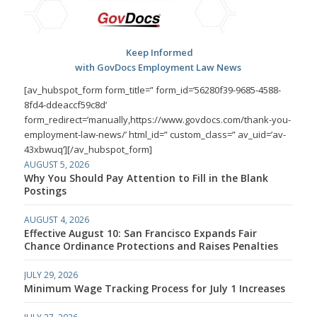
Keep Informed
with GovDocs Employment Law News
[av_hubspot_form form_title=” form_id=’56280f39-9685-4588-
8fd4-ddeaccf59c8d’
form_redirect=’manually,https://www.govdocs.com/thank-you-
employment-law-news/’ html_id=” custom_class=” av_uid=’av-
43xbwuq’][/av_hubspot_form]
AUGUST 5, 2026
Why You Should Pay Attention to Fill in the Blank
Postings
AUGUST 4, 2026
Effective August 10: San Francisco Expands Fair
Chance Ordinance Protections and Raises Penalties
JULY 29, 2026
Minimum Wage Tracking Process for July 1 Increases