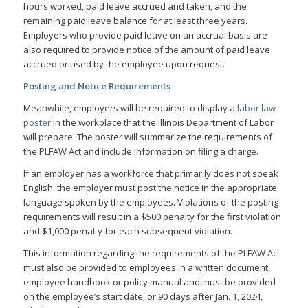
hours worked, paid leave accrued and taken, and the
remaining paid leave balance for at least three years.
Employers who provide paid leave on an accrual basis are
also required to provide notice of the amount of paid leave
accrued or used by the employee upon request.
Posting and Notice Requirements
Meanwhile, employers will be required to display a
labor law
poster
in the workplace that the Illinois Department of Labor
will prepare. The poster will summarize the requirements of
the PLFAW Act and include information on filing a charge.
If an employer has a workforce that primarily does not speak
English, the employer must post the notice in the appropriate
language spoken by the employees. Violations of the posting
requirements will result in a $500 penalty for the first violation
and $1,000 penalty for each subsequent violation.
This information regarding the requirements of the PLFAW Act
must also be provided to employees in a written document,
employee handbook or policy manual and must be provided
on the employee’s start date, or 90 days after Jan. 1, 2024,