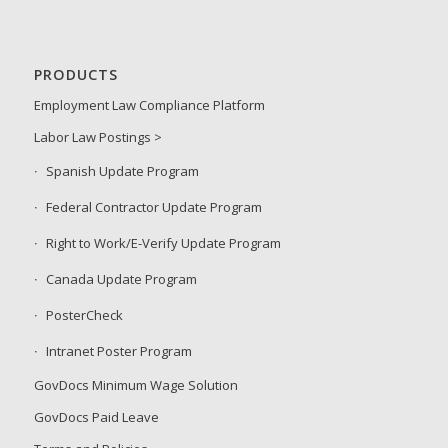
PRODUCTS
Employment Law Compliance Platform
Labor Law Postings >
Spanish Update Program
Federal Contractor Update Program
Right to Work/E-Verify Update Program
Canada Update Program
PosterCheck
Intranet Poster Program
GovDocs Minimum Wage Solution
GovDocs Paid Leave