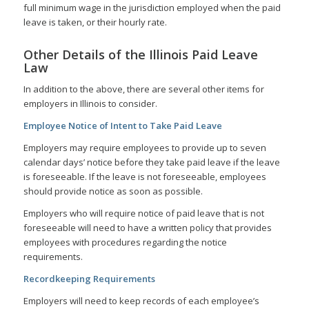
full minimum wage in the jurisdiction employed when the paid
leave is taken, or their hourly rate.
Other Details of the Illinois Paid Leave
Law
In addition to the above, there are several other items for
employers in Illinois to consider.
Employee Notice of Intent to Take Paid Leave
Employers may require employees to provide up to seven
calendar days’ notice before they take paid leave if the leave
is foreseeable. If the leave is not foreseeable, employees
should provide notice as soon as possible.
Employers who will require notice of paid leave that is not
foreseeable will need to have a written policy that provides
employees with procedures regarding the notice
requirements.
Recordkeeping Requirements
Employers will need to keep records of each employee’s