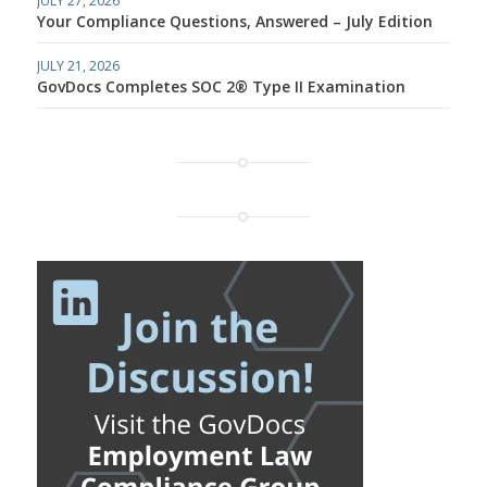
JULY 27, 2026
Your Compliance Questions, Answered – July Edition
JULY 21, 2026
GovDocs Completes SOC 2® Type II Examination