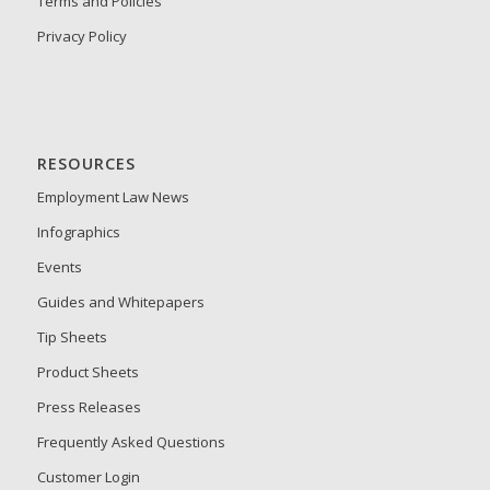
Terms and Policies
Privacy Policy
RESOURCES
Employment Law News
Infographics
Events
Guides and Whitepapers
Tip Sheets
Product Sheets
Press Releases
Frequently Asked Questions
Customer Login