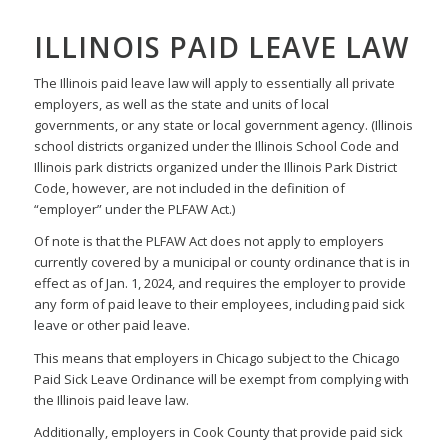
ILLINOIS PAID LEAVE LAW
The Illinois paid leave law will apply to essentially all private
employers, as well as the state and units of local
governments, or any state or local government agency. (Illinois
school districts organized under the Illinois School Code and
Illinois park districts organized under the Illinois Park District
Code, however, are not included in the definition of
“employer” under the PLFAW Act.)
Of note is that the PLFAW Act does not apply to employers
currently covered by a municipal or county ordinance that is in
effect as of Jan. 1, 2024, and requires the employer to provide
any form of paid leave to their employees, including paid sick
leave or other paid leave.
This means that employers in Chicago subject to the Chicago
Paid Sick Leave Ordinance will be exempt from complying with
the Illinois paid leave law.
Additionally, employers in Cook County that provide paid sick