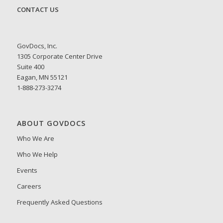
CONTACT US
GovDocs, Inc.
1305 Corporate Center Drive
Suite 400
Eagan, MN 55121
1-888-273-3274
ABOUT GOVDOCS
Who We Are
Who We Help
Events
Careers
Frequently Asked Questions