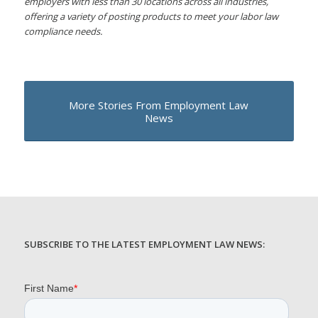
employers with less than 30 locations across all industries,
offering a variety of posting products to meet your labor law
compliance needs.
More Stories From Employment Law
News
SUBSCRIBE TO THE LATEST EMPLOYMENT LAW NEWS: