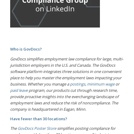
Who is GovDocs?
GovDocs simplifies employment law compliance for large, multi-
jurisdiction employers in the U.S. and Canada. The GovDocs
software platform integrates three solutions in one convenient
place to help you master the employment laws impacting your
business. Whether you manage a
postings
,
minimum wage
or
paid leave
program, our products cut through research time,
provide proactive insights into the everchanging landscape of
employment laws and reduce the risk of noncompliance. The
company is headquartered in Eagan, Minn.
Have fewer than 30 locations?
The
GovDocs Poster Store
simplifies posting compliance for