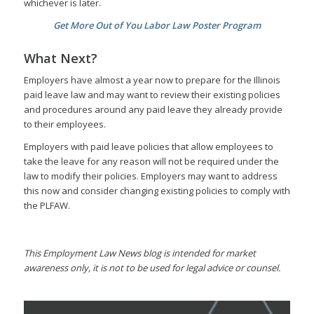
whichever is later.
Get More Out of You Labor Law Poster Program
What Next?
Employers have almost a year now to prepare for the Illinois
paid leave law and may want to review their existing policies
and procedures around any paid leave they already provide
to their employees.
Employers with paid leave policies that allow employees to
take the leave for any reason will not be required under the
law to modify their policies. Employers may want to address
this now and consider changing existing policies to comply with
the PLFAW.
This Employment Law News blog is intended for market
awareness only, it is not to be used for legal advice or counsel.