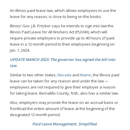
An Illinois paid leave law, which allows employees to use the
leave for any reason, is close to being on the books.
Illinois’ Gov. J.B. Pritzker says he intends to sign into law the
Illinois Paid Leave for All Workers Act (PLFAW), which will
require private employers to provide up to 40 hours of paid
leave in a 12-month period to their employees beginning on
Jan. 1, 2024.
UPDATE MARCH 2023: The governor has signed the bill into
law.
Similar to two other states,
Nevada
and
Maine
, the Illinois paid
leave can be taken for any reason and under the law —
employees are not required to give their employer a reason
for taking leave. Bernalillo County, N.M., also has a similar law.
Also, employers may provide the leave on an accrual basis or
frontload the entire amount of leave at the beginning of the
designated 12-month period.
Paid Leave Management. Simplified.