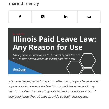
Share this entry
With the law expected to go into effect, employers have almost
a year now to prepare for the Illinois paid leave law and may
want to review their existing policies and procedures around
any paid leave they already provide to their employees.