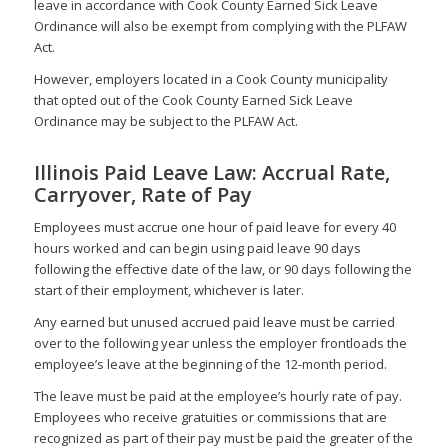
leave in accordance with Cook County Earned Sick Leave
Ordinance will also be exempt from complying with the PLFAW
Act.
However, employers located in a Cook County municipality
that opted out of the Cook County Earned Sick Leave
Ordinance may be subject to the PLFAW Act.
Illinois Paid Leave Law: Accrual Rate,
Carryover, Rate of Pay
Employees must accrue one hour of paid leave for every 40
hours worked and can begin using paid leave 90 days
following the effective date of the law, or 90 days following the
start of their employment, whichever is later.
Any earned but unused accrued paid leave must be carried
over to the following year unless the employer frontloads the
employee’s leave at the beginning of the 12-month period.
The leave must be paid at the employee’s hourly rate of pay.
Employees who receive gratuities or commissions that are
recognized as part of their pay must be paid the greater of the