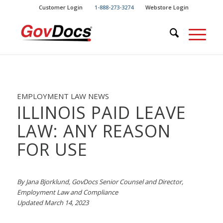
Skip
Skip
Customer Login
1-888-273-3274
Webstore Login
to
to
Content
navigation
EMPLOYMENT LAW NEWS
ILLINOIS PAID LEAVE
LAW: ANY REASON
FOR USE
By Jana Bjorklund, GovDocs Senior Counsel and Director,
Employment Law and Compliance
Updated March 14, 2023