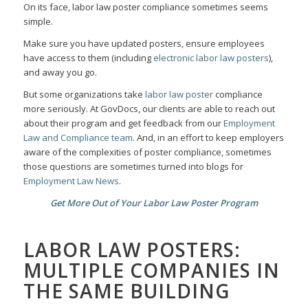
On its face, labor law poster compliance sometimes seems
simple.
Make sure you have updated posters, ensure employees
have access to them (including
electronic labor law posters
),
and away you go.
But some organizations take
labor law poster
compliance
more seriously. At GovDocs, our clients are able to reach out
about their program and get feedback from our
Employment
Law and Compliance team
. And, in an effort to keep employers
aware of the complexities of poster compliance, sometimes
those questions are sometimes turned into blogs for
Employment Law News
.
Get More Out of Your Labor Law Poster Program
LABOR LAW POSTERS:
MULTIPLE COMPANIES IN
THE SAME BUILDING