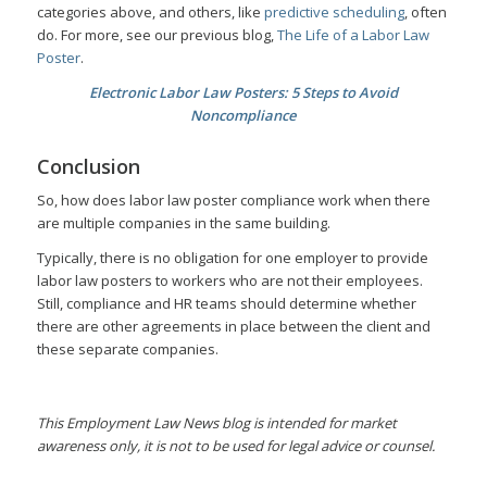
categories above, and others, like
predictive scheduling
, often
do. For more, see our previous blog,
The Life of a Labor Law
Poster
.
Electronic Labor Law Posters: 5 Steps to Avoid
Noncompliance
Conclusion
So, how does labor law poster compliance work when there
are multiple companies in the same building.
Typically, there is no obligation for one employer to provide
labor law posters to workers who are not their employees.
Still, compliance and HR teams should determine whether
there are other agreements in place between the client and
these separate companies.
This Employment Law News blog is intended for market
awareness only, it is not to be used for legal advice or counsel.