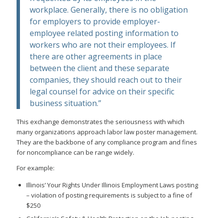
workplace. Generally, there is no obligation
for employers to provide employer-
employee related posting information to
workers who are not their employees. If
there are other agreements in place
between the client and these separate
companies, they should reach out to their
legal counsel for advice on their specific
business situation.”
This exchange demonstrates the seriousness with which
many organizations approach labor law poster management.
They are the backbone of any compliance program and fines
for noncompliance can be range widely.
For example:
Illinois’ Your Rights Under Illinois Employment Laws posting
– violation of posting requirements is subject to a fine of
$250