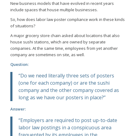
New business models that have evolved in recent years
include spaces that house multiple businesses.
So, how does labor law poster compliance work in these kinds
of situations?
A major grocery store chain asked about locations that also
house sushi stations, which are owned by separate
companies. At the same time, employees from yet another
company are sometimes on site, as well.
Question:
“Do we need literally three sets of posters
(one for each company) or are the sushi
company and the other company covered as
long as we have our posters in place?”
Answer:
“Employers are required to post up-to-date
labor law postings in a conspicuous area
frequented by its employees in the