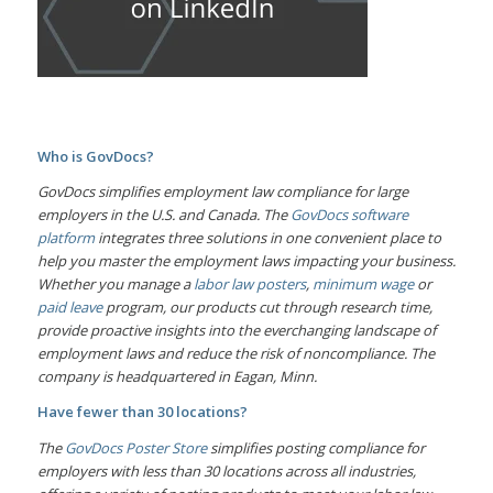
Who is GovDocs?
GovDocs simplifies employment law compliance for large
employers in the U.S. and Canada. The
GovDocs software
platform
integrates three solutions in one convenient place to
help you master the employment laws impacting your business.
Whether you manage a
labor law posters
,
minimum wage
or
paid leave
program, our products cut through research time,
provide proactive insights into the everchanging landscape of
employment laws and reduce the risk of noncompliance. The
company is headquartered in Eagan, Minn.
Have fewer than 30 locations?
The
GovDocs Poster Store
simplifies posting compliance for
employers with less than 30 locations across all industries,