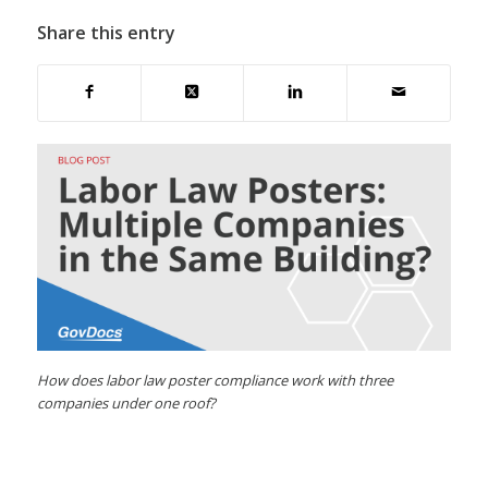
Share this entry
How does labor law poster compliance work with three
companies under one roof?