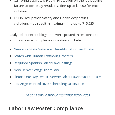
California’s Safety & Health Protection on the Job posting –
failure to post may result in a fine up to $1,000 for each
violation
OSHA Occupation Safety and Health Act posting –
violations may result in maximum fine up to $15,625
Lastly, other recent blogs that were posted in response to
labor law poster compliance questions include:
New York State Veterans’ Benefits Labor Law Poster
States with Human Trafficking Posters
Required Spanish Labor Law Postings
New Denver Wage Theft Law
Illinois One Day Rest in Seven: Labor Law Poster Update
Los Angeles Predictive Scheduling Ordinance
Labor Law Poster Compliance Resources
Labor Law Poster Compliance