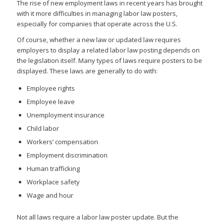
The rise of new employment laws in recent years has brought
with it more difficulties in managing labor law posters,
especially for companies that operate across the U.S.
Of course, whether a new law or updated law requires
employers to display a related labor law posting depends on
the legislation itself. Many types of laws require posters to be
displayed. These laws are generally to do with:
Employee rights
Employee leave
Unemployment insurance
Child labor
Workers’ compensation
Employment discrimination
Human trafficking
Workplace safety
Wage and hour
Not all laws require a labor law poster update. But the