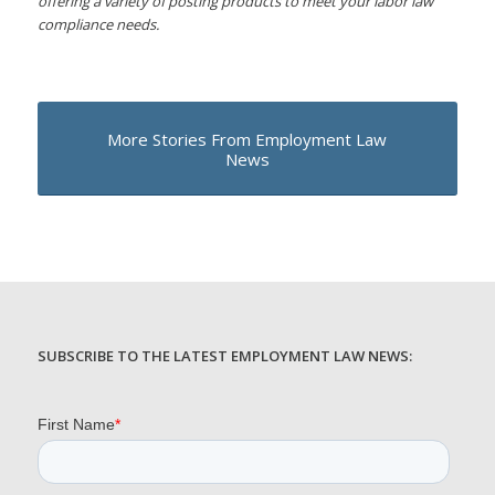
offering a variety of posting products to meet your labor law
compliance needs.
More Stories From Employment Law
News
SUBSCRIBE TO THE LATEST EMPLOYMENT LAW NEWS: