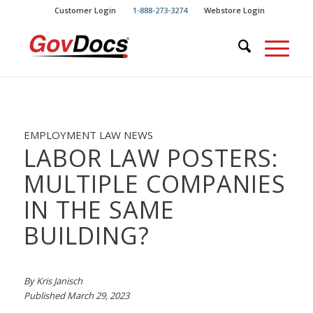
Skip
Skip
Customer Login
1-888-273-3274
Webstore Login
to
to
Content
navigation
EMPLOYMENT LAW NEWS
LABOR LAW POSTERS:
MULTIPLE COMPANIES
IN THE SAME
BUILDING?
By Kris Janisch
Published March 29, 2023