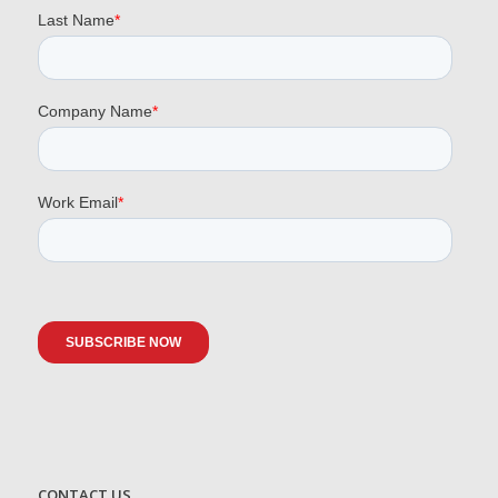
CONTACT US