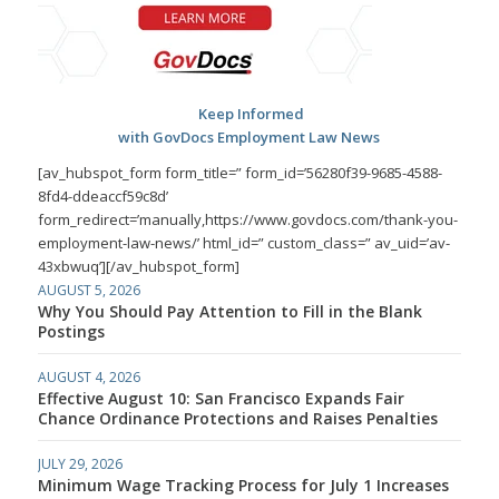
Keep Informed
with GovDocs Employment Law News
[av_hubspot_form form_title=” form_id=’56280f39-9685-4588-
8fd4-ddeaccf59c8d’
form_redirect=’manually,https://www.govdocs.com/thank-you-
employment-law-news/’ html_id=” custom_class=” av_uid=’av-
43xbwuq’][/av_hubspot_form]
AUGUST 5, 2026
Why You Should Pay Attention to Fill in the Blank
Postings
AUGUST 4, 2026
Effective August 10: San Francisco Expands Fair
Chance Ordinance Protections and Raises Penalties
JULY 29, 2026
Minimum Wage Tracking Process for July 1 Increases