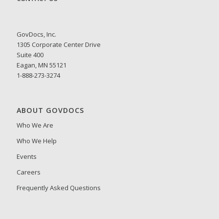
GovDocs, Inc.
1305 Corporate Center Drive
Suite 400
Eagan, MN 55121
1-888-273-3274
ABOUT GOVDOCS
Who We Are
Who We Help
Events
Careers
Frequently Asked Questions