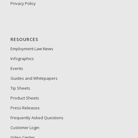
Privacy Policy
RESOURCES
Employment Law News
Infographics
Events
Guides and Whitepapers
Tip Sheets
Product Sheets
Press Releases
Frequently Asked Questions
Customer Login
Video Center