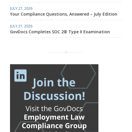
JULY 27, 2026
Your Compliance Questions, Answered – July Edition
JULY 21, 2026
GovDocs Completes SOC 2® Type II Examination