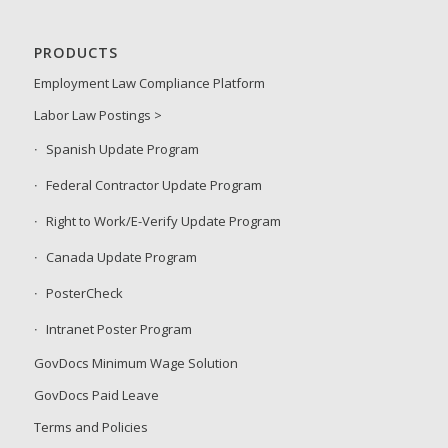
PRODUCTS
Employment Law Compliance Platform
Labor Law Postings >
Spanish Update Program
Federal Contractor Update Program
Right to Work/E-Verify Update Program
Canada Update Program
PosterCheck
Intranet Poster Program
GovDocs Minimum Wage Solution
GovDocs Paid Leave
Terms and Policies