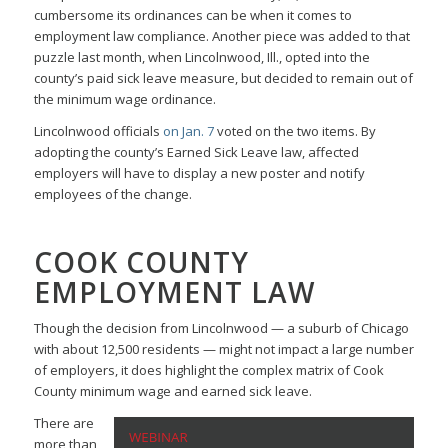
cumbersome its ordinances can be when it comes to
employment law compliance. Another piece was added to that
puzzle last month, when Lincolnwood, Ill., opted into the
county’s paid sick leave measure, but decided to remain out of
the minimum wage ordinance.
Lincolnwood officials
on Jan. 7
voted on the two items. By
adopting the county’s Earned Sick Leave law, affected
employers will have to display a new poster and notify
employees of the change.
COOK COUNTY
EMPLOYMENT LAW
Though the decision from Lincolnwood — a suburb of Chicago
with about 12,500 residents — might not impact a large number
of employers, it does highlight the complex matrix of Cook
County minimum wage and earned sick leave.
There are
more than