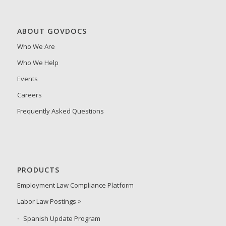
ABOUT GOVDOCS
Who We Are
Who We Help
Events
Careers
Frequently Asked Questions
PRODUCTS
Employment Law Compliance Platform
Labor Law Postings >
Spanish Update Program