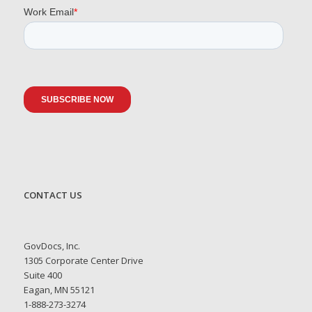
CONTACT US
GovDocs, Inc.
1305 Corporate Center Drive
Suite 400
Eagan, MN 55121
1-888-273-3274