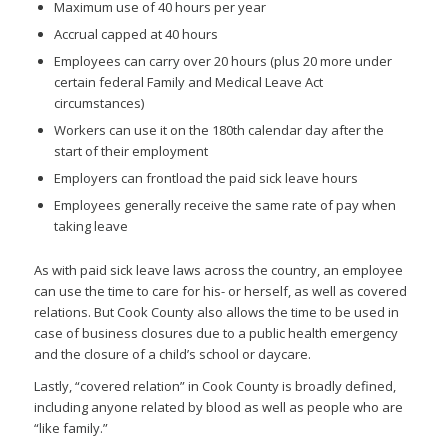
Maximum use of 40 hours per year
Accrual capped at 40 hours
Employees can carry over 20 hours (plus 20 more under
certain federal Family and Medical Leave Act
circumstances)
Workers can use it on the 180th calendar day after the
start of their employment
Employers can frontload the paid sick leave hours
Employees generally receive the same rate of pay when
taking leave
As with paid sick leave laws across the country, an employee
can use the time to care for his- or herself, as well as covered
relations. But Cook County also allows the time to be used in
case of business closures due to a public health emergency
and the closure of a child’s school or daycare.
Lastly, “covered relation” in Cook County is broadly defined,
including anyone related by blood as well as people who are
“like family.”