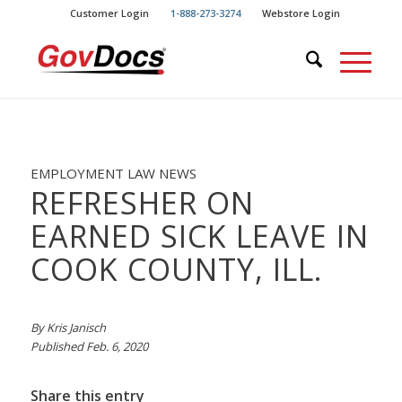
Skip
Skip
Customer Login
1-888-273-3274
Webstore Login
to
to
Content
navigation
EMPLOYMENT LAW NEWS
REFRESHER ON
EARNED SICK LEAVE IN
COOK COUNTY, ILL.
By Kris Janisch
Published Feb. 6, 2020
Share this entry