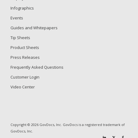
Infographics
Events
Guides and Whitepapers
Tip Sheets
Product Sheets
Press Releases
Frequently Asked Questions
Customer Login
Video Center
Copyright © 2026 GovDocs, Inc. GovDocs is a registered trademark of
GovDocs, Inc.