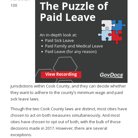
130
jurisdictions within Cook County, and they can decide whether
they want to adhere to the county’s minimum wage and paid
sick leave laws.
Though the two Cook County laws are distinct, most cities have
chosen to act on both measures simultaneously. And most
cities have chosen to opt out of both, with the bulk of those
decisions made in 2017. However, there are several
exceptions.