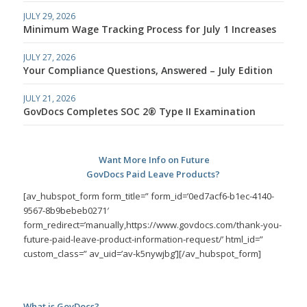
JULY 29, 2026
Minimum Wage Tracking Process for July 1 Increases
JULY 27, 2026
Your Compliance Questions, Answered – July Edition
JULY 21, 2026
GovDocs Completes SOC 2® Type II Examination
Want More Info on Future
GovDocs Paid Leave Products?
[av_hubspot_form form_title=” form_id=’0ed7acf6-b1ec-4140-
9567-8b9bebeb0271′
form_redirect=’manually,https://www.govdocs.com/thank-you-
future-paid-leave-product-information-request/’ html_id=”
custom_class=” av_uid=’av-k5nywjbg’][/av_hubspot_form]
What is GovDocs?