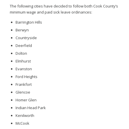
The following cities have decided to follow both Cook County’s
minimum wage and paid sick leave ordinances:
Barrington Hills
Berwyn
Countryside
Deerfield
Dolton
Elmhurst
Evanston
Ford Heights
Frankfort
Glencoe
Homer Glen
Indian Head Park
Kenilworth
McCook