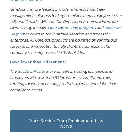
GovDocs, Inc., is a leading provider of employment law
management solutions for large, multilocation employers in the
U.S. and Canada. With the GovDocs cloud-based platform, our
clients easily manage
labor law posting programs
and
minimum
wage rates
down to the individual location and across the
enterprise. All GovDocs’ products are powered by continuous
research and innovation to help clients be compliant. The
company is headquartered in St. Paul, Minn.
Have fewer than 30 locations?
The
GovDocs Poster Store
simplifies posting compliance for
employers with less than 30 locations across all industries,
offering a variety of posting products to meet your labor law
compliance needs.
More Stories From Employment Law
News