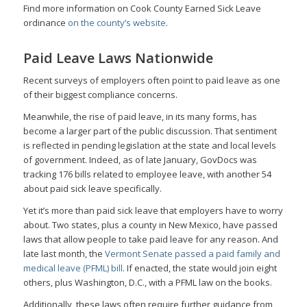
Find more information on Cook County Earned Sick Leave
ordinance
on the county’s website
.
Paid Leave Laws Nationwide
Recent surveys of employers often point to paid leave as one
of their biggest compliance concerns.
Meanwhile, the rise of paid leave, in its many forms, has
become a larger part of the public discussion. That sentiment
is reflected in pending legislation at the state and local levels
of government. Indeed, as of late January, GovDocs was
tracking 176 bills related to employee leave, with another 54
about paid sick leave specifically.
Yet it’s more than paid sick leave that employers have to worry
about. Two states, plus a county in New Mexico, have passed
laws that allow people to take paid leave for any reason. And
late last month, the
Vermont Senate passed a paid family and
medical leave (PFML) bill
. If enacted, the state would join eight
others, plus Washington, D.C., with a PFML law on the books.
Additionally, these laws often require further guidance from