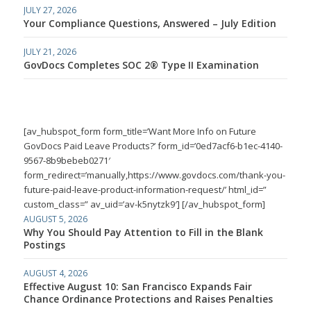
JULY 27, 2026
Your Compliance Questions, Answered – July Edition
JULY 21, 2026
GovDocs Completes SOC 2® Type II Examination
[av_hubspot_form form_title=’Want More Info on Future
GovDocs Paid Leave Products?’ form_id=’0ed7acf6-b1ec-4140-
9567-8b9bebeb0271′
form_redirect=’manually,https://www.govdocs.com/thank-you-
future-paid-leave-product-information-request/’ html_id=”
custom_class=” av_uid=’av-k5nytzk9′] [/av_hubspot_form]
AUGUST 5, 2026
Why You Should Pay Attention to Fill in the Blank
Postings
AUGUST 4, 2026
Effective August 10: San Francisco Expands Fair
Chance Ordinance Protections and Raises Penalties