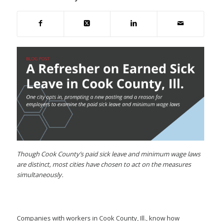
Though Cook County’s paid sick leave and minimum wage laws
are distinct, most cities have chosen to act on the measures
simultaneously.
Companies with workers in Cook County, Ill., know how