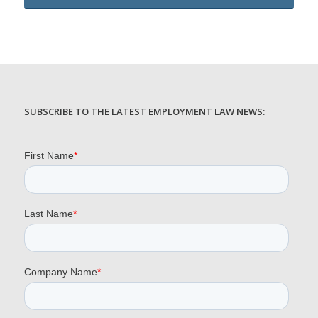
SUBSCRIBE TO THE LATEST EMPLOYMENT LAW NEWS: