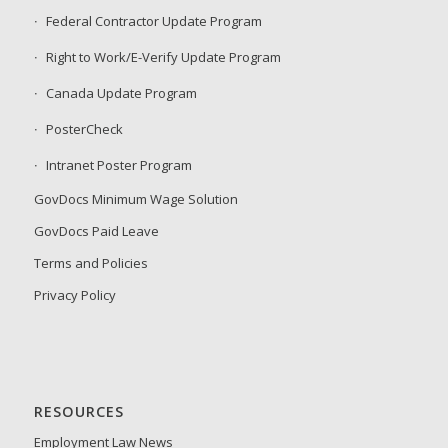
Federal Contractor Update Program
Right to Work/E-Verify Update Program
Canada Update Program
PosterCheck
Intranet Poster Program
GovDocs Minimum Wage Solution
GovDocs Paid Leave
Terms and Policies
Privacy Policy
RESOURCES
Employment Law News