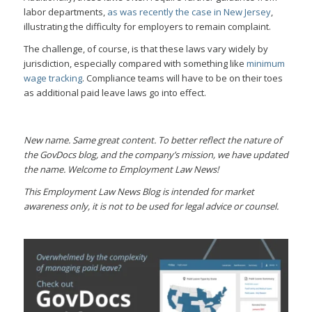
labor departments,
as was recently the case in New Jersey
,
illustrating the difficulty for employers to remain complaint.
The challenge, of course, is that these laws vary widely by
jurisdiction, especially compared with something like
minimum
wage tracking
. Compliance teams will have to be on their toes
as additional paid leave laws go into effect.
New name. Same great content. To better reflect the nature of
the GovDocs blog, and the company’s mission, we have updated
the name. Welcome to Employment Law News!
This Employment Law News Blog is intended for market
awareness only, it is not to be used for legal advice or counsel.