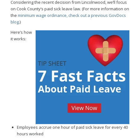
Considering the recent decision from Lincolnwood, we’ll focus
on Cook County’s paid sick leave law. (For more information on
the
minimum wage ordinance, check out a previous GovDocs
blog
.)
Here’s how
it works:
Employees accrue one hour of paid sick leave for every 40
hours worked