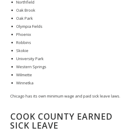
Northfield
Oak Brook
Oak Park
Olympia Fields
Phoenix
Robbins
Skokie
University Park
Western Springs
Wilmette
Winnetka
Chicago has its own minimum wage and paid sick leave laws.
COOK COUNTY EARNED
SICK LEAVE