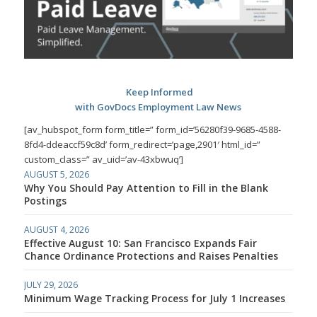
Keep Informed
with GovDocs Employment Law News
[av_hubspot_form form_title=” form_id=’56280f39-9685-4588-
8fd4-ddeaccf59c8d’ form_redirect=’page,2901′ html_id=”
custom_class=” av_uid=’av-43xbwuq’]
AUGUST 5, 2026
Why You Should Pay Attention to Fill in the Blank
Postings
AUGUST 4, 2026
Effective August 10: San Francisco Expands Fair
Chance Ordinance Protections and Raises Penalties
JULY 29, 2026
Minimum Wage Tracking Process for July 1 Increases