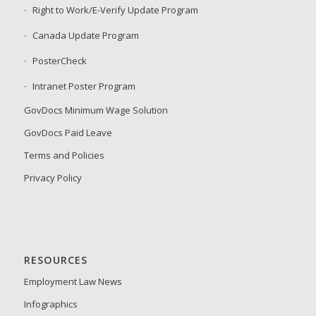
Right to Work/E-Verify Update Program
Canada Update Program
PosterCheck
Intranet Poster Program
GovDocs Minimum Wage Solution
GovDocs Paid Leave
Terms and Policies
Privacy Policy
RESOURCES
Employment Law News
Infographics