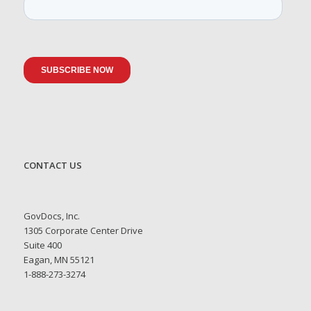
CONTACT US
GovDocs, Inc.
1305 Corporate Center Drive
Suite 400
Eagan, MN 55121
1-888-273-3274