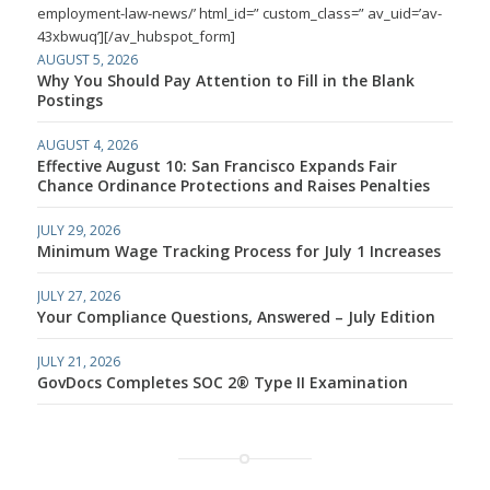
employment-law-news/’ html_id=” custom_class=” av_uid=’av-
43xbwuq’][/av_hubspot_form]
AUGUST 5, 2026
Why You Should Pay Attention to Fill in the Blank
Postings
AUGUST 4, 2026
Effective August 10: San Francisco Expands Fair
Chance Ordinance Protections and Raises Penalties
JULY 29, 2026
Minimum Wage Tracking Process for July 1 Increases
JULY 27, 2026
Your Compliance Questions, Answered – July Edition
JULY 21, 2026
GovDocs Completes SOC 2® Type II Examination