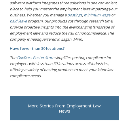
software platform integrates three solutions in one convenient
place to help you master the employment laws impacting your
business. Whether you manage a
postings
,
minimum wage
or
paid leave
program, our products cut through research time,
provide proactive insights into the everchanging landscape of
employment laws and reduce the risk of noncompliance. The
company is headquartered in Eagan, Minn.
Have fewer than 30 locations?
The
GovDocs Poster Store
simplifies posting compliance for
employers with less than 30 locations across all industries,
offering a variety of posting products to meet your labor law
compliance needs.
More Stories From Employment Law
News