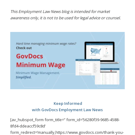
This Employment Law News blog is intended for market
awareness only, it is not to be used for legal advice or counsel.
Keep Informed
with GovDocs Employment Law News
[av_hubspot_form form_title=” form_id=’56280f39-9685-4588-
8fd4-ddeaccf59c8d’
form_redirect=’manually,https://www.govdocs.com/thank-you-