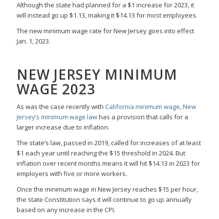
Although the state had planned for a $1 increase for 2023, it
will instead go up $1.13, making it $14.13 for most employees.
The new minimum wage rate for New Jersey goes into effect
Jan. 1, 2023.
NEW JERSEY MINIMUM
WAGE 2023
As was the case recently with
California minimum wage
,
New
Jersey’s minimum wage law
has a provision that calls for a
larger increase due to inflation.
The state’s law, passed in 2019, called for increases of at least
$1 each year until reaching the $15 threshold in 2024. But
inflation over recent months means it will hit $14.13 in 2023 for
employers with five or more workers.
Once the minimum wage in New Jersey reaches $15 per hour,
the state Constitution says it will continue to go up annually
based on any increase in the CPI.