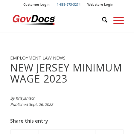
Skip
Skip
Customer Login
1-888-273-3274
Webstore Login
to
to
Content
navigation
EMPLOYMENT LAW NEWS
NEW JERSEY MINIMUM
WAGE 2023
By Kris Janisch
Published Sept. 26, 2022
Share this entry