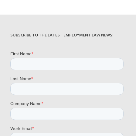
SUBSCRIBE TO THE LATEST EMPLOYMENT LAW NEWS: