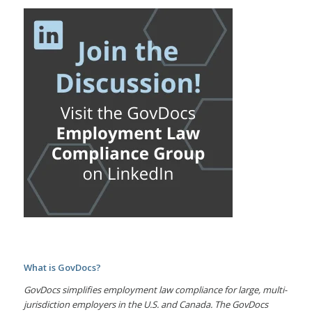
What is GovDocs?
GovDocs simplifies employment law compliance for large, multi-
jurisdiction employers in the U.S. and Canada. The GovDocs