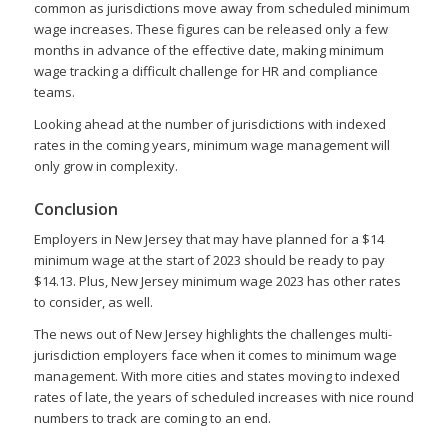
common as jurisdictions move away from scheduled minimum
wage increases. These figures can be released only a few
months in advance of the effective date, making minimum
wage tracking a difficult challenge for HR and compliance
teams.
Looking ahead at the number of jurisdictions with indexed
rates in the coming years, minimum wage management will
only grow in complexity.
Conclusion
Employers in New Jersey that may have planned for a $14
minimum wage at the start of 2023 should be ready to pay
$14.13. Plus, New Jersey minimum wage 2023 has other rates
to consider, as well.
The news out of New Jersey highlights the challenges multi-
jurisdiction employers face when it comes to minimum wage
management. With more cities and states moving to indexed
rates of late, the years of scheduled increases with nice round
numbers to track are coming to an end.