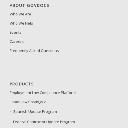
ABOUT GOVDOCS
Who We Are
Who We Help
Events
Careers
Frequently Asked Questions
PRODUCTS
Employment Law Compliance Platform
Labor Law Postings >
Spanish Update Program
Federal Contractor Update Program