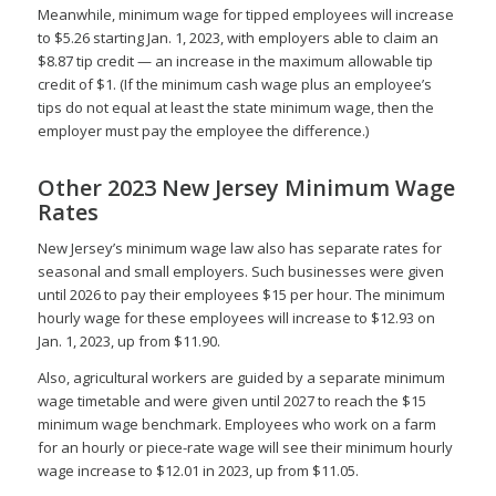
Meanwhile, minimum wage for tipped employees will increase
to $5.26 starting Jan. 1, 2023, with employers able to claim an
$8.87 tip credit — an increase in the maximum allowable tip
credit of $1. (If the minimum cash wage plus an employee’s
tips do not equal at least the state minimum wage, then the
employer must pay the employee the difference.)
Other 2023 New Jersey Minimum Wage
Rates
New Jersey’s minimum wage law also has separate rates for
seasonal and small employers. Such businesses were given
until 2026 to pay their employees $15 per hour. The minimum
hourly wage for these employees will increase to $12.93 on
Jan. 1, 2023, up from $11.90.
Also, agricultural workers are guided by a separate minimum
wage timetable and were given until 2027 to reach the $15
minimum wage benchmark. Employees who work on a farm
for an hourly or piece-rate wage will see their minimum hourly
wage increase to $12.01 in 2023, up from $11.05.