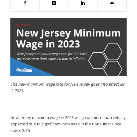
The new minimum wage rate for New Jersey goes into effect Jan.
1, 2023.
New Jersey minimum wage in 2023 will go up more than initially
expected due to significant increases in the Consumer Price
Index (CPI).