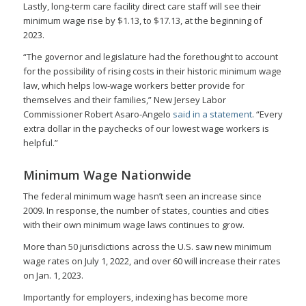
Lastly, long-term care facility direct care staff will see their
minimum wage rise by $1.13, to $17.13, at the beginning of
2023.
“The governor and legislature had the forethought to account
for the possibility of rising costs in their historic minimum wage
law, which helps low-wage workers better provide for
themselves and their families,” New Jersey Labor
Commissioner Robert Asaro-Angelo
said in a statement
. “Every
extra dollar in the paychecks of our lowest wage workers is
helpful.”
Minimum Wage Nationwide
The federal minimum wage hasn’t seen an increase since
2009. In response, the number of states, counties and cities
with their own minimum wage laws continues to grow.
More than 50 jurisdictions across the U.S. saw new minimum
wage rates on July 1, 2022, and over 60 will increase their rates
on Jan. 1, 2023.
Importantly for employers, indexing has become more