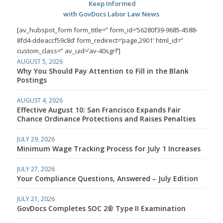
Keep Informed
with GovDocs Labor Law News
[av_hubspot_form form_title=” form_id=’56280f39-9685-4588-
8fd4-ddeaccf59c8d’ form_redirect=’page,2901′ html_id=”
custom_class=” av_uid=’av-40sgrf’]
AUGUST 5, 2026
Why You Should Pay Attention to Fill in the Blank
Postings
AUGUST 4, 2026
Effective August 10: San Francisco Expands Fair
Chance Ordinance Protections and Raises Penalties
JULY 29, 2026
Minimum Wage Tracking Process for July 1 Increases
JULY 27, 2026
Your Compliance Questions, Answered – July Edition
JULY 21, 2026
GovDocs Completes SOC 2® Type II Examination