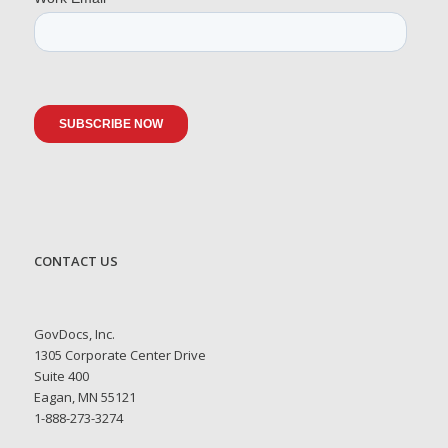
CONTACT US
GovDocs, Inc.
1305 Corporate Center Drive
Suite 400
Eagan, MN 55121
1-888-273-3274