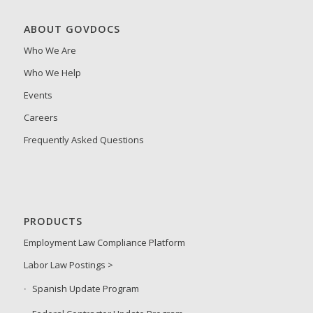
ABOUT GOVDOCS
Who We Are
Who We Help
Events
Careers
Frequently Asked Questions
PRODUCTS
Employment Law Compliance Platform
Labor Law Postings >
Spanish Update Program