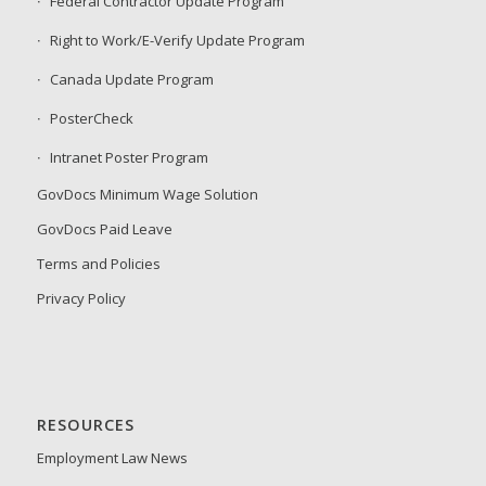
Federal Contractor Update Program
Right to Work/E-Verify Update Program
Canada Update Program
PosterCheck
Intranet Poster Program
GovDocs Minimum Wage Solution
GovDocs Paid Leave
Terms and Policies
Privacy Policy
RESOURCES
Employment Law News