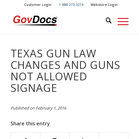
Skip
Skip
Customer Login
1-888-273-3274
Webstore Login
to
to
Content
navigation
TEXAS GUN LAW
CHANGES AND GUNS
NOT ALLOWED
SIGNAGE
Published on February 1, 2016
Share this entry