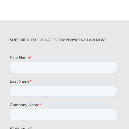
SUBSCRIBE TO THE LATEST EMPLOYMENT LAW NEWS: