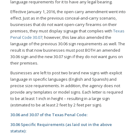
language requirements for it to have any legal bearing.
Effective January 1, 2016, the open carry amendment went into
effect. Just as in the previous conceal-and-carry scenario,
businesses that do not want open-carry firearms on their
premises, they must display signage that complies with
Texas
Penal Code 30.07
; however, this law also amended the
language of the previous 30.06 sign requirements as well. The
result is that now businesses must post BOTH an amended
30.06 sign and the new 30.07 sign if they do not want guns on
their premises.
Businesses are left to post two brand new signs with explicit
language in specific languages (English and Spanish) and
precise size requirements. In addition, the agency does not
provide any templates or model signs. Each letter is required
to be at least 1 inch in height – resulting in a large sign
(estimated to be at least 2 feet by 2 feet per sign).
30.06 and 30.07 of the Texas Penal Code:
30.06 Specific Requirements (as laid out in the above
statute):