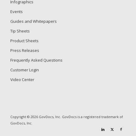
Infographics
Events
Guides and Whitepapers
Tip Sheets
Product Sheets
Press Releases
Frequently Asked Questions
Customer Login
Video Center
Copyright © 2026 GovDocs, Inc. GovDocs is a registered trademark of
GovDocs, Inc.