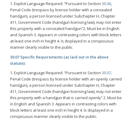
1. Explicit Language Required: “Pursuant to Section
30.06
,
Penal Code (trespass by license holder with a concealed
handgun), a person licensed under Subchapter H, Chapter
411, Government Code (handgun licensing law), may not enter
this property with a concealed handgun”2. Must be in English
and Spanish 3. Appears in contrasting colors with block letters
at least one inch in height 4. Is displayed in a conspicuous
manner clearly visible to the public
30.07 Specific Requirements (as laid out in the above
statute):
1. Explicit Language Required: “Pursuant to Section
30.07
,
Penal Code (trespass by license holder with an openly carried
handgun), a person licensed under Subchapter H, Chapter
411, Government Code (handgun licensing law), may not enter
this property with a handgun that is carried openly” 2. Must be
in English and Spanish 3. Appears in contrasting colors with
block letters at least one inch in height 4. Is displayed in a
conspicuous manner clearly visible to the public.