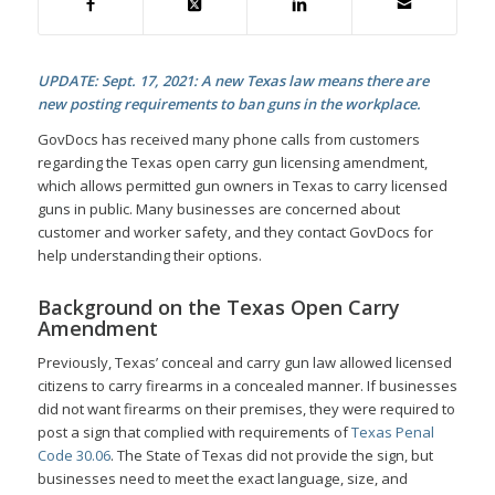
UPDATE: Sept. 17, 2021: A new Texas law means there are
new posting requirements to ban guns in the workplace.
GovDocs has received many phone calls from customers
regarding the Texas open carry gun licensing amendment,
which allows permitted gun owners in Texas to carry licensed
guns in public. Many businesses are concerned about
customer and worker safety, and they contact GovDocs for
help understanding their options.
Background on the Texas Open Carry
Amendment
Previously, Texas’ conceal and carry gun law allowed licensed
citizens to carry firearms in a concealed manner. If businesses
did not want firearms on their premises, they were required to
post a sign that complied with requirements of
Texas Penal
Code 30.06
. The State of Texas did not provide the sign, but
businesses need to meet the exact language, size, and