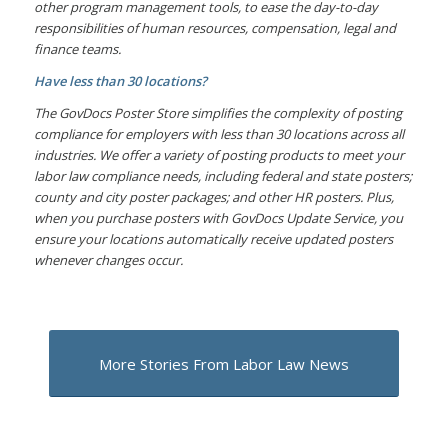
other program management tools, to ease the day-to-day
responsibilities of human resources, compensation, legal and
finance teams.
Have less than 30 locations?
The GovDocs Poster Store simplifies the complexity of posting
compliance for employers with less than 30 locations across all
industries. We offer a variety of posting products to meet your
labor law compliance needs, including federal and state posters;
county and city poster packages; and other HR posters. Plus,
when you purchase posters with GovDocs Update Service, you
ensure your locations automatically receive updated posters
whenever changes occur.
More Stories From Labor Law News