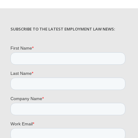
SUBSCRIBE TO THE LATEST EMPLOYMENT LAW NEWS: