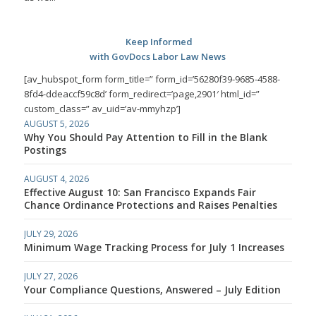
Keep Informed
with GovDocs Labor Law News
[av_hubspot_form form_title=” form_id=’56280f39-9685-4588-
8fd4-ddeaccf59c8d’ form_redirect=’page,2901′ html_id=”
custom_class=” av_uid=’av-mmyhzp’]
AUGUST 5, 2026
Why You Should Pay Attention to Fill in the Blank
Postings
AUGUST 4, 2026
Effective August 10: San Francisco Expands Fair
Chance Ordinance Protections and Raises Penalties
JULY 29, 2026
Minimum Wage Tracking Process for July 1 Increases
JULY 27, 2026
Your Compliance Questions, Answered – July Edition