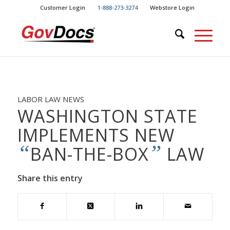
Skip
Skip
Customer Login
1-888-273-3274
Webstore Login
to
to
Content
navigation
LABOR LAW NEWS
WASHINGTON STATE
IMPLEMENTS NEW
“
”
BAN-THE-BOX
LAW
Share this entry