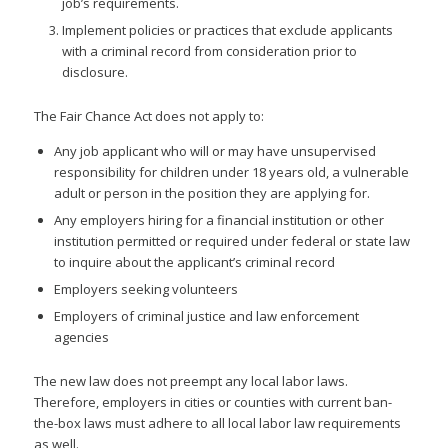
job’s requirements.
Implement policies or practices that exclude applicants
with a criminal record from consideration prior to
disclosure.
The Fair Chance Act does not apply to:
Any job applicant who will or may have unsupervised
responsibility for children under 18 years old, a vulnerable
adult or person in the position they are applying for.
Any employers hiring for a financial institution or other
institution permitted or required under federal or state law
to inquire about the applicant’s criminal record
Employers seeking volunteers
Employers of criminal justice and law enforcement
agencies
The new law does not preempt any local labor laws.
Therefore, employers in cities or counties with current ban-
the-box laws must adhere to all local labor law requirements
as well.