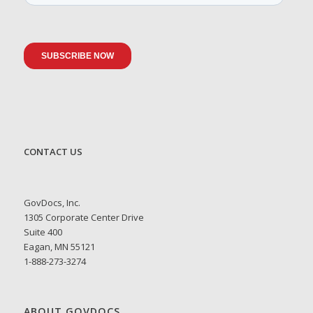
CONTACT US
GovDocs, Inc.
1305 Corporate Center Drive
Suite 400
Eagan, MN 55121
1-888-273-3274
ABOUT GOVDOCS