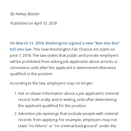
By Kelsey Basten
Published on April 10, 2018
On March 13, 2018, Washington signed a new “Ban-the-Box”
bill into law.
The new Washington Fair Chance Act starts on
June 7, 2018. The law states that public and private employers
will be prohibited from asking job applicants about arrests or
convictions until after the applicant is determined otherwise
qualified or the position.
According to the law, employers may no longer:
Ask or obtain information about a job applicant’s criminal
record, both orally and in writing, until after determining
the applicant qualified for the position.
Advertise job openings that exclude people with criminal
records from applying. For example, employers may not
state “no felons” or “no criminal background” under the