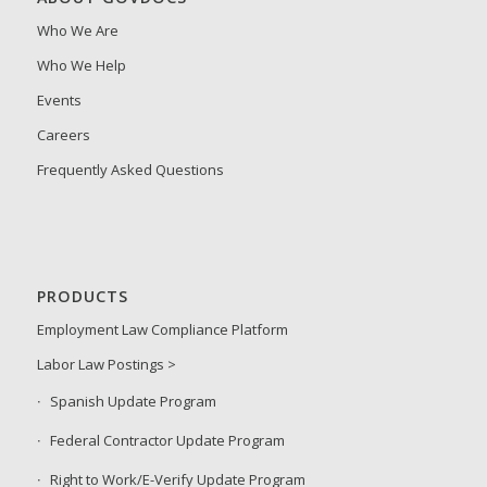
Who We Are
Who We Help
Events
Careers
Frequently Asked Questions
PRODUCTS
Employment Law Compliance Platform
Labor Law Postings >
Spanish Update Program
Federal Contractor Update Program
Right to Work/E-Verify Update Program