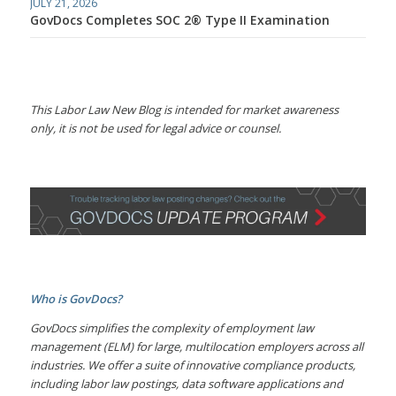
JULY 21, 2026
GovDocs Completes SOC 2® Type II Examination
This Labor Law New Blog is intended for market awareness
only, it is not be used for legal advice or counsel.
Who is GovDocs?
GovDocs simplifies the complexity of employment law
management (ELM) for large, multilocation employers across all
industries. We offer a suite of innovative compliance products,
including labor law postings, data software applications and