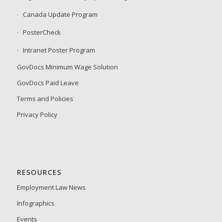
Canada Update Program
PosterCheck
Intranet Poster Program
GovDocs Minimum Wage Solution
GovDocs Paid Leave
Terms and Policies
Privacy Policy
RESOURCES
Employment Law News
Infographics
Events