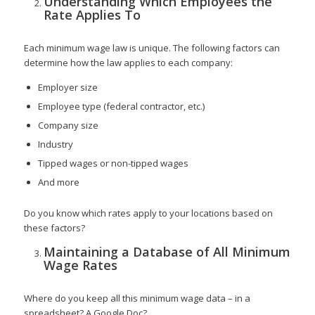
Understanding Which Employees the
Rate Applies To
Each minimum wage law is unique. The following factors can
determine how the law applies to each company:
Employer size
Employee type (federal contractor, etc.)
Company size
Industry
Tipped wages or non-tipped wages
And more
Do you know which rates apply to your locations based on
these factors?
Maintaining a Database of All Minimum
Wage Rates
Where do you keep all this minimum wage data – in a
spreadsheet? A Google Doc?