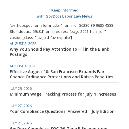
Keep Informed
with GovDocs Labor Law News
[av_hubspot_form form_title=” form_id=’56280f39-9685-4588-
8fd4-ddeaccf59c8d’ form_redirect=’page,2901′ html_id=”
custom_class=” av_uid=’av-evpahx’]
AUGUST 5, 2026
Why You Should Pay Attention to Fill in the Blank
Postings
AUGUST 4, 2026
Effective August 10: San Francisco Expands Fair
Chance Ordinance Protections and Raises Penalties
JULY 29, 2026
Minimum Wage Tracking Process for July 1 Increases
JULY 27, 2026
Your Compliance Questions, Answered – July Edition
JULY 21, 2026
GovDocs Completes SOC 2® Type II Examination