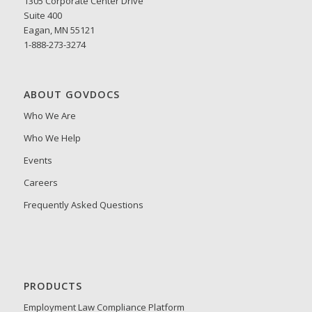
1305 Corporate Center Drive
Suite 400
Eagan, MN 55121
1-888-273-3274
ABOUT GOVDOCS
Who We Are
Who We Help
Events
Careers
Frequently Asked Questions
PRODUCTS
Employment Law Compliance Platform