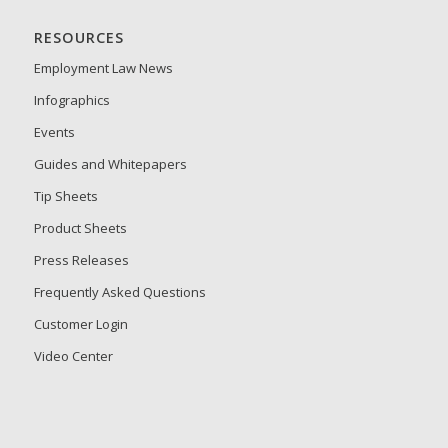
RESOURCES
Employment Law News
Infographics
Events
Guides and Whitepapers
Tip Sheets
Product Sheets
Press Releases
Frequently Asked Questions
Customer Login
Video Center