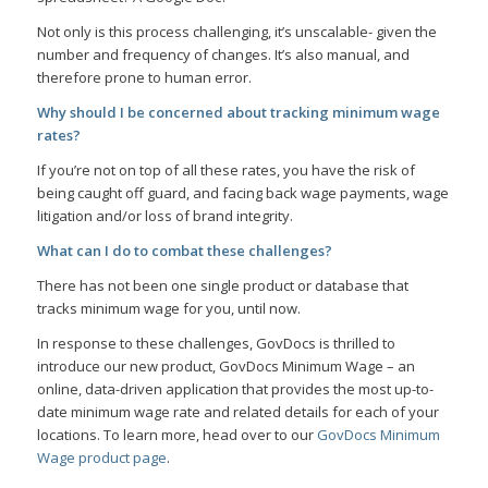
Not only is this process challenging, it’s unscalable- given the
number and frequency of changes. It’s also manual, and
therefore prone to human error.
Why should I be concerned about tracking minimum wage
rates?
If you’re not on top of all these rates, you have the risk of
being caught off guard, and facing back wage payments, wage
litigation and/or loss of brand integrity.
What can I do to combat these challenges?
There has not been one single product or database that
tracks minimum wage for you, until now.
In response to these challenges, GovDocs is thrilled to
introduce our new product, GovDocs Minimum Wage – an
online, data-driven application that provides the most up-to-
date minimum wage rate and related details for each of your
locations. To learn more, head over to our
GovDocs Minimum
Wage product page
.