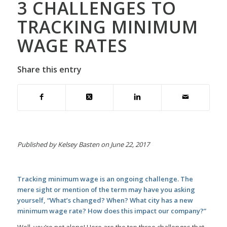
3 CHALLENGES TO
TRACKING MINIMUM
WAGE RATES
Share this entry
Published by Kelsey Basten on June 22, 2017
Tracking minimum wage is an ongoing challenge. The
mere sight or mention of the term may have you asking
yourself, “What’s changed? When? What city has a new
minimum wage rate? How does this impact our company?”
Well, you’re not alone! Here are the top three challenges that