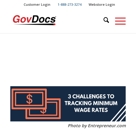
Skip
Skip
Customer Login
1-888-273-3274
Webstore Login
to
to
Content
navigation
Photo by Entrepreneur.com