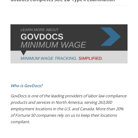
Who is GovDocs?
GovDocs is one of the leading providers of labor law compliance
products and services in North America, serving 263,000
employment locations in the U.S. and Canada. More than 20%
of Fortune 50 companies rely on us to keep their locations
compliant.