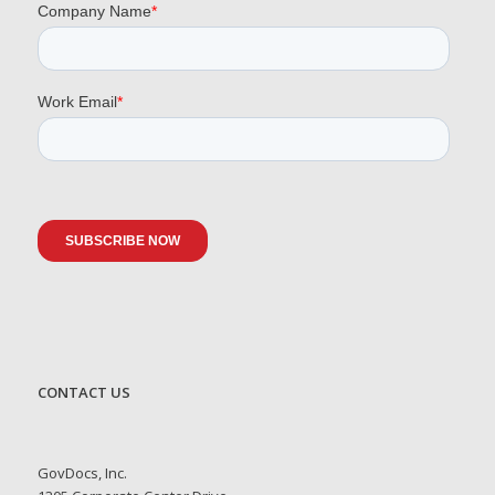
CONTACT US
GovDocs, Inc.