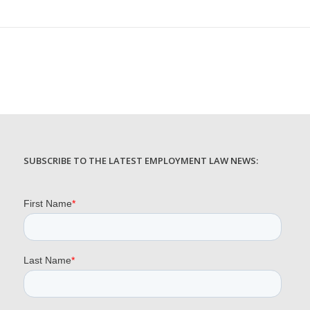
SUBSCRIBE TO THE LATEST EMPLOYMENT LAW NEWS: