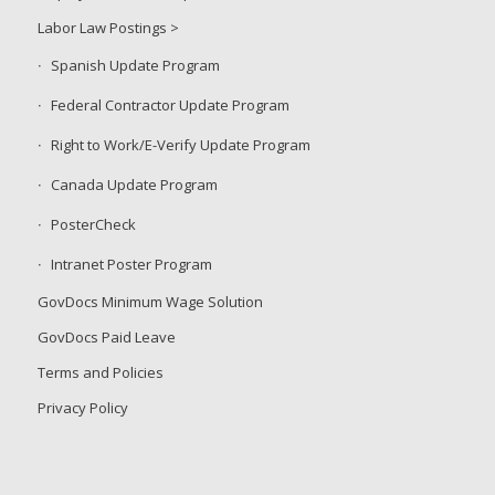
Labor Law Postings >
Spanish Update Program
Federal Contractor Update Program
Right to Work/E-Verify Update Program
Canada Update Program
PosterCheck
Intranet Poster Program
GovDocs Minimum Wage Solution
GovDocs Paid Leave
Terms and Policies
Privacy Policy