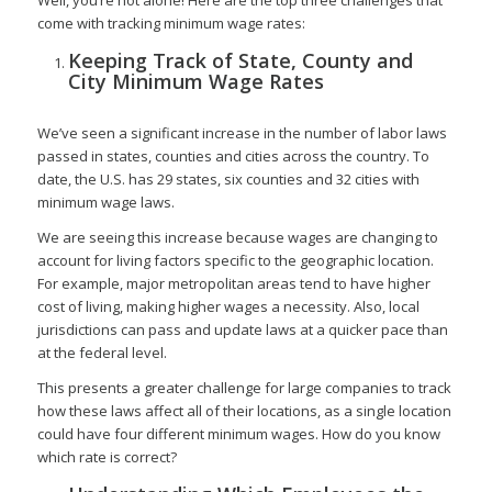
come with tracking minimum wage rates:
Keeping Track of State, County and
City Minimum Wage Rates
We’ve seen a significant increase in the number of labor laws
passed in states, counties and cities across the country. To
date, the U.S. has 29 states, six counties and 32 cities with
minimum wage laws.
We are seeing this increase because wages are changing to
account for living factors specific to the geographic location.
For example, major metropolitan areas tend to have higher
cost of living, making higher wages a necessity. Also, local
jurisdictions can pass and update laws at a quicker pace than
at the federal level.
This presents a greater challenge for large companies to track
how these laws affect all of their locations, as a single location
could have four different minimum wages. How do you know
which rate is correct?