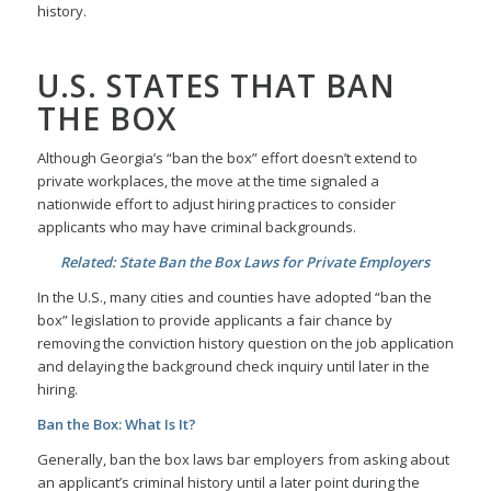
history.
U.S. STATES THAT BAN
THE BOX
Although Georgia’s “ban the box” effort doesn’t extend to
private workplaces, the move at the time signaled a
nationwide effort to adjust hiring practices to consider
applicants who may have criminal backgrounds.
Related: State Ban the Box Laws for Private Employers
In the U.S., many cities and counties have adopted “ban the
box” legislation to provide applicants a fair chance by
removing the conviction history question on the job application
and delaying the background check inquiry until later in the
hiring.
Ban the Box: What Is It?
Generally, ban the box laws bar employers from asking about
an applicant’s criminal history until a later point during the