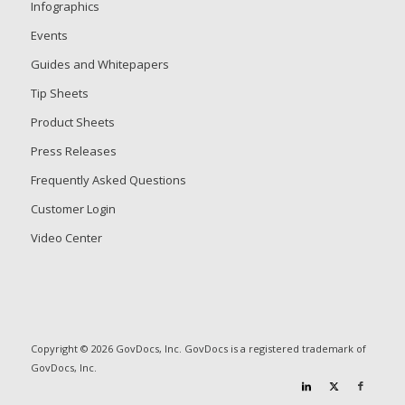
Infographics
Events
Guides and Whitepapers
Tip Sheets
Product Sheets
Press Releases
Frequently Asked Questions
Customer Login
Video Center
Copyright © 2026 GovDocs, Inc. GovDocs is a registered trademark of
GovDocs, Inc.