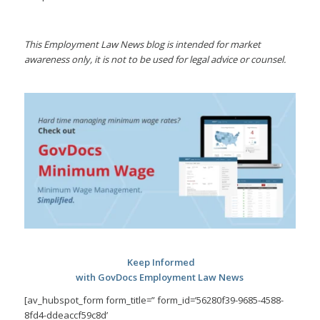
This Employment Law News blog is intended for market
awareness only, it is not to be used for legal advice or counsel.
Keep Informed
with GovDocs Employment Law News
[av_hubspot_form form_title=” form_id=’56280f39-9685-4588-
8fd4-ddeaccf59c8d’