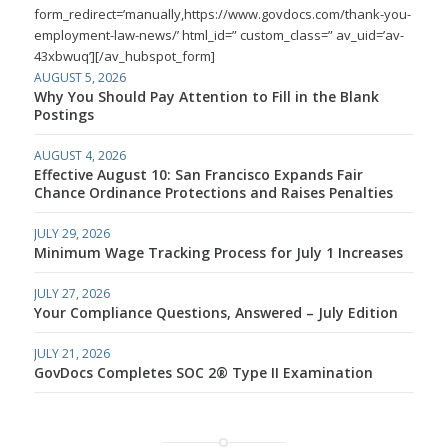
form_redirect=’manually,https://www.govdocs.com/thank-you-
employment-law-news/’ html_id=” custom_class=” av_uid=’av-
43xbwuq’][/av_hubspot_form]
AUGUST 5, 2026
Why You Should Pay Attention to Fill in the Blank
Postings
AUGUST 4, 2026
Effective August 10: San Francisco Expands Fair
Chance Ordinance Protections and Raises Penalties
JULY 29, 2026
Minimum Wage Tracking Process for July 1 Increases
JULY 27, 2026
Your Compliance Questions, Answered – July Edition
JULY 21, 2026
GovDocs Completes SOC 2® Type II Examination