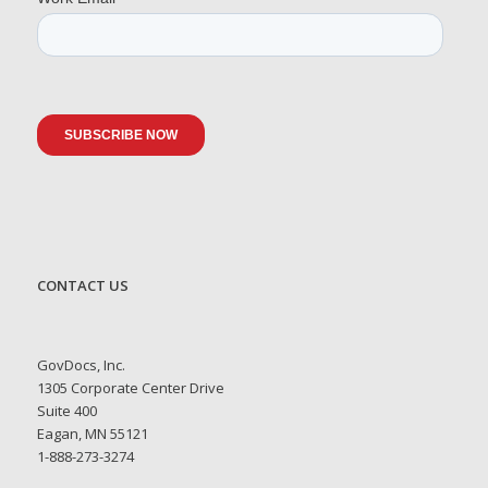
CONTACT US
GovDocs, Inc.
1305 Corporate Center Drive
Suite 400
Eagan, MN 55121
1-888-273-3274