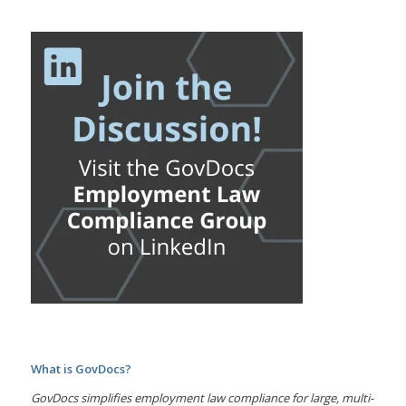
What is GovDocs?
GovDocs simplifies employment law compliance for large, multi-