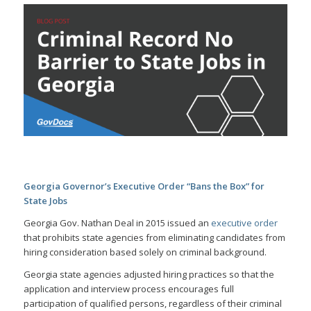
Georgia Governor’s Executive Order “Bans the Box” for
State Jobs
Georgia Gov. Nathan Deal in 2015 issued an
executive order
that prohibits state agencies from eliminating candidates from
hiring consideration based solely on criminal background.
Georgia state agencies adjusted hiring practices so that the
application and interview process encourages full
participation of qualified persons, regardless of their criminal