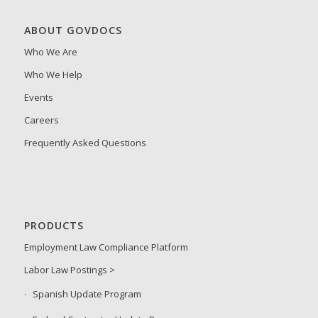
ABOUT GOVDOCS
Who We Are
Who We Help
Events
Careers
Frequently Asked Questions
PRODUCTS
Employment Law Compliance Platform
Labor Law Postings >
Spanish Update Program