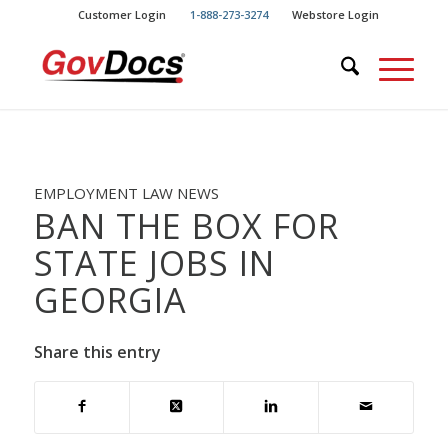
Skip
Skip
Customer Login
1-888-273-3274
Webstore Login
to
to
Content
navigation
EMPLOYMENT LAW NEWS
BAN THE BOX FOR
STATE JOBS IN
GEORGIA
Share this entry