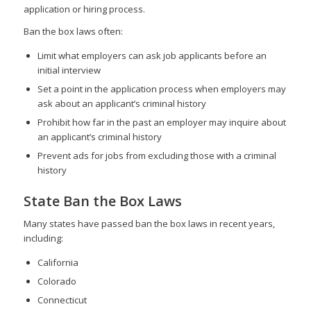
application or hiring process.
Ban the box laws often:
Limit what employers can ask job applicants before an
initial interview
Set a point in the application process when employers may
ask about an applicant’s criminal history
Prohibit how far in the past an employer may inquire about
an applicant’s criminal history
Prevent ads for jobs from excluding those with a criminal
history
State Ban the Box Laws
Many states have passed ban the box laws in recent years,
including:
California
Colorado
Connecticut