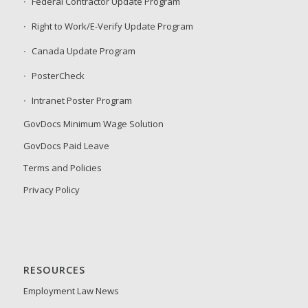
Federal Contractor Update Program
Right to Work/E-Verify Update Program
Canada Update Program
PosterCheck
Intranet Poster Program
GovDocs Minimum Wage Solution
GovDocs Paid Leave
Terms and Policies
Privacy Policy
RESOURCES
Employment Law News