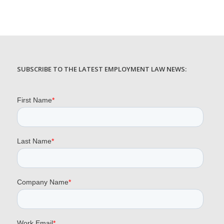
SUBSCRIBE TO THE LATEST EMPLOYMENT LAW NEWS: