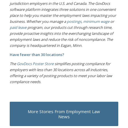
jurisdiction employers in the U.S. and Canada. The GovDocs
software platform integrates three solutions in one convenient
place to help you master the employment laws impacting your
business. Whether you manage a
postings
,
minimum wage
or
paid leave
program, our products cut through research time,
provide proactive insights into the everchanging landscape of
employment laws and reduce the risk of noncompliance. The
company is headquartered in Eagan, Minn.
Have fewer than 30 locations?
The
GovDocs Poster Store
simplifies posting compliance for
employers with less than 30 locations across all industries,
offering a variety of posting products to meet your labor law
compliance needs.
More Stories From Employment Law
News