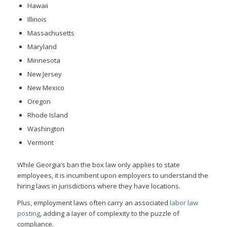
Hawaii
Illinois
Massachusetts
Maryland
Minnesota
New Jersey
New Mexico
Oregon
Rhode Island
Washington
Vermont
While Georgia’s ban the box law only applies to state
employees, it is incumbent upon employers to understand the
hiring laws in jurisdictions where they have locations.
Plus, employment laws often carry an associated
labor law
posting
, adding a layer of complexity to the puzzle of
compliance.