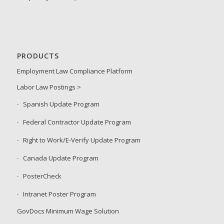
PRODUCTS
Employment Law Compliance Platform
Labor Law Postings >
Spanish Update Program
Federal Contractor Update Program
Right to Work/E-Verify Update Program
Canada Update Program
PosterCheck
Intranet Poster Program
GovDocs Minimum Wage Solution