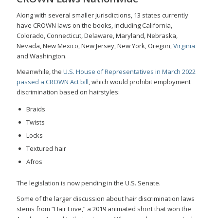
Along with several smaller jurisdictions, 13 states currently
have CROWN laws on the books, including California,
Colorado, Connecticut, Delaware, Maryland, Nebraska,
Nevada, New Mexico, New Jersey, New York, Oregon,
Virginia
and Washington.
Meanwhile, the
U.S. House of Representatives in March 2022
passed a CROWN Act bill
, which would prohibit employment
discrimination based on hairstyles:
Braids
Twists
Locks
Textured hair
Afros
The legislation is now pending in the U.S. Senate.
Some of the larger discussion about hair discrimination laws
stems from “Hair Love,” a 2019 animated short that won the