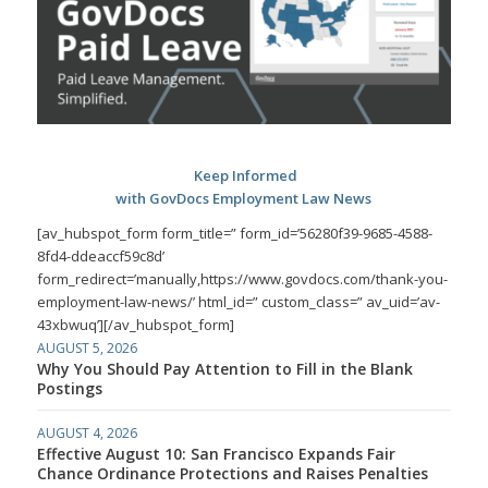
Keep Informed
with GovDocs Employment Law News
[av_hubspot_form form_title=” form_id=’56280f39-9685-4588-
8fd4-ddeaccf59c8d’
form_redirect=’manually,https://www.govdocs.com/thank-you-
employment-law-news/’ html_id=” custom_class=” av_uid=’av-
43xbwuq’][/av_hubspot_form]
AUGUST 5, 2026
Why You Should Pay Attention to Fill in the Blank
Postings
AUGUST 4, 2026
Effective August 10: San Francisco Expands Fair
Chance Ordinance Protections and Raises Penalties