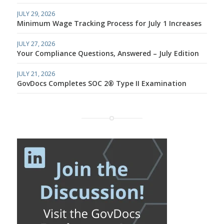
JULY 29, 2026
Minimum Wage Tracking Process for July 1 Increases
JULY 27, 2026
Your Compliance Questions, Answered – July Edition
JULY 21, 2026
GovDocs Completes SOC 2® Type II Examination