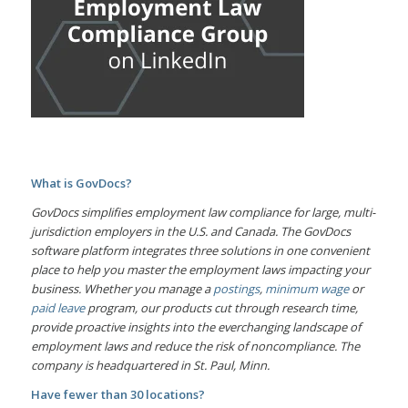
What is GovDocs?
GovDocs simplifies employment law compliance for large, multi-
jurisdiction employers in the U.S. and Canada. The GovDocs
software platform integrates three solutions in one convenient
place to help you master the employment laws impacting your
business. Whether you manage a
postings
,
minimum wage
or
paid leave
program, our products cut through research time,
provide proactive insights into the everchanging landscape of
employment laws and reduce the risk of noncompliance. The
company is headquartered in St. Paul, Minn.
Have fewer than 30 locations?