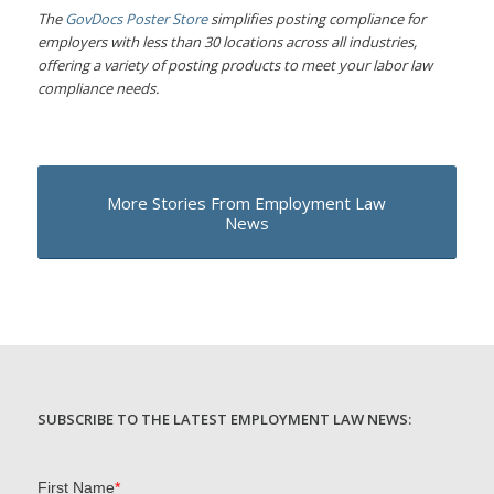
The
GovDocs Poster Store
simplifies posting compliance for
employers with less than 30 locations across all industries,
offering a variety of posting products to meet your labor law
compliance needs.
More Stories From Employment Law
News
SUBSCRIBE TO THE LATEST EMPLOYMENT LAW NEWS: