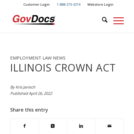
Skip
Skip
Customer Login
1-888-273-3274
Webstore Login
to
to
Content
navigation
EMPLOYMENT LAW NEWS
ILLINOIS CROWN ACT
By Kris Janisch
Published April 26, 2022
Share this entry