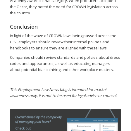
Academy Award in that category. When producers accepted
the Oscar, they noted the need for CROWN legislation across
the country.
Conclusion
In light of the wave of CROWN laws being passed across the
U.S., employers should review their internal policies and
handbooks to ensure they are aligned with these laws.
Companies should review standards and policies about dress
codes and appearances, as well as educating managers
about potential bias in hiring and other workplace matters.
This Employment Law News blog is intended for market
awareness only, it is not to be used for legal advice or counsel.