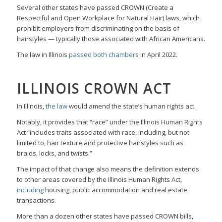
Several other states have passed CROWN (Create a
Respectful and Open Workplace for Natural Hair) laws, which
prohibit employers from discriminating on the basis of
hairstyles — typically those associated with African Americans.
The law in Illinois
passed both chambers
in April 2022.
ILLINOIS CROWN ACT
In Illinois,
the law
would amend the state’s human rights act.
Notably, it provides that “race” under the Illinois Human Rights
Act “includes traits associated with race, including, but not
limited to, hair texture and protective hairstyles such as
braids, locks, and twists.”
The impact of that change also means the definition extends
to other areas covered by the Illinois Human Rights Act,
including
housing, public accommodation and real estate
transactions.
More than a dozen other states have passed CROWN bills,