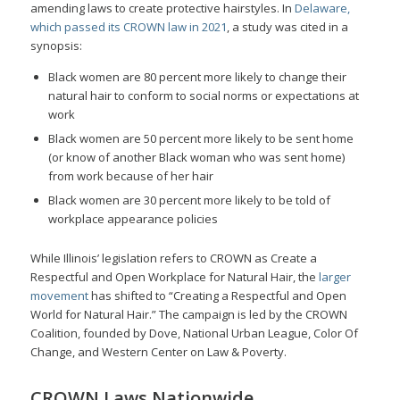
amending laws to create protective hairstyles. In
Delaware,
which passed its CROWN law in 2021
, a study was cited in a
synopsis:
Black women are 80 percent more likely to change their
natural hair to conform to social norms or expectations at
work
Black women are 50 percent more likely to be sent home
(or know of another Black woman who was sent home)
from work because of her hair
Black women are 30 percent more likely to be told of
workplace appearance policies
While Illinois’ legislation refers to CROWN as Create a
Respectful and Open Workplace for Natural Hair, the
larger
movement
has shifted to “Creating a Respectful and Open
World for Natural Hair.” The campaign is led by the CROWN
Coalition, founded by Dove, National Urban League, Color Of
Change, and Western Center on Law & Poverty.
CROWN Laws Nationwide