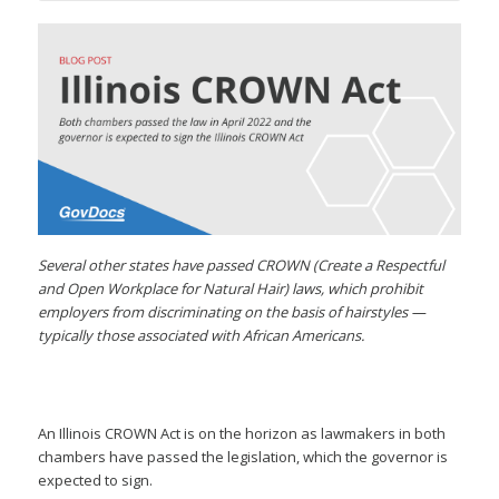
Several other states have passed CROWN (Create a Respectful
and Open Workplace for Natural Hair) laws, which prohibit
employers from discriminating on the basis of hairstyles —
typically those associated with African Americans.
An Illinois CROWN Act is on the horizon as lawmakers in both
chambers have passed the legislation, which the governor is
expected to sign.