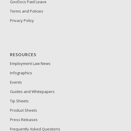
GovDocs Paid Leave
Terms and Policies
Privacy Policy
RESOURCES
Employment Law News
Infographics
Events
Guides and Whitepapers
Tip Sheets
Product Sheets
Press Releases
Frequently Asked Questions