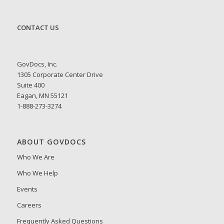
CONTACT US
GovDocs, Inc.
1305 Corporate Center Drive
Suite 400
Eagan, MN 55121
1-888-273-3274
ABOUT GOVDOCS
Who We Are
Who We Help
Events
Careers
Frequently Asked Questions