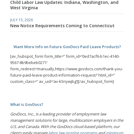
Child Labor Law Updates: Indiana, Washington, and
West Virginia
JULY 15, 2026
New Notice Requirements Coming to Connecticut
Want More Info on Future GovDocs Paid Leave Products?
[av_hubspot_form form_title=” form_id=’0ed7acf6-b1ec-4140-
9567-8b9bebeb0271′
form_redirect=’manually,https://www.govdocs.com/thank-you-
future-paid-leave-product-information-request/’ html_id=”
custom_class=” av_uid=’av-k5nywjbg’][/av_hubspot_form]
What is GovDocs?
GovDocs, Inc., is a leading provider of employment law
management solutions for large, multilocation employers in the
U.S. and Canada. With the GovDocs cloud-based platform, our
clients easily manage
labor law posting programs
and
minimum