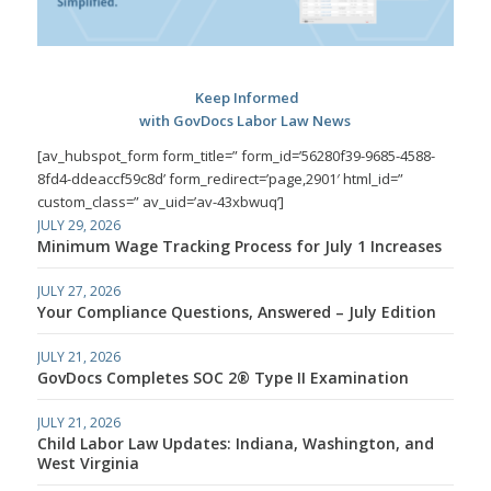
Keep Informed
with GovDocs Labor Law News
[av_hubspot_form form_title=” form_id=’56280f39-9685-4588-
8fd4-ddeaccf59c8d’ form_redirect=’page,2901′ html_id=”
custom_class=” av_uid=’av-43xbwuq’]
JULY 29, 2026
Minimum Wage Tracking Process for July 1 Increases
JULY 27, 2026
Your Compliance Questions, Answered – July Edition
JULY 21, 2026
GovDocs Completes SOC 2® Type II Examination
JULY 21, 2026
Child Labor Law Updates: Indiana, Washington, and
West Virginia