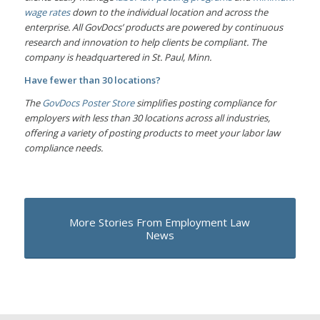
wage rates
down to the individual location and across the
enterprise. All GovDocs’ products are powered by continuous
research and innovation to help clients be compliant. The
company is headquartered in St. Paul, Minn.
Have fewer than 30 locations?
The
GovDocs Poster Store
simplifies posting compliance for
employers with less than 30 locations across all industries,
offering a variety of posting products to meet your labor law
compliance needs.
More Stories From Employment Law
News