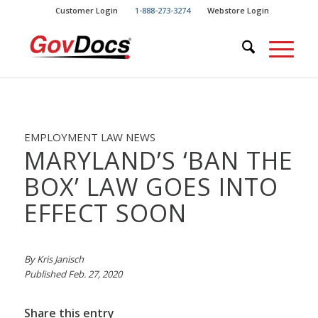
Skip
Skip
Customer Login
1-888-273-3274
Webstore Login
to
to
Content
navigation
EMPLOYMENT LAW NEWS
MARYLAND’S ‘BAN THE
BOX’ LAW GOES INTO
EFFECT SOON
By Kris Janisch
Published Feb. 27, 2020
Share this entry