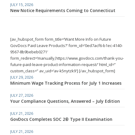
JULY 15, 2026
New Notice Requirements Coming to Connecticut
[av_hubspot_form form_title=’Want More Info on Future
GovDocs Paid Leave Products?’ form_id=’0ed7acf6-b1ec-4140-
9567-8b9bebeb0271′
form_redirect=’manually,https://www.govdocs.com/thank-you-
future-paid-leave-product-information-request/’ html_id=”
custom_class=” av_uid=’av-k5nytzk9′] [/av_hubspot_form]
JULY 29, 2026
Minimum Wage Tracking Process for July 1 Increases
JULY 27, 2026
Your Compliance Questions, Answered – July Edition
JULY 21, 2026
GovDocs Completes SOC 2® Type II Examination
JULY 21, 2026