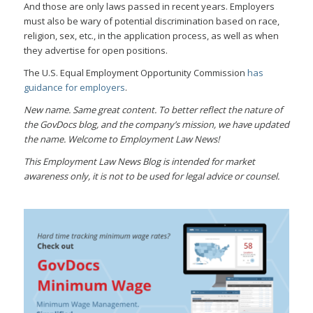
And those are only laws passed in recent years. Employers
must also be wary of potential discrimination based on race,
religion, sex, etc., in the application process, as well as when
they advertise for open positions.
The U.S. Equal Employment Opportunity Commission
has
guidance for employers
.
New name. Same great content. To better reflect the nature of
the GovDocs blog, and the company’s mission, we have updated
the name. Welcome to Employment Law News!
This Employment Law News Blog is intended for market
awareness only, it is not to be used for legal advice or counsel.