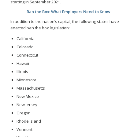
starting in September 2021.
Ban the Box: What Employers Need to Know
In addition to the nation’s capital, the following states have
enacted ban the box legislation:
California
Colorado
Connecticut
Hawaii
Illinois
Minnesota
Massachusetts
New Mexico
New Jersey
Oregon
Rhode Island
Vermont