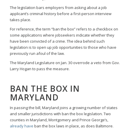
The legislation bars employers from asking about a job
applicant’s criminal history before a first-person interview
takes place.
For reference, the term “ban the box” refers to a checkbox on
some applications where jobseekers indicate whether they
have been convicted of a crime. The idea behind such
legislation is to open up job opportunities to those who have
previously run afoul of the law.
The Maryland Legislature on Jan. 30 overrode a veto from Gov.
Larry Hogan to pass the measure.
BAN THE BOX IN
MARYLAND
In passing the bill, Maryland joins a growing number of states
and smaller jurisdictions with ban the box legislation. Two
counties in Maryland, Montgomery and Prince George’s,
already have
ban the box laws in place, as does Baltimore.