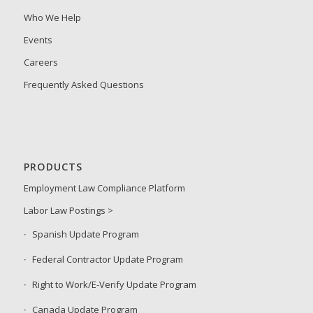
Who We Help
Events
Careers
Frequently Asked Questions
PRODUCTS
Employment Law Compliance Platform
Labor Law Postings >
Spanish Update Program
Federal Contractor Update Program
Right to Work/E-Verify Update Program
Canada Update Program