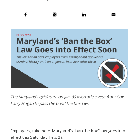
The Maryland Legislature on Jan. 30 overrode a veto from Gov.
Larry Hogan to pass the band the box law.
Employers, take note: Maryland’s “ban the box” law goes into
effect this Saturday, Feb. 29.