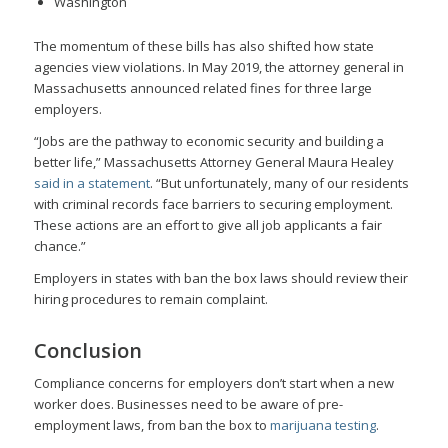
Washington
The momentum of these bills has also shifted how state
agencies view violations. In May 2019, the attorney general in
Massachusetts announced related fines for three large
employers.
“Jobs are the pathway to economic security and building a
better life,” Massachusetts Attorney General Maura Healey
said in a statement
. “But unfortunately, many of our residents
with criminal records face barriers to securing employment.
These actions are an effort to give all job applicants a fair
chance.”
Employers in states with ban the box laws should review their
hiring procedures to remain complaint.
Conclusion
Compliance concerns for employers don’t start when a new
worker does. Businesses need to be aware of pre-
employment laws, from ban the box to
marijuana testing
.