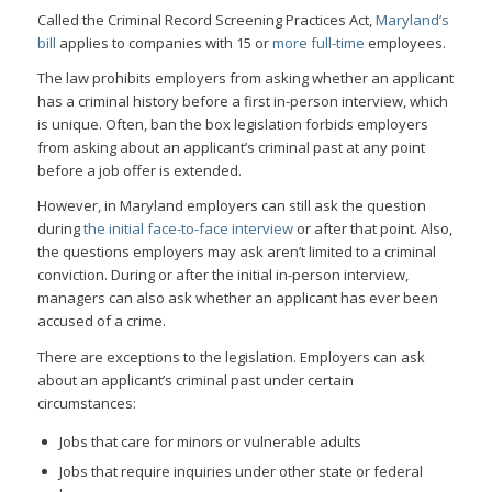
Called the Criminal Record Screening Practices Act,
Maryland’s
bill
applies to companies with 15 or
more full-time
employees.
The law prohibits employers from asking whether an applicant
has a criminal history before a first in-person interview, which
is unique. Often, ban the box legislation forbids employers
from asking about an applicant’s criminal past at any point
before a job offer is extended.
However, in Maryland employers can still ask the question
during
the initial face-to-face interview
or after that point. Also,
the questions employers may ask aren’t limited to a criminal
conviction. During or after the initial in-person interview,
managers can also ask whether an applicant has ever been
accused of a crime.
There are exceptions to the legislation. Employers can ask
about an applicant’s criminal past under certain
circumstances:
Jobs that care for minors or vulnerable adults
Jobs that require inquiries under other state or federal