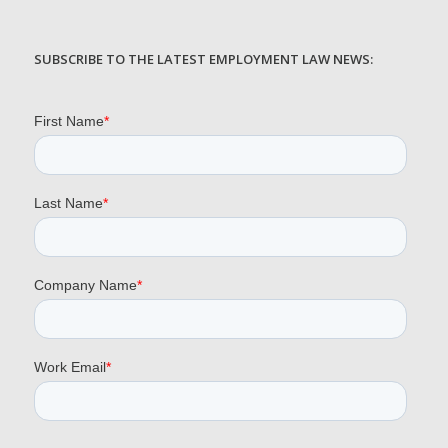
SUBSCRIBE TO THE LATEST EMPLOYMENT LAW NEWS: