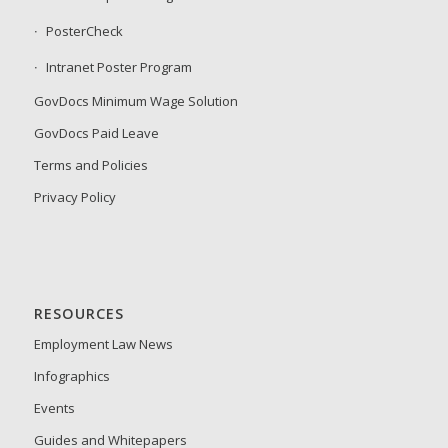
PosterCheck
Intranet Poster Program
GovDocs Minimum Wage Solution
GovDocs Paid Leave
Terms and Policies
Privacy Policy
RESOURCES
Employment Law News
Infographics
Events
Guides and Whitepapers