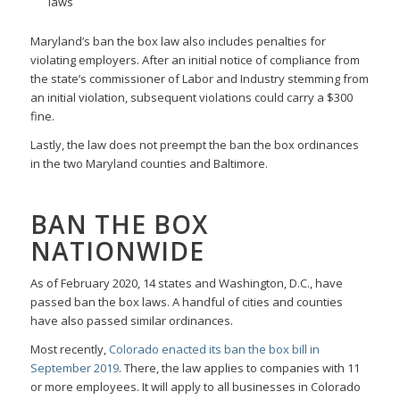
laws
Maryland’s ban the box law also includes penalties for
violating employers. After an initial notice of compliance from
the state’s commissioner of Labor and Industry stemming from
an initial violation, subsequent violations could carry a $300
fine.
Lastly, the law does not preempt the ban the box ordinances
in the two Maryland counties and Baltimore.
BAN THE BOX
NATIONWIDE
As of February 2020, 14 states and Washington, D.C., have
passed ban the box laws. A handful of cities and counties
have also passed similar ordinances.
Most recently,
Colorado enacted its ban the box bill in
September 2019
. There, the law applies to companies with 11
or more employees. It will apply to all businesses in Colorado