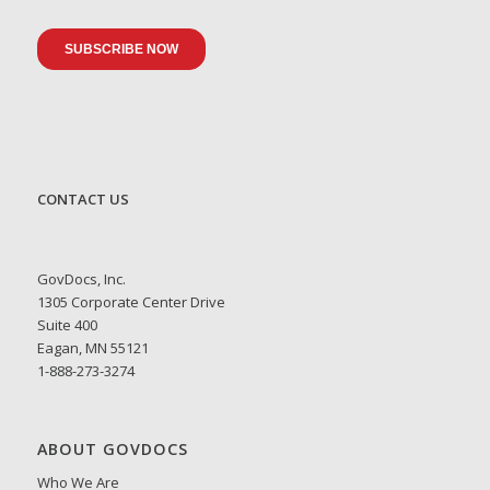
CONTACT US
GovDocs, Inc.
1305 Corporate Center Drive
Suite 400
Eagan, MN 55121
1-888-273-3274
ABOUT GOVDOCS
Who We Are