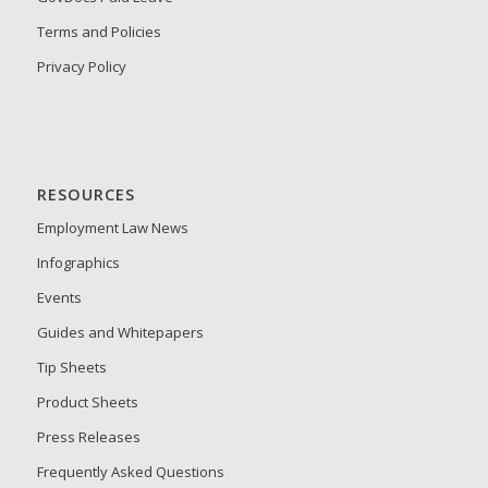
Terms and Policies
Privacy Policy
RESOURCES
Employment Law News
Infographics
Events
Guides and Whitepapers
Tip Sheets
Product Sheets
Press Releases
Frequently Asked Questions