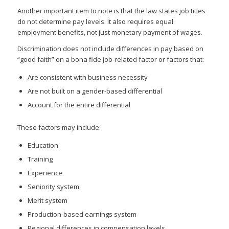
Another important item to note is that the law states job titles
do not determine pay levels. It also requires equal
employment benefits, not just monetary payment of wages.
Discrimination does not include differences in pay based on
“good faith” on a bona fide job-related factor or factors that:
Are consistent with business necessity
Are not built on a gender-based differential
Account for the entire differential
These factors may include:
Education
Training
Experience
Seniority system
Merit system
Production-based earnings system
Regional differences in compensation levels