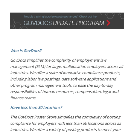
Who is GovDocs?
GovDocs simplifies the complexity of employment law
management (ELM) for large, multilocation employers across all
industries. We offer a suite of innovative compliance products,
including labor law postings, data software applications and
other program management tools, to ease the day-to-day
responsibilities of human resources, compensation, legal and
finance teams.
Have less than 30 locations?
The GovDocs Poster Store simplifies the complexity of posting
compliance for employers with less than 30 locations across all
industries. We offer a variety of posting products to meet your