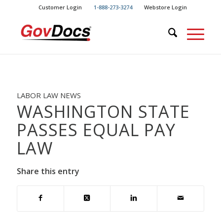
Skip
Skip
Customer Login
1-888-273-3274
Webstore Login
to
to
Content
navigation
LABOR LAW NEWS
WASHINGTON STATE
PASSES EQUAL PAY
LAW
Share this entry