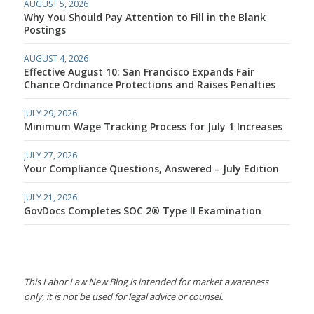
AUGUST 5, 2026
Why You Should Pay Attention to Fill in the Blank
Postings
AUGUST 4, 2026
Effective August 10: San Francisco Expands Fair
Chance Ordinance Protections and Raises Penalties
JULY 29, 2026
Minimum Wage Tracking Process for July 1 Increases
JULY 27, 2026
Your Compliance Questions, Answered – July Edition
JULY 21, 2026
GovDocs Completes SOC 2® Type II Examination
This Labor Law New Blog is intended for market awareness
only, it is not be used for legal advice or counsel.