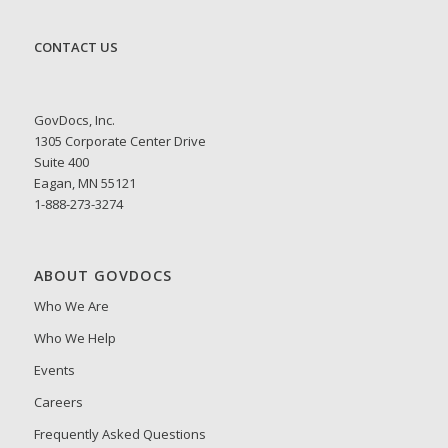
CONTACT US
GovDocs, Inc.
1305 Corporate Center Drive
Suite 400
Eagan, MN 55121
1-888-273-3274
ABOUT GOVDOCS
Who We Are
Who We Help
Events
Careers
Frequently Asked Questions