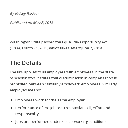
By Kelsey Basten
Published on May 8, 2018
Washington State passed the Equal Pay Opportunity Act
(EPOA) March 21, 2018, which takes effect June 7, 2018.
The Details
The law applies to all employers with employees in the state
of Washington. It states that discrimination in compensation is
prohibited between “similarly employed” employees. Similarly
employed means:
Employees work for the same employer
Performance of the job requires similar skill, effort and
responsibility
Jobs are performed under similar working conditions