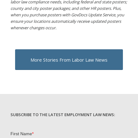
labor law compliance needs, including federal and state posters;
county and city poster packages; and other HR posters. Plus,
when you purchase posters with GovDocs Update Service, you
ensure your locations automatically receive updated posters
whenever changes occur.
More Stories From Labor Law News
SUBSCRIBE TO THE LATEST EMPLOYMENT LAW NEWS: