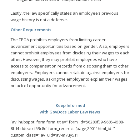
Lastly, the law specifically states an employee’s previous
wage history is not a defense.
Other Requirements
The EPOA prohibits employers from limiting career
advancement opportunities based on gender. Also, employers
cannot prohibit employees from disclosing their wages to each
other. However, they may prohibit employees who have
access to compensation records from disclosing them to other
employees. Employers cannot retaliate against employees for
discussing wages, asking the employer to explain their wages
or lack of opportunity for advancement.
Keep Informed
with GovDocs Labor Law News
[av_hubspot_form form_title=” form_id=’56280f39-9685-4588-
8fd4-ddeaccf59c8d’ form_redirect=’page,2901′ html_id=”
custom_class=” av_uid=’av-m7uy5s’]