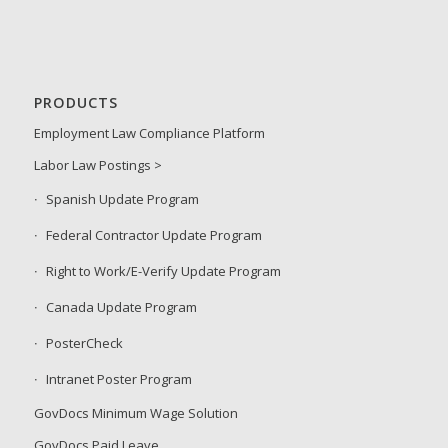
PRODUCTS
Employment Law Compliance Platform
Labor Law Postings >
Spanish Update Program
Federal Contractor Update Program
Right to Work/E-Verify Update Program
Canada Update Program
PosterCheck
Intranet Poster Program
GovDocs Minimum Wage Solution
GovDocs Paid Leave