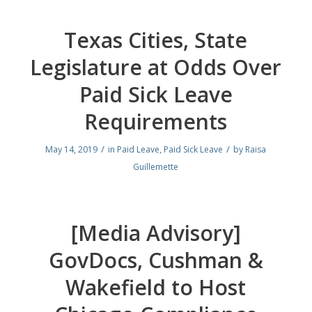
Texas Cities, State
Legislature at Odds Over
Paid Sick Leave
Requirements
/
/
May 14, 2019
in
Paid Leave
,
Paid Sick Leave
by
Raisa
Guillemette
[Media Advisory]
GovDocs, Cushman &
Wakefield to Host