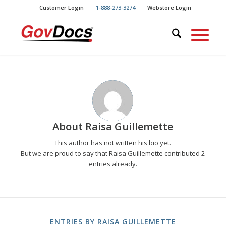
Skip
Skip
Customer Login
1-888-273-3274
Webstore Login
to
to
Content
navigation
About
Raisa Guillemette
This author has not written his bio yet.
But we are proud to say that
Raisa Guillemette
contributed 2
entries already.
ENTRIES BY RAISA GUILLEMETTE