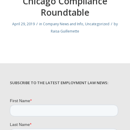
Chicago Compliance
Roundtable
/
/
April 29, 2019
in
Company News and Info
,
Uncategorized
by
Raisa Guillemette
SUBSCRIBE TO THE LATEST EMPLOYMENT LAW NEWS: