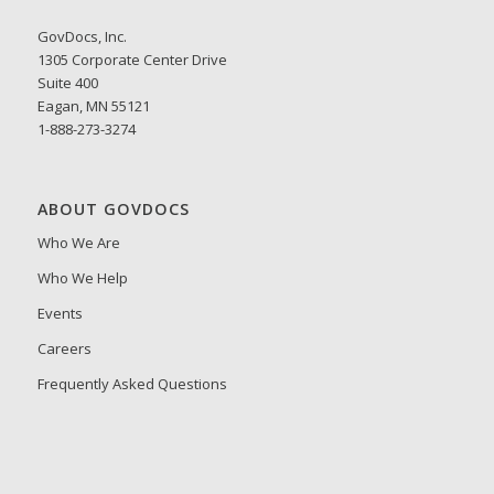
GovDocs, Inc.
1305 Corporate Center Drive
Suite 400
Eagan, MN 55121
1-888-273-3274
ABOUT GOVDOCS
Who We Are
Who We Help
Events
Careers
Frequently Asked Questions