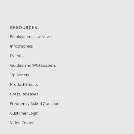
RESOURCES
Employment Law News
Infographics
Events
Guides and Whitepapers
Tip Sheets
Product Sheets
Press Releases
Frequently Asked Questions
Customer Login
Video Center