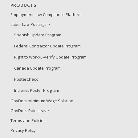
PRODUCTS
Employment Law Compliance Platform
Labor Law Postings >
Spanish Update Program
Federal Contractor Update Program
Right to Work/E-Verify Update Program
Canada Update Program
PosterCheck
Intranet Poster Program
GovDocs Minimum Wage Solution
GovDocs Paid Leave
Terms and Policies
Privacy Policy