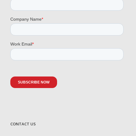
CONTACT US