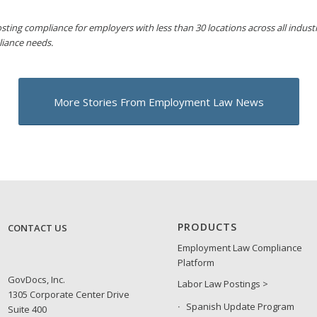
sting compliance for employers with less than 30 locations across all industri
liance needs.
More Stories From Employment Law News
PRODUCTS
CONTACT US
Employment Law Compliance
Platform
GovDocs, Inc.
Labor Law Postings >
1305 Corporate Center Drive
Spanish Update Program
Suite 400