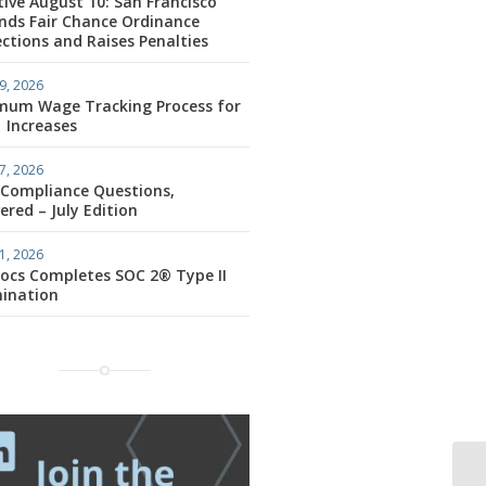
tive August 10: San Francisco
nds Fair Chance Ordinance
ctions and Raises Penalties
9, 2026
mum Wage Tracking Process for
1 Increases
7, 2026
 Compliance Questions,
red – July Edition
1, 2026
ocs Completes SOC 2® Type II
ination