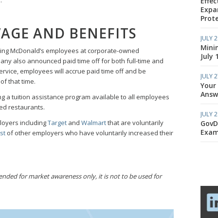
Effec
Expa
Prote
AGE AND BENEFITS
JULY 2
Mini
izing McDonald’s employees at corporate-owned
July 
any also announced paid time off for both full-time and
ervice, employees will accrue paid time off and be
JULY 2
f that time.
Your
Answe
ng a tuition assistance program available to all employees
d restaurants.
JULY 2
ployers including
Target
and
Walmart
that are voluntarily
GovD
Exam
st
of other employers who have voluntarily increased their
ded for market awareness only, it is not to be used for