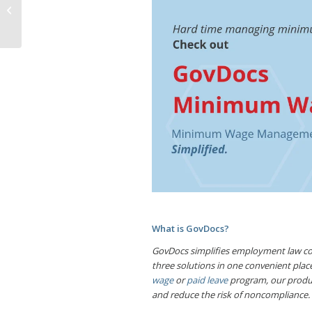
Postpartum
Depression
What is GovDocs?
GovDocs simplifies employment law com
three solutions in one convenient pl
wage
or
paid leave
program, our produc
and reduce the risk of noncompliance.