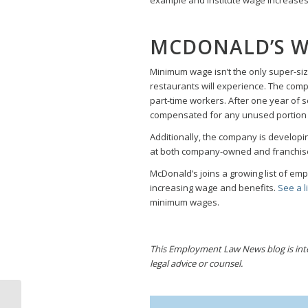
MCDONALD’S W
Minimum wage isn’t the only super-s
restaurants will experience. The comp
part-time workers. After one year of s
compensated for any unused portion o
Additionally, the company is developi
at both company-owned and franchise
McDonald’s joins a growing list of em
increasing wage and benefits.
See a li
minimum wages.
This Employment Law News blog is inten
legal advice or counsel.
Employee Fired for