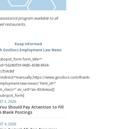
assistance program available to all
d restaurants.
Keep Informed
th GovDocs Employment Law News
ubspot_form form_title=”
id=’56280f39-9685-4588-8fd4-
cf59c8d’
redirect=’manually,https://www.govdocs.com/thank-
mployment-law-news/’ html_id=”
m_class=” av_uid=’av-43xbwuq’]
hubspot_form]
T 5, 2026
ou Should Pay Attention to Fill
e Blank Postings
T 4, 2026