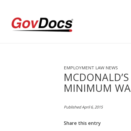
Skip
Skip
to
to
Content
navigation
EMPLOYMENT LAW NEWS
MCDONALD’S
MINIMUM WA
Published April 6, 2015
Share this entry