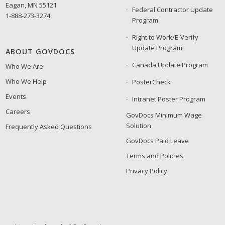
Eagan, MN 55121
Federal Contractor Update
1-888-273-3274
Program
Right to Work/E-Verify
Update Program
ABOUT GOVDOCS
Canada Update Program
Who We Are
Who We Help
PosterCheck
Events
Intranet Poster Program
Careers
GovDocs Minimum Wage
Solution
Frequently Asked Questions
GovDocs Paid Leave
Terms and Policies
Privacy Policy