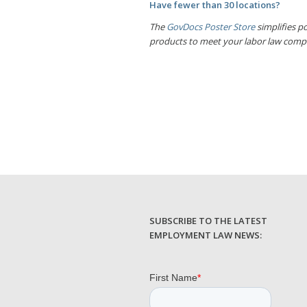
Have fewer than 30 locations?
The
GovDocs Poster Store
simplifies po
products to meet your labor law comp
SUBSCRIBE TO THE LATEST
EMPLOYMENT LAW NEWS: