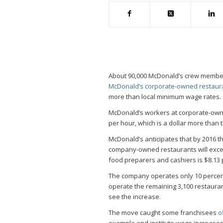
About 90,000 McDonald’s crew members 
McDonald’s corporate-owned restaur
more than local minimum wage rates.
McDonald’s workers at corporate-owne
per hour, which is a dollar more than
McDonald’s anticipates that by 2016 
company-owned restaurants will excee
food preparers and cashiers is $8.13 
The company operates only 10 percent
operate the remaining 3,100 restaur
see the increase.
The move caught some franchisees
o
example and institute wage increases