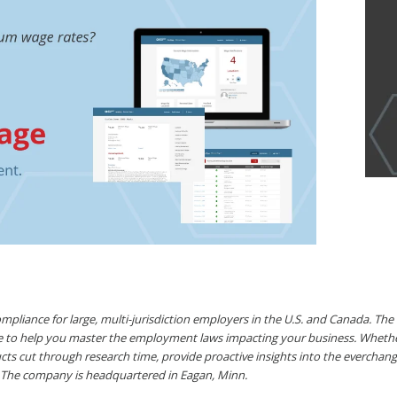
pliance for large, multi-jurisdiction employers in the U.S. and Canada. Th
ace to help you master the employment laws impacting your business. Whet
ts cut through research time, provide proactive insights into the evercha
 The company is headquartered in Eagan, Minn.