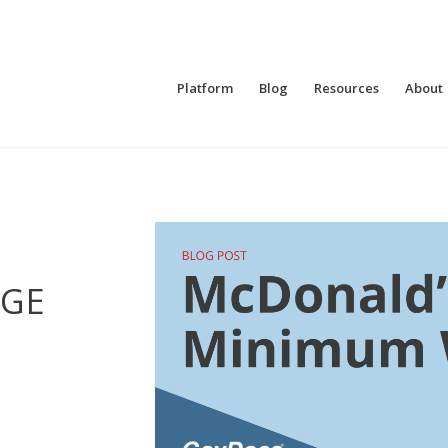
Platform
Blog
Resources
About
GE