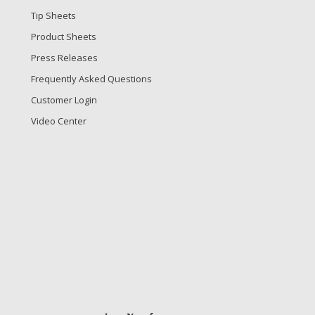
Tip Sheets
Product Sheets
Press Releases
Frequently Asked Questions
Customer Login
Video Center