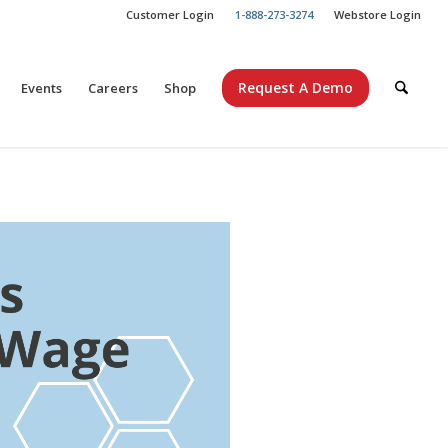
Customer Login
1-888-273-3274
Webstore Login
Request A Demo
Events
Careers
Shop