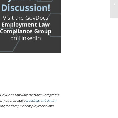
e GovDocs software platform integrates
her you manage a
postings
,
minimum
nging landscape of employment laws