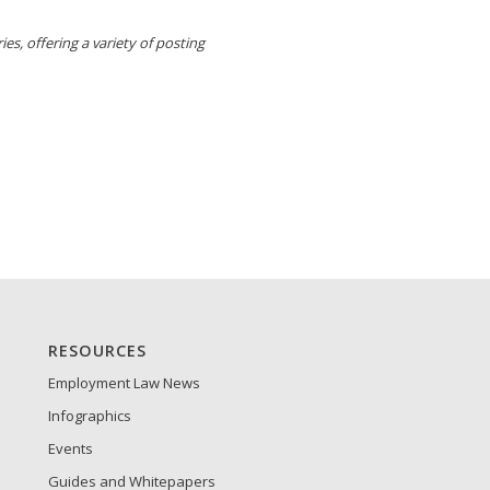
es, offering a variety of posting
RESOURCES
Employment Law News
Infographics
Events
Guides and Whitepapers