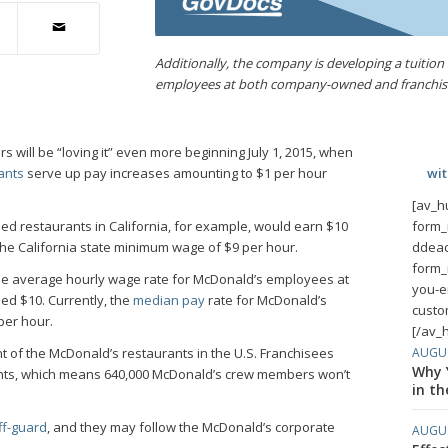
Additionally, the company is developing a tuition 
employees at both company-owned and franchise
will be “loving it” even more beginning July 1, 2015, when
ants
serve up pay increases amounting to $1 per hour
wi
[av_h
d restaurants in California, for example, would earn $10
form_
 the California state minimum wage of $9 per hour.
ddeac
form_
the average hourly wage rate for McDonald’s employees at
you-e
d $10. Currently, the
median pay
rate for McDonald’s
custo
per hour.
[/av_
AUGUS
 of the McDonald’s restaurants in the U.S. Franchisees
Why Y
ants, which means 640,000 McDonald’s crew members won’t
in th
ff-guard
, and they may follow the McDonald’s corporate
AUGUS
.