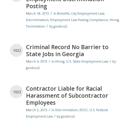
Posting
/
March 18, 2015
in
Benefits
,
City Employment Law
,
Discrimination
,
Employment Law Posting Compliance
,
Hiring
,
/
Termination
by
govdocs2
Criminal Record No Barrier to
1022
State Jobs in Georgia
/
/
March 6, 2015
in
Hiring
,
U.S. State Employment Law
by
govdocs2
Contractor Liable for Racial
1023
Harassment of Subcontractor
Employees
/
March 2, 2015
in
Discrimination
,
EEOC
,
U.S. Federal
/
Employment Law
by
govdocs2