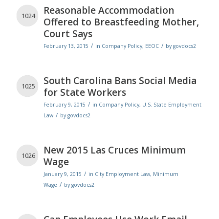
Reasonable Accommodation
1024
Offered to Breastfeeding Mother,
Court Says
/
/
February 13, 2015
in
Company Policy
,
EEOC
by
govdocs2
South Carolina Bans Social Media
1025
for State Workers
/
February 9, 2015
in
Company Policy
,
U.S. State Employment
/
Law
by
govdocs2
New 2015 Las Cruces Minimum
1026
Wage
/
January 9, 2015
in
City Employment Law
,
Minimum
/
Wage
by
govdocs2