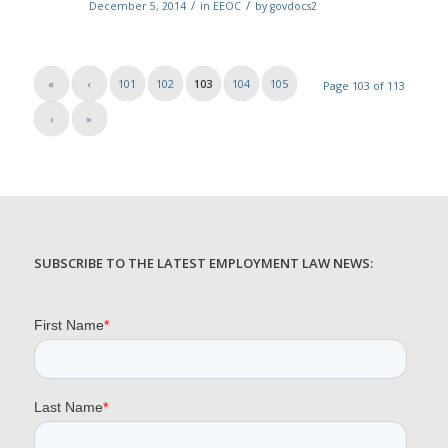
/
/
December 5, 2014
in
EEOC
by
govdocs2
«
‹
101
102
103
104
105
Page 103 of 113
›
»
SUBSCRIBE TO THE LATEST EMPLOYMENT LAW NEWS: