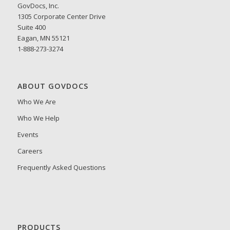
GovDocs, Inc.
1305 Corporate Center Drive
Suite 400
Eagan, MN 55121
1-888-273-3274
ABOUT GOVDOCS
Who We Are
Who We Help
Events
Careers
Frequently Asked Questions
PRODUCTS