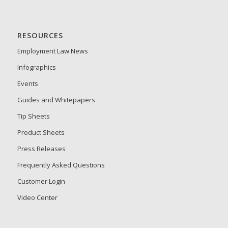
RESOURCES
Employment Law News
Infographics
Events
Guides and Whitepapers
Tip Sheets
Product Sheets
Press Releases
Frequently Asked Questions
Customer Login
Video Center