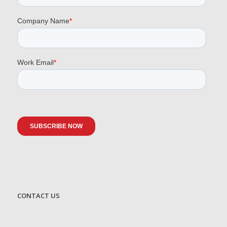
CONTACT US