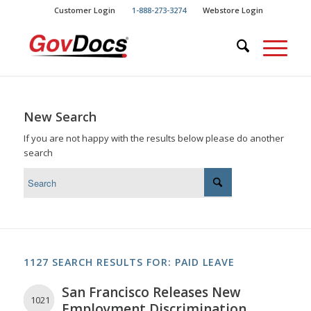
Skip
Skip
Customer Login
1-888-273-3274
Webstore Login
to
to
Content
navigation
New Search
If you are not happy with the results below please do another
search
1127 SEARCH RESULTS FOR: PAID LEAVE
San Francisco Releases New
1021
Employment Discrimination