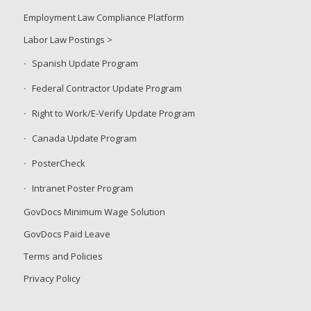
Employment Law Compliance Platform
Labor Law Postings >
Spanish Update Program
Federal Contractor Update Program
Right to Work/E-Verify Update Program
Canada Update Program
PosterCheck
Intranet Poster Program
GovDocs Minimum Wage Solution
GovDocs Paid Leave
Terms and Policies
Privacy Policy