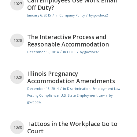
Can Employees Use Work Email
1027
Off Duty?
/
/
January 6, 2015
in
Company Policy
by
govdocs2
The Interactive Process and
1028
Reasonable Accommodation
/
/
December 19, 2014
in
EEOC
by
govdocs2
Illinois Pregnancy
1029
Accommodation Amendments
/
December 18, 2014
in
Discrimination
,
Employment Law
/
Posting Compliance
,
U.S. State Employment Law
by
govdocs2
Tattoos in the Workplace Go to
1030
Court