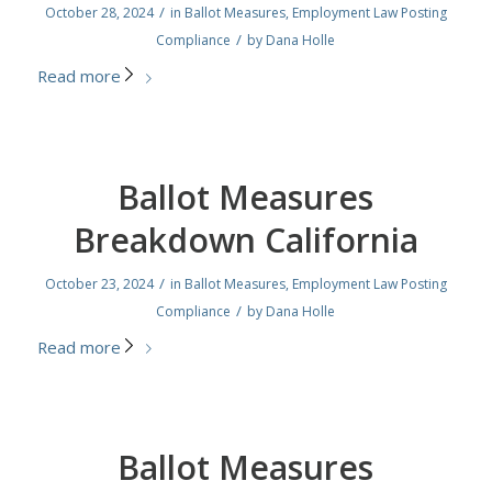
/
October 28, 2024
in
Ballot Measures
,
Employment Law Posting
/
Compliance
by
Dana Holle
Read more
Ballot Measures
Breakdown California
/
October 23, 2024
in
Ballot Measures
,
Employment Law Posting
/
Compliance
by
Dana Holle
Read more
Ballot Measures