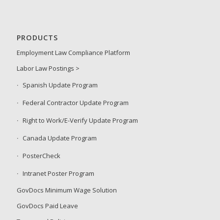
PRODUCTS
Employment Law Compliance Platform
Labor Law Postings >
Spanish Update Program
Federal Contractor Update Program
Right to Work/E-Verify Update Program
Canada Update Program
PosterCheck
Intranet Poster Program
GovDocs Minimum Wage Solution
GovDocs Paid Leave