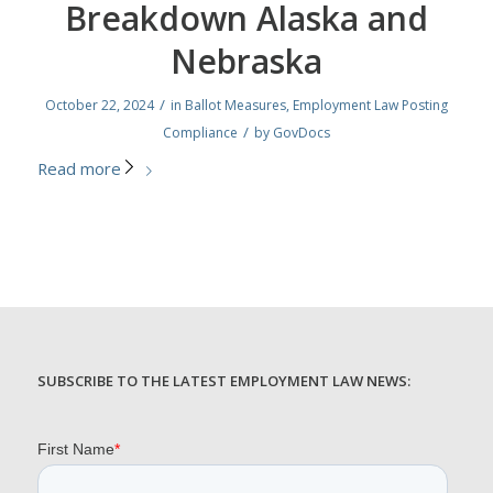
Breakdown Alaska and
Nebraska
/
October 22, 2024
in
Ballot Measures
,
Employment Law Posting
/
Compliance
by
GovDocs
Read more
SUBSCRIBE TO THE LATEST EMPLOYMENT LAW NEWS: