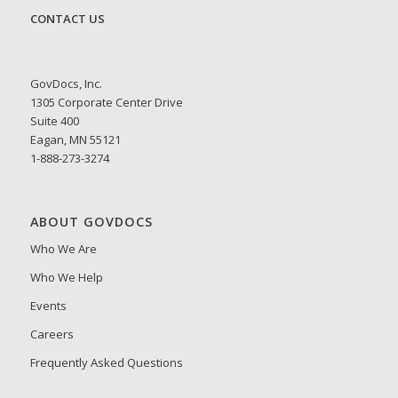
CONTACT US
GovDocs, Inc.
1305 Corporate Center Drive
Suite 400
Eagan, MN 55121
1-888-273-3274
ABOUT GOVDOCS
Who We Are
Who We Help
Events
Careers
Frequently Asked Questions