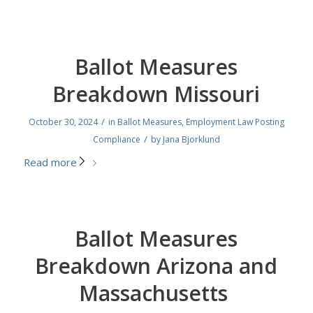
Ballot Measures
Breakdown Missouri
/
October 30, 2024
in
Ballot Measures
,
Employment Law Posting
/
Compliance
by
Jana Bjorklund
Read more
Ballot Measures
Breakdown Arizona and
Massachusetts