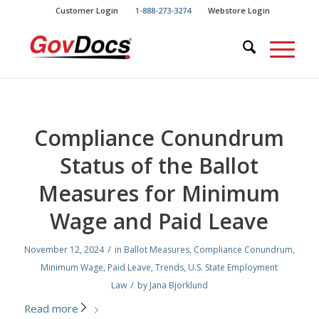
Skip
Skip
Customer Login
1-888-273-3274
Webstore Login
to
to
Content
navigation
Compliance Conundrum
Status of the Ballot
Measures for Minimum
Wage and Paid Leave
/
November 12, 2024
in
Ballot Measures
,
Compliance Conundrum
,
Minimum Wage
,
Paid Leave
,
Trends
,
U.S. State Employment
/
Law
by
Jana Bjorklund
Read more