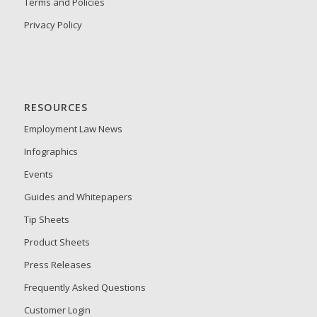
Terms and Policies
Privacy Policy
RESOURCES
Employment Law News
Infographics
Events
Guides and Whitepapers
Tip Sheets
Product Sheets
Press Releases
Frequently Asked Questions
Customer Login