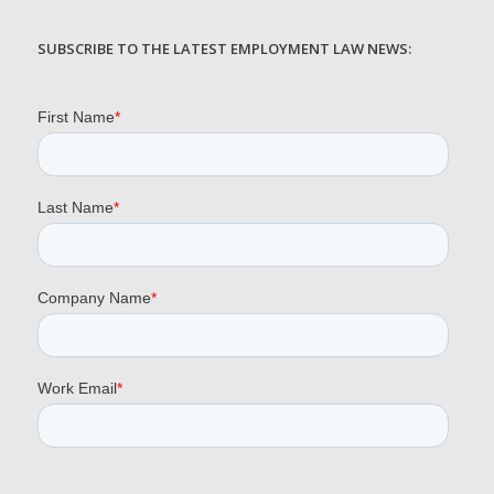
SUBSCRIBE TO THE LATEST EMPLOYMENT LAW NEWS: