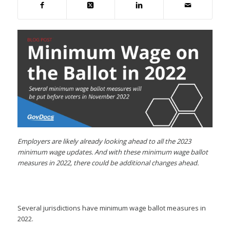
Employers are likely already looking ahead to all the 2023
minimum wage updates. And with these minimum wage ballot
measures in 2022, there could be additional changes ahead.
Several jurisdictions have minimum wage ballot measures in
2022.