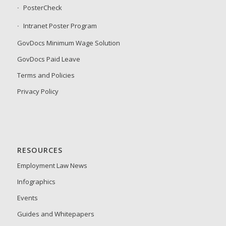
PosterCheck
Intranet Poster Program
GovDocs Minimum Wage Solution
GovDocs Paid Leave
Terms and Policies
Privacy Policy
RESOURCES
Employment Law News
Infographics
Events
Guides and Whitepapers