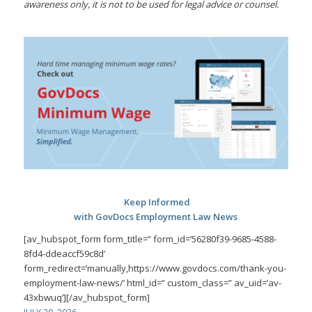
awareness only, it is not to be used for legal advice or counsel.
Keep Informed
with GovDocs Employment Law News
[av_hubspot_form form_title=” form_id=’56280f39-9685-4588-
8fd4-ddeaccf59c8d’
form_redirect=’manually,https://www.govdocs.com/thank-you-
employment-law-news/’ html_id=” custom_class=” av_uid=’av-
43xbwuq’][/av_hubspot_form]