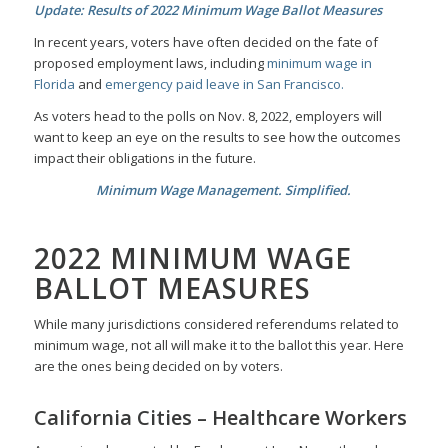
Update: Results of 2022 Minimum Wage Ballot Measures
In recent years, voters have often decided on the fate of
proposed employment laws, including
minimum wage in
Florida
and
emergency paid leave in San Francisco.
As voters head to the polls on Nov. 8, 2022, employers will
want to keep an eye on the results to see how the outcomes
impact their obligations in the future.
Minimum Wage Management. Simplified.
2022 MINIMUM WAGE
BALLOT MEASURES
While many jurisdictions considered referendums related to
minimum wage, not all will make it to the ballot this year. Here
are the ones being decided on by voters.
California Cities – Healthcare Workers