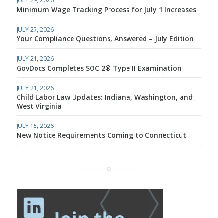
JULY 29, 2026
Minimum Wage Tracking Process for July 1 Increases
JULY 27, 2026
Your Compliance Questions, Answered – July Edition
JULY 21, 2026
GovDocs Completes SOC 2® Type II Examination
JULY 21, 2026
Child Labor Law Updates: Indiana, Washington, and
West Virginia
JULY 15, 2026
New Notice Requirements Coming to Connecticut