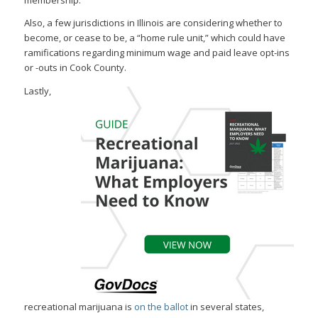
membership.
Also, a few jurisdictions in Illinois are considering whether to
become, or cease to be, a “home rule unit,” which could have
ramifications regarding minimum wage and paid leave opt-ins
or -outs in Cook County.
Lastly,
recreational marijuana is
on the ballot
in several states,