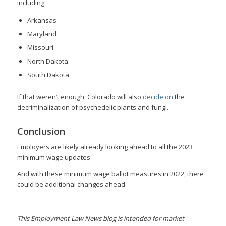
including:
Arkansas
Maryland
Missouri
North Dakota
South Dakota
If that weren’t enough, Colorado will also
decide on
the
decriminalization of psychedelic plants and fungi.
Conclusion
Employers are likely already looking ahead to all the 2023
minimum wage updates.
And with these minimum wage ballot measures in 2022, there
could be additional changes ahead.
This Employment Law News blog is intended for market