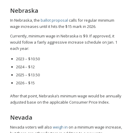
Nebraska
In Nebraska, the
ballot proposal
calls for regular minimum
wage increases until it hits the $15 mark in 2026.
Currently, minimum wage in Nebraska is $9. If approved, it
would follow a fairly aggressive increase schedule on Jan. 1
each year:
2023 – $10.50
2024 – $12
2025 – $13.50
2026 – $15
After that point, Nebraska’s minimum wage would be annually
adjusted base on the applicable Consumer Price Index.
Nevada
Nevada voters will also
weigh in
on a minimum wage increase,