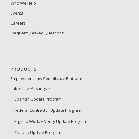
Who We Help
Events
Careers
Frequently Asked Questions
PRODUCTS
Employment Law Compliance Platform
Labor Law Postings >
Spanish Update Program
Federal Contractor Update Program
Right to Work/E-Verify Update Program
Canada Update Program