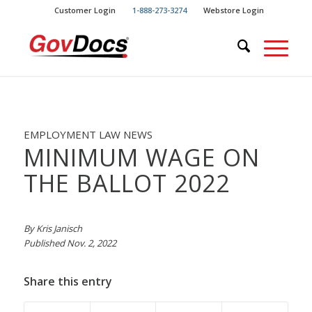
Skip
Skip
Customer Login
1-888-273-3274
Webstore Login
to
to
Content
navigation
EMPLOYMENT LAW NEWS
MINIMUM WAGE ON
THE BALLOT 2022
By Kris Janisch
Published Nov. 2, 2022
Share this entry