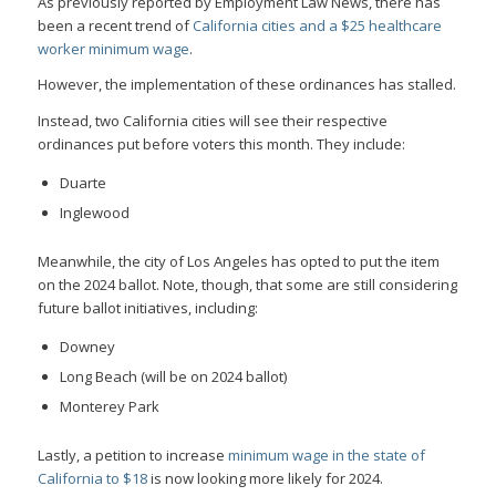
As previously reported by Employment Law News, there has
been a recent trend of
California cities and a $25 healthcare
worker minimum wage
.
However, the implementation of these ordinances has stalled.
Instead, two California cities will see their respective
ordinances put before voters this month. They include:
Duarte
Inglewood
Meanwhile, the city of Los Angeles has opted to put the item
on the 2024 ballot. Note, though, that some are still considering
future ballot initiatives, including:
Downey
Long Beach (will be on 2024 ballot)
Monterey Park
Lastly, a petition to increase
minimum wage in the state of
California to $18
is now looking more likely for 2024.