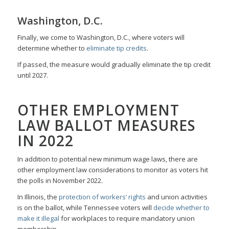
Washington, D.C.
Finally, we come to Washington, D.C., where voters will
determine whether to
eliminate tip credits
.
If passed, the measure would gradually eliminate the tip credit
until 2027.
OTHER EMPLOYMENT
LAW BALLOT MEASURES
IN 2022
In addition to potential new minimum wage laws, there are
other employment law considerations to monitor as voters hit
the polls in November 2022.
In Illinois, the
protection of workers’ rights
and union activities
is on the ballot, while Tennessee voters will
decide whether to
make it illegal
for workplaces to require mandatory union