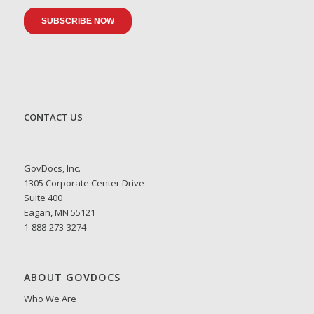
CONTACT US
GovDocs, Inc.
1305 Corporate Center Drive
Suite 400
Eagan, MN 55121
1-888-273-3274
ABOUT GOVDOCS
Who We Are