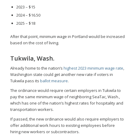
2023 – $15
2024 – $16.50
2025 – $18
After that point, minimum wage in Portland would be increased
based on the cost of living.
Tukwila, Wash.
Already home to the nation’s
highest 2023 minimum wage rate
,
Washington state could get another new rate if voters in
Tukwila pass its
ballot measure
.
The ordinance would require certain employers in Tukwila to
pay the same minimum wage of neighboring SeaTac, Wash.,
which has one of the nation’s highest rates for hospitality and
transportation workers.
If passed, the new ordinance would also require employers to
offer additional work hours to existing employees before
hiring new workers or subcontractors.