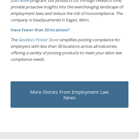
paid leave
program, our products cut through research time,
provide proactive insights into the everchanging landscape of
employment laws and reduce the risk of noncompliance. The
company is headquartered in Eagan, Minn.
Have fewer than 30 locations?
The
GovDocs Poster Store
simplifies posting compliance for
employers with less than 30 locations across all industries,
offering a variety of posting products to meet your labor law
compliance needs.
More Stories From Employment Law
News