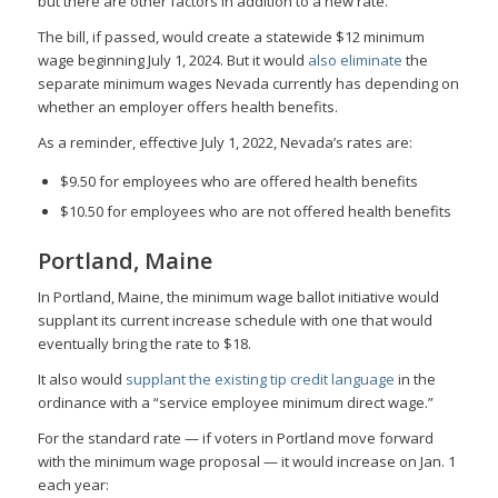
but there are other factors in addition to a new rate.
The bill, if passed, would create a statewide $12 minimum
wage beginning July 1, 2024. But it would
also eliminate
the
separate minimum wages Nevada currently has depending on
whether an employer offers health benefits.
As a reminder, effective July 1, 2022, Nevada’s rates are:
$9.50 for employees who are offered health benefits
$10.50 for employees who are not offered health benefits
Portland, Maine
In Portland, Maine, the minimum wage ballot initiative would
supplant its current increase schedule with one that would
eventually bring the rate to $18.
It also would
supplant the existing tip credit language
in the
ordinance with a “service employee minimum direct wage.”
For the standard rate — if voters in Portland move forward
with the minimum wage proposal — it would increase on Jan. 1
each year: