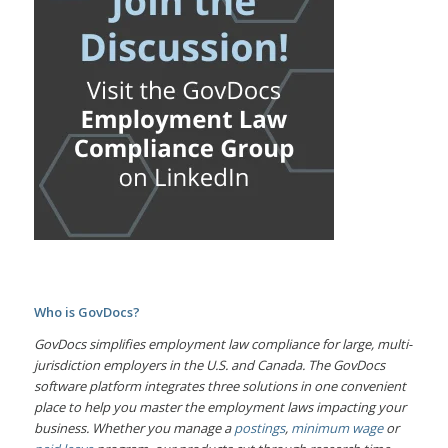
Who is GovDocs?
GovDocs simplifies employment law compliance for large, multi-
jurisdiction employers in the U.S. and Canada. The GovDocs
software platform integrates three solutions in one convenient
place to help you master the employment laws impacting your
business. Whether you manage a
postings
,
minimum wage
or