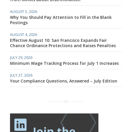
AUGUST 5, 2026
Why You Should Pay Attention to Fill in the Blank
Postings
AUGUST 4, 2026
Effective August 10: San Francisco Expands Fair
Chance Ordinance Protections and Raises Penalties
JULY 29, 2026
Minimum Wage Tracking Process for July 1 Increases
JULY 27, 2026
Your Compliance Questions, Answered – July Edition