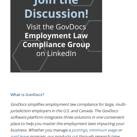
What is GovDocs?
GovDocs simplifies employment law compliance for large, multi-
jurisdiction employers in the U.S. and Canada. The GovDocs
software platform integrates three solutions in one convenient
place to help you master the employment laws impacting your
business. Whether you manage a
postings
,
minimum wage
or
paid leave
program, our products cut through research time,