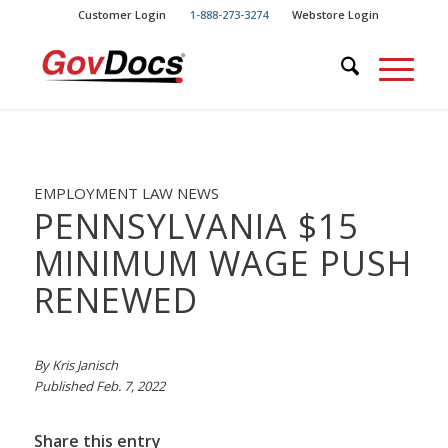
Skip
Skip
Customer Login
1-888-273-3274
Webstore Login
to
to
Content
navigation
EMPLOYMENT LAW NEWS
PENNSYLVANIA $15
MINIMUM WAGE PUSH
RENEWED
By Kris Janisch
Published Feb. 7, 2022
Share this entry