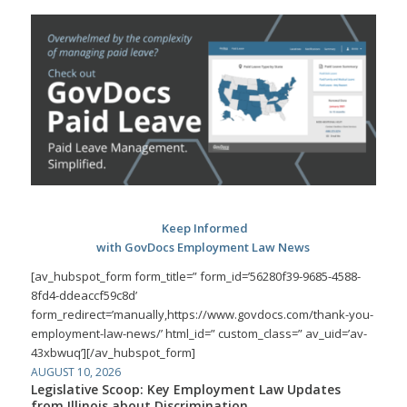
Keep Informed
with GovDocs Employment Law News
[av_hubspot_form form_title=” form_id=’56280f39-9685-4588-
8fd4-ddeaccf59c8d’
form_redirect=’manually,https://www.govdocs.com/thank-you-
employment-law-news/’ html_id=” custom_class=” av_uid=’av-
43xbwuq’][/av_hubspot_form]
AUGUST 10, 2026
Legislative Scoop: Key Employment Law Updates
from Illinois about Discrimination