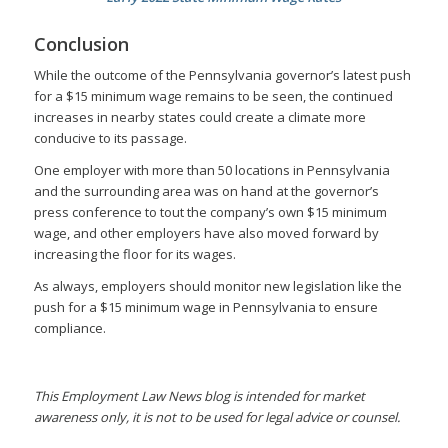
Conclusion
While the outcome of the Pennsylvania governor’s latest push
for a $15 minimum wage remains to be seen, the continued
increases in nearby states could create a climate more
conducive to its passage.
One employer with more than 50 locations in Pennsylvania
and the surrounding area was on hand at the governor’s
press conference to tout the company’s own $15 minimum
wage, and other employers have also moved forward by
increasing the floor for its wages.
As always, employers should monitor new legislation like the
push for a $15 minimum wage in Pennsylvania to ensure
compliance.
This Employment Law News blog is intended for market
awareness only, it is not to be used for legal advice or counsel.