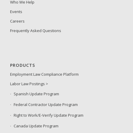
Who We Help
Events
Careers
Frequently Asked Questions
PRODUCTS
Employment Law Compliance Platform
Labor Law Postings >
Spanish Update Program
Federal Contractor Update Program
Right to Work/E-Verify Update Program
Canada Update Program