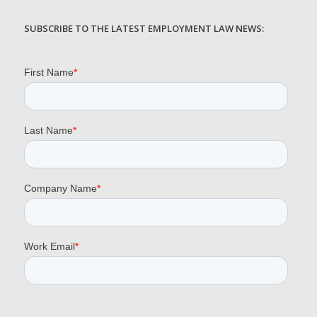
SUBSCRIBE TO THE LATEST EMPLOYMENT LAW NEWS: