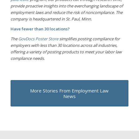
provide proactive insights into the everchanging landscape of
employment laws and reduce the risk of noncompliance. The
company is headquartered in St. Paul, Minn.
Have fewer than 30 locations?
The
GovDocs Poster Store
simplifies posting compliance for
employers with less than 30 locations across all industries,
offering a variety of posting products to meet your labor law
compliance needs.
More Stories From Employment Law
News