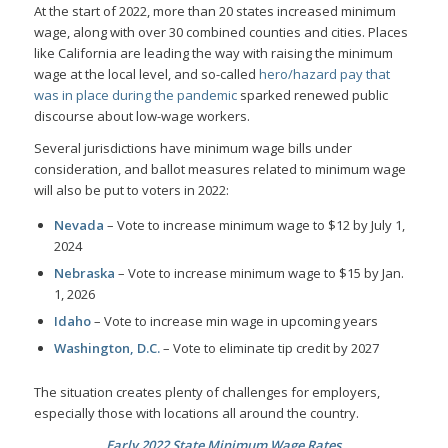
At the start of 2022, more than 20 states increased minimum
wage, along with over 30 combined counties and cities. Places
like California are leading the way with raising the minimum
wage at the local level, and so-called
hero/hazard pay that
was in place during the pandemic
sparked renewed public
discourse about low-wage workers.
Several jurisdictions have minimum wage bills under
consideration, and ballot measures related to minimum wage
will also be put to voters in 2022:
Nevada
– Vote to increase minimum wage to $12 by July 1,
2024
Nebraska
– Vote to increase minimum wage to $15 by Jan.
1, 2026
Idaho
– Vote to increase min wage in upcoming years
Washington, D.C.
– Vote to eliminate tip credit by 2027
The situation creates plenty of challenges for employers,
especially those with locations all around the country.
Early 2022 State Minimum Wage Rates