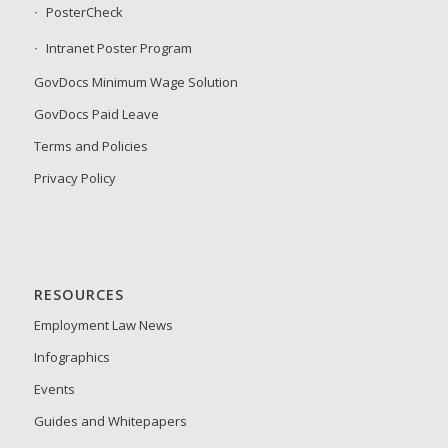
PosterCheck
Intranet Poster Program
GovDocs Minimum Wage Solution
GovDocs Paid Leave
Terms and Policies
Privacy Policy
RESOURCES
Employment Law News
Infographics
Events
Guides and Whitepapers