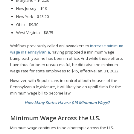
Maryland – $12.20
New Jersey – $13
New York – $13.20
Ohio – $9.30
West Virginia – $8.75
Wolf has previously called on lawmakers to
increase minimum
wage in Pennsylvania
, having proposed a minimum wage
bump each year he has been in office. And while those efforts
have thus far been unsuccessful, he did raise the minimum
wage rate for state employees to $15, effective Jan. 31, 2022.
However, with Republicans in control of both houses of the
Pennsylvania legislature, it will likely be an uphill climb for the
minimum wage bill to become law.
How Many States Have a $15 Minimum Wage?
Minimum Wage Across the U.S.
Minimum wage continues to be a hot topic across the U.S.