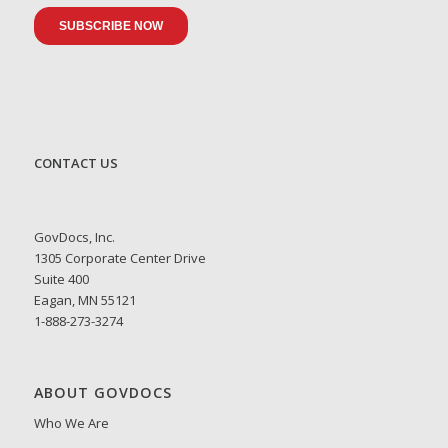
CONTACT US
GovDocs, Inc.
1305 Corporate Center Drive
Suite 400
Eagan, MN 55121
1-888-273-3274
ABOUT GOVDOCS
Who We Are