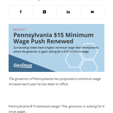
The governor of Pennsylvania has proposed a minimum wage
increase each year he has been in office.
Pennsylvania $15 minimum wage? The governor is asking for it
once again.