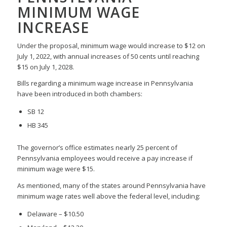
MINIMUM WAGE
INCREASE
Under the proposal, minimum wage would increase to $12 on
July 1, 2022, with annual increases of 50 cents until reaching
$15 on July 1, 2028.
Bills regarding a minimum wage increase in Pennsylvania
have been introduced in both chambers:
SB 12
HB 345
The governor’s office estimates nearly 25 percent of
Pennsylvania employees would receive a pay increase if
minimum wage were $15.
As mentioned, many of the states around Pennsylvania have
minimum wage rates well above the federal level, including:
Delaware – $10.50