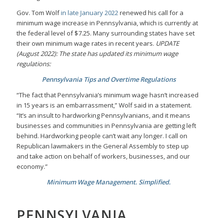
Gov. Tom Wolf
in late January 2022
renewed his call for a
minimum wage increase in Pennsylvania, which is currently at
the federal level of $7.25. Many surrounding states have set
their own minimum wage rates in recent years.
UPDATE
(August 2022): The state has updated its minimum wage
regulations:
Pennsylvania Tips and Overtime Regulations
“The fact that Pennsylvania’s minimum wage hasn’t increased
in 15 years is an embarrassment,” Wolf said in a statement.
“It’s an insult to hardworking Pennsylvanians, and it means
businesses and communities in Pennsylvania are getting left
behind. Hardworking people can’t wait any longer. I call on
Republican lawmakers in the General Assembly to step up
and take action on behalf of workers, businesses, and our
economy.”
Minimum Wage Management. Simplified.
PENNSYLVANIA