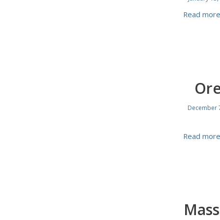
Read mor
Ore
December 7
Read mor
Mass