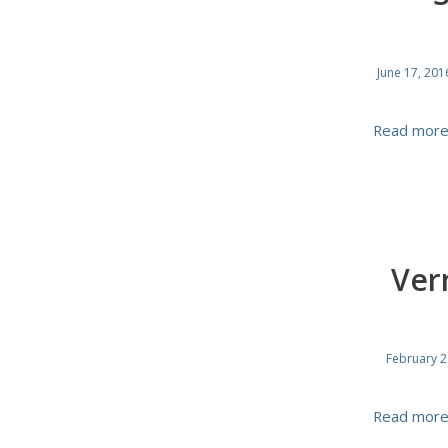
June 17, 201
Read mor
Ver
February 2
Read mor