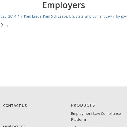
Employers
/
/
t 25, 2014
in
Paid Leave
,
Paid Sick Leave
,
U.S. State Employment Law
by
gov
e
PRODUCTS
CONTACT US
Employment Law Compliance
Platform
GovDocs, Inc.