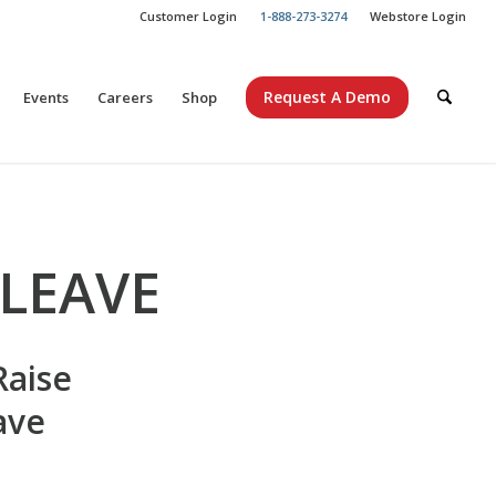
Customer Login
1-888-273-3274
Webstore Login
Request A Demo
Events
Careers
Shop
 LEAVE
Raise
ave