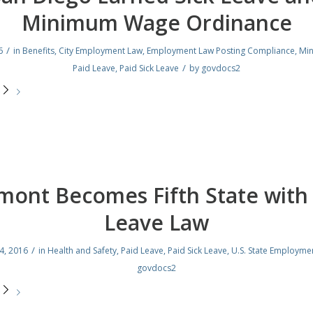
Minimum Wage Ordinance
/
6
in
Benefits
,
City Employment Law
,
Employment Law Posting Compliance
,
Mi
/
Paid Leave
,
Paid Sick Leave
by
govdocs2
e
mont Becomes Fifth State with 
Leave Law
/
4, 2016
in
Health and Safety
,
Paid Leave
,
Paid Sick Leave
,
U.S. State Employme
govdocs2
e