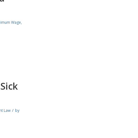
nimum Wage
,
Sick
/
nt Law
by