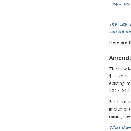
September 
The City 
current mi
Here are th
Amende
The new la
$13.25 in 
existing m
2017, $14.
Furthermo
implemente
raising th
What does