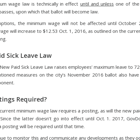
m wage law is technically in effect
until and unless
one of the 
asses, upon which that ballot will become law.
options, the minimum wage will not be affected until Octobe
ge will increase to $12.53 Oct. 1, 2016, as outlined on the curr
ng.
d Sick Leave Law
 New Paid Sick Leave Law raises employees’ maximum leave to 72
ioned measures on the city’s November 2016 ballot also have 
ponent.
tings Required?
 current minimum wage law requires a posting, as will the new paid
 Since the latter doesn’t go into effect until Oct. 1. 2017, GovD
a posting will be required until that time.
inue to monitor this and communicate any developments as they oc