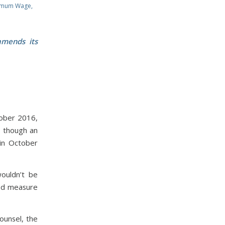
imum Wage
,
amends its
tober 2016,
n though an
 in October
ouldn’t be
ked measure
ounsel, the