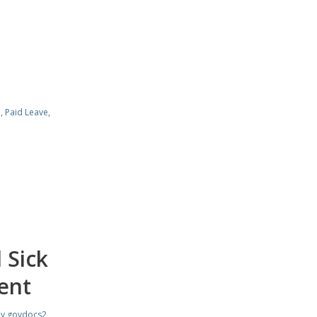
e
,
Paid Leave
,
 Sick
ent
by
govdocs2