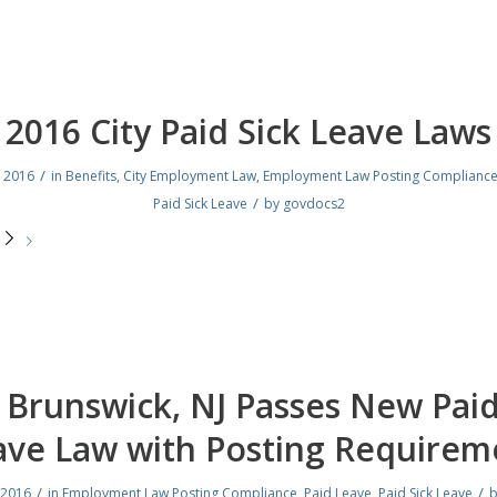
2016 City Paid Sick Leave Laws
/
, 2016
in
Benefits
,
City Employment Law
,
Employment Law Posting Complianc
/
Paid Sick Leave
by
govdocs2
e
Brunswick, NJ Passes New Paid
ave Law with Posting Requirem
/
/
 2016
in
Employment Law Posting Compliance
,
Paid Leave
,
Paid Sick Leave