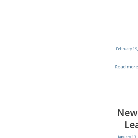
February 19
Read mor
New 
Le
January 13,