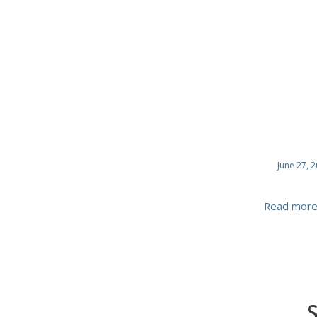
June 27, 
Read mor