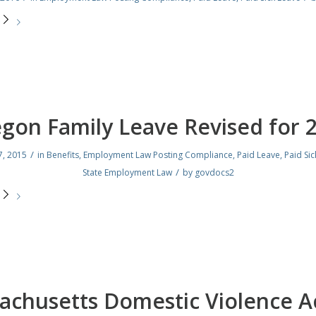
e
gon Family Leave Revised for 
/
, 2015
in
Benefits
,
Employment Law Posting Compliance
,
Paid Leave
,
Paid Sic
/
State Employment Law
by
govdocs2
e
achusetts Domestic Violence Ac