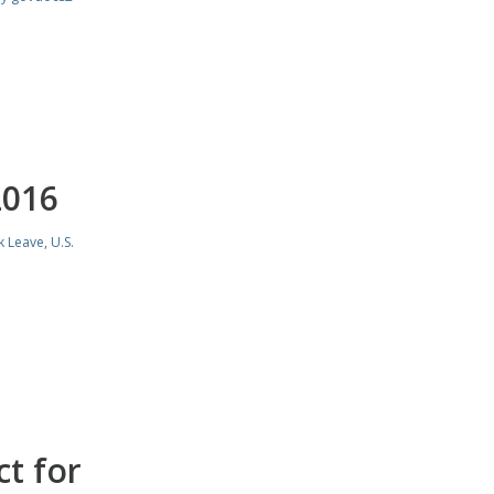
2016
k Leave
,
U.S.
t for