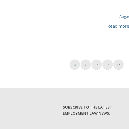
Augus
Read mor
«
‹
13
14
15
SUBSCRIBE TO THE LATEST
EMPLOYMENT LAW NEWS: