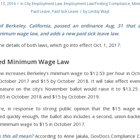
/
13, 2016
in
City Employment Law
,
Employment Law Posting Compliance
,
Min
/
Paid Leave
,
Paid Sick Leave
by
Lindsy Wayt
of Berkeley, California, passed an ordinance Aug. 31 that 
nimum wage law, and adds a new paid sick leave law.
e details of both laws, which go into effect Oct. 1, 2017:
d Minimum Wage Law
w increases Berkeley’s minimum wage to $12.53 per hour in Oc
October 2017 and $15 by October 2018. It will take effect eve
easure on the city’s November ballot would raise it to $13.25
05 in October 2018 and $15 by October 2019.
re, in response to strong public opinion that the $15 wage w
d quickly enough, the ballot also includes a second, union-bac
e minimum wage to $15 in October 2017.
 this all mean?
According to Anne Jakala, GovDocs Compliance C