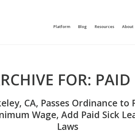
Platform
Blog
Resources
About
RCHIVE FOR:
PAID
eley, CA, Passes Ordinance to 
nimum Wage, Add Paid Sick Le
Laws