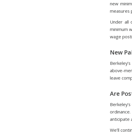
new minimu
measures p
Under all 
minimum wa
wage posti
New Pai
Berkeley’s
above-ment
leave com
Are Pos
Berkeley’s
ordinance.
anticipate 
We’ll cont