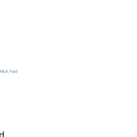
FMLA
,
Paid
d