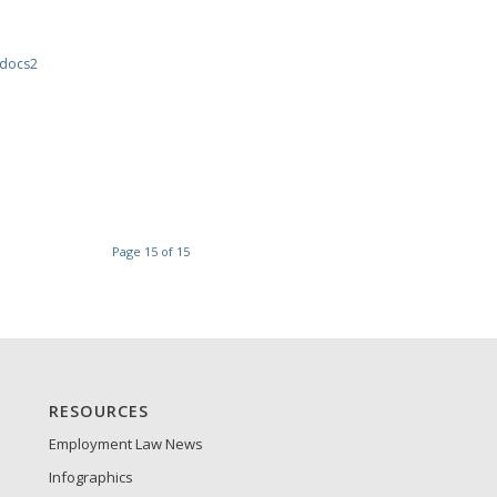
docs2
Page 15 of 15
RESOURCES
Employment Law News
Infographics