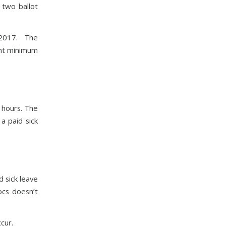
two ballot
r 2017. The
ent minimum
 hours. The
a paid sick
 sick leave
ocs doesn’t
cur.