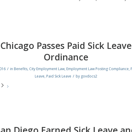
Chicago Passes Paid Sick Leave
Ordinance
/
2016
in
Benefits
,
City Employment Law
,
Employment Law Posting Compliance
,
/
Leave
,
Paid Sick Leave
by
govdocs2
e
San Diego Earned Sick Leave an