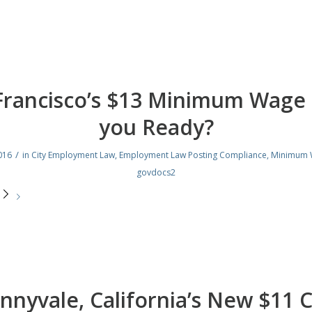
Francisco’s $13 Minimum Wage 
you Ready?
/
016
in
City Employment Law
,
Employment Law Posting Compliance
,
Minimum 
govdocs2
e
nnyvale, California’s New $11 C