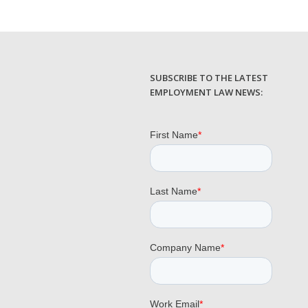
SUBSCRIBE TO THE LATEST
EMPLOYMENT LAW NEWS: