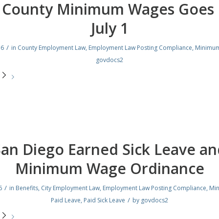
. County Minimum Wages Goes 
July 1
/
16
in
County Employment Law
,
Employment Law Posting Compliance
,
Minimu
govdocs2
e
San Diego Earned Sick Leave an
Minimum Wage Ordinance
/
6
in
Benefits
,
City Employment Law
,
Employment Law Posting Compliance
,
Mi
/
Paid Leave
,
Paid Sick Leave
by
govdocs2
e