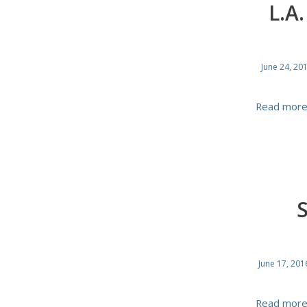
L.A
June 24, 20
Read mor
June 17, 201
Read mor