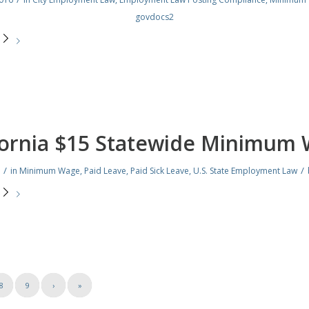
govdocs2
e
fornia $15 Statewide Minimum
/
/
in
Minimum Wage
,
Paid Leave
,
Paid Sick Leave
,
U.S. State Employment Law
e
8
9
›
»