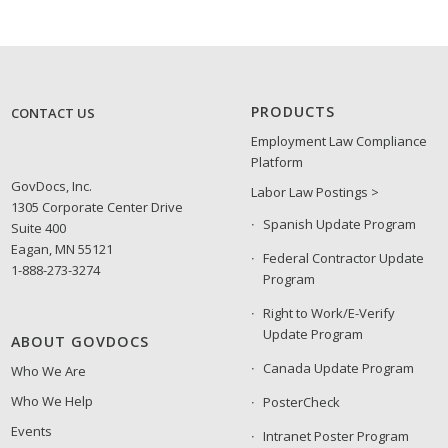
PRODUCTS
CONTACT US
Employment Law Compliance
Platform
GovDocs, Inc.
Labor Law Postings >
1305 Corporate Center Drive
Spanish Update Program
Suite 400
Eagan, MN 55121
Federal Contractor Update
1-888-273-3274
Program
Right to Work/E-Verify
Update Program
ABOUT GOVDOCS
Canada Update Program
Who We Are
Who We Help
PosterCheck
Events
Intranet Poster Program