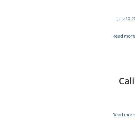
June 10, 2
Read mor
Cal
Read mor