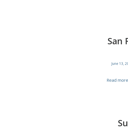
San 
June 13, 2
Read mor
Su