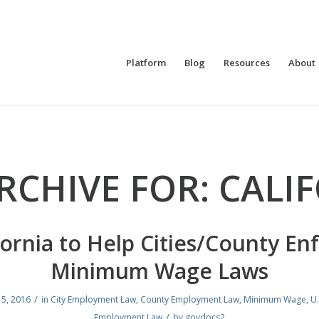
Platform
Blog
Resources
About
RCHIVE FOR:
CALI
fornia to Help Cities/County En
Minimum Wage Laws
/
 5, 2016
in
City Employment Law
,
County Employment Law
,
Minimum Wage
,
U.
/
Employment Law
by
govdocs2