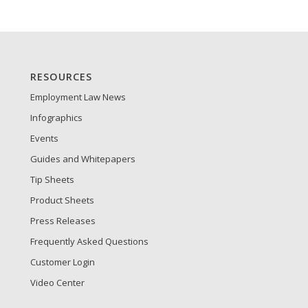
RESOURCES
Employment Law News
Infographics
Events
Guides and Whitepapers
Tip Sheets
Product Sheets
Press Releases
Frequently Asked Questions
Customer Login
Video Center