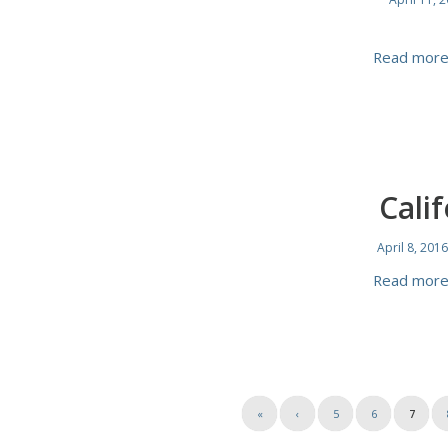
Read mor
Cali
April 8, 2016
Read mor
«
‹
5
6
7