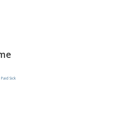
ime
,
Paid Sick