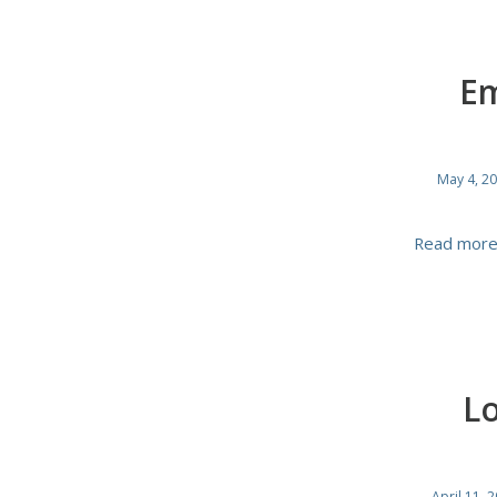
Em
May 4, 2
Read mor
Lo
April 11, 