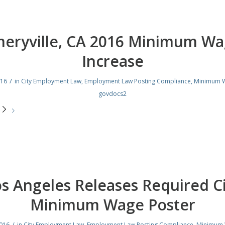
eryville, CA 2016 Minimum W
Increase
/
016
in
City Employment Law
,
Employment Law Posting Compliance
,
Minimum 
govdocs2
e
s Angeles Releases Required C
Minimum Wage Poster
/
2016
in
City Employment Law
,
Employment Law Posting Compliance
,
Minimum