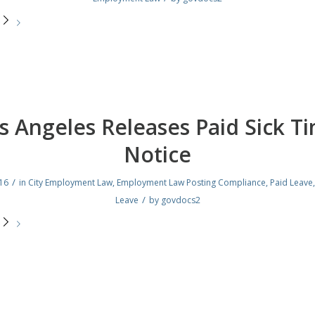
e
s Angeles Releases Paid Sick T
Notice
/
016
in
City Employment Law
,
Employment Law Posting Compliance
,
Paid Leave
/
Leave
by
govdocs2
e