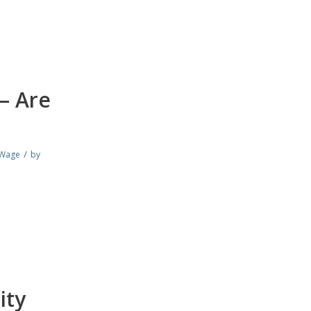
– Are
/
Wage
by
ity