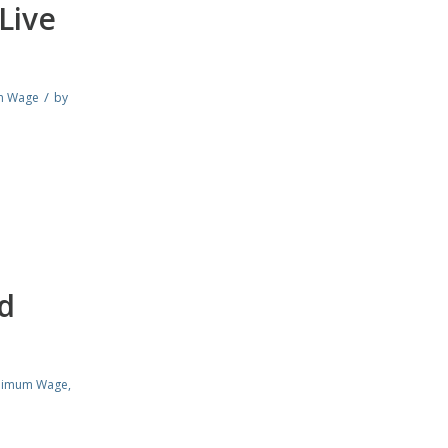
Live
/
m Wage
by
d
nimum Wage
,