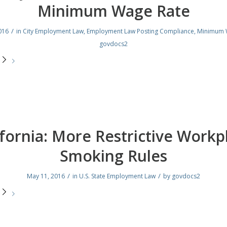
Minimum Wage Rate
/
016
in
City Employment Law
,
Employment Law Posting Compliance
,
Minimum 
govdocs2
e
ifornia: More Restrictive Workp
Smoking Rules
/
/
May 11, 2016
in
U.S. State Employment Law
by
govdocs2
e