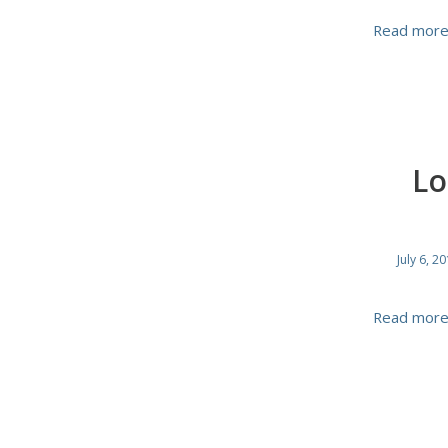
Read mor
Lo
July 6, 2
Read mor