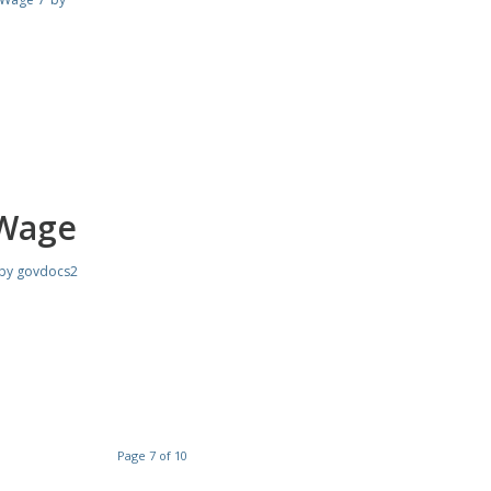
 Wage
by
govdocs2
Page 7 of 10