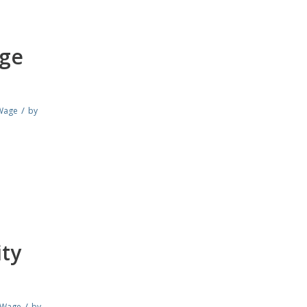
age
/
Wage
by
ity
/
 Wage
by