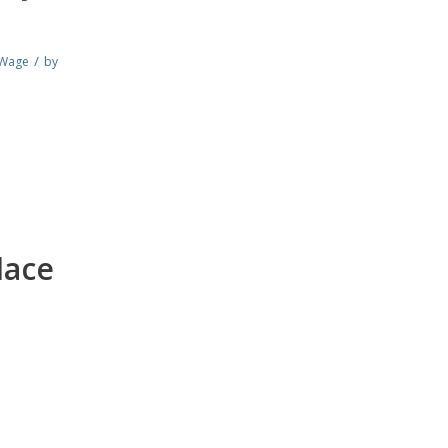
/
Wage
by
lace