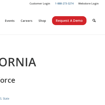
Customer Login
1-888-273-3274
Webstore Login
Request A Demo
Events
Careers
Shop
FORNIA
force
S. State