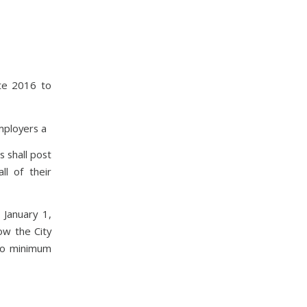
ate 2016 to
mployers a
 shall post
ll of their
January 1,
ow the City
nto minimum