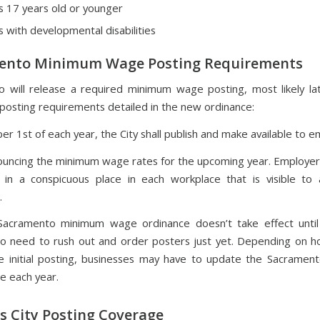
 17 years old or younger
 with developmental disabilities
ento Minimum Wage Posting Requirements
 will release a required minimum wage posting, most likely l
e posting requirements detailed in the new ordinance:
r 1st of each year, the City shall publish and make available to e
ouncing the minimum wage rates for the upcoming year. Employers
 in a conspicuous place in each workplace that is visible to a
.
acramento minimum wage ordinance doesn’t take effect until 
o need to rush out and order posters just yet. Depending on h
e initial posting, businesses may have to update the Sacrame
e each year.
 City Posting Coverage