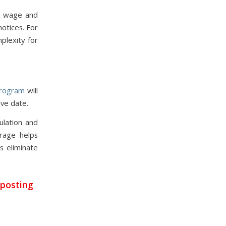
um wage and
notices. For
plexity for
rogram
will
ive date.
ulation and
erage helps
s eliminate
 posting