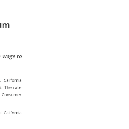
mum
m wage to
California
5. The rate
he Consumer
 California