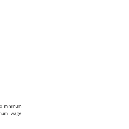
nto minimum
nimum wage