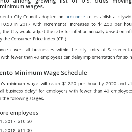
nto among growing list of U.S. cities movin
 minimum wages.
mento City Council adopted an
ordinance
to establish a citywi
10.50 in 2017 with incremental increases to $12.50 per hou
 the City would adjust the rate for inflation annually based on infl
by the Consumer Price Index (CPI).
nce covers all businesses within the city limits of Sacrament
 with fewer than 40 employees can delay implementation for six 
ento Minimum Wage Schedule
o’s minimum wage will reach $12.50 per hour by 2020 and all
ll business delay” for employers with fewer than 40 employee
n the following stages.
more employees
 1, 2017: $10.50
 1, 2018: $11.00