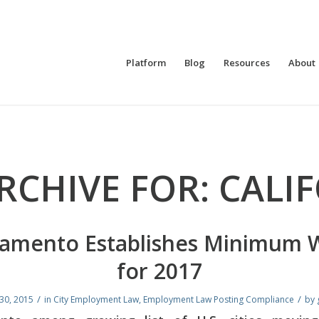
Platform
Blog
Resources
About
RCHIVE FOR:
CALI
ramento Establishes Minimum 
for 2017
/
/
30, 2015
in
City Employment Law
,
Employment Law Posting Compliance
by