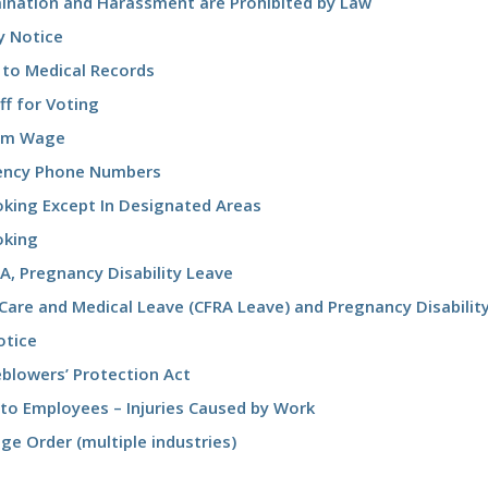
mination and Harassment are Prohibited by Law
y Notice
 to Medical Records
f for Voting
um Wage
ncy Phone Numbers
king Except In Designated Areas
king
A, Pregnancy Disability Leave
Care and Medical Leave (CFRA Leave) and Pregnancy Disabilit
otice
eblowers’ Protection Act
 to Employees – Injuries Caused by Work
e Order (multiple industries)