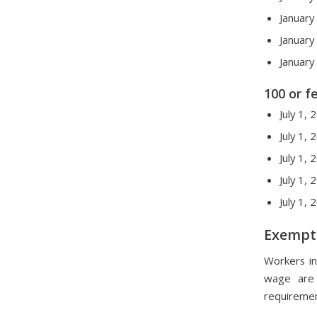
January
January
January
100 or 
July 1,
July 1,
July 1,
July 1,
July 1,
Exempt
Workers in
wage are 
requiremen