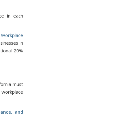
ce in each
 Workplace
sinesses in
tional 20%
fornia must
a workplace
rance, and