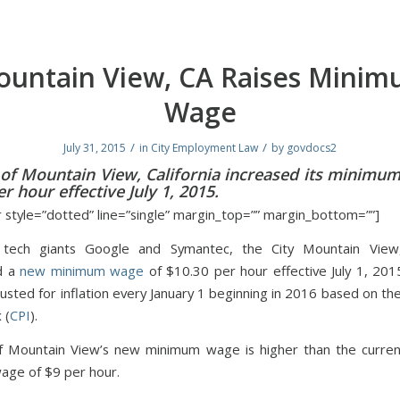
untain View, CA Raises Mini
Wage
/
/
July 31, 2015
in
City Employment Law
by
govdocs2
 of Mountain View, California increased its minimu
r hour effective July 1, 2015.
r style=”dotted” line=”single” margin_top=”” margin_bottom=””]
ech giants Google and Symantec, the City Mountain View, 
d a
new minimum wage
of $10.30 per hour effective July 1, 201
usted for inflation every January 1 beginning in 2016 based on t
 (
CPI
).
f Mountain View’s new minimum wage is higher than the current
ge of $9 per hour.