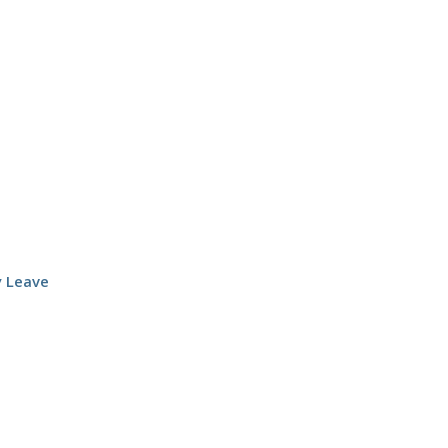
y Leave