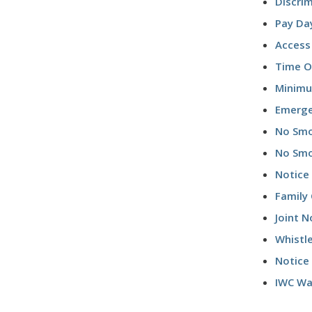
Discri
Pay Da
Access
Time Of
Minim
Emerge
No Smo
No Smo
Notice 
Family 
Joint N
Whistl
Notice
IWC Wag