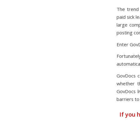
The trend 
paid sick l
large comp
posting co
Enter Gov
Fortunatel
automatical
GovDocs c
whether th
GovDocs li
barriers to
If you 