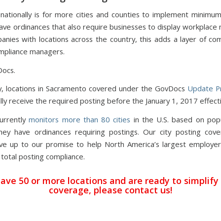
nationally is for more cities and counties to implement minim
eave ordinances that also require businesses to display workplace 
anies with locations across the country, this adds a layer of com
mpliance managers.
Docs.
y, locations in Sacramento covered under the GovDocs
Update P
ly receive the required posting before the January 1, 2017 effect
urrently
monitors more than 80 cities
in the U.S. based on pop
ey have ordinances requiring postings. Our city posting cov
ve up to our promise to help North America’s largest employer
 total posting compliance.
have 50 or more locations and are ready to simplify
coverage,
please contact us
!