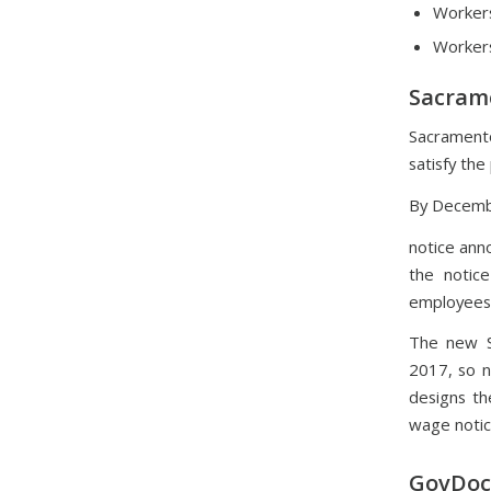
Workers
Workers
Sacram
Sacramento
satisfy th
By Decembe
notice ann
the notice
employees
The new S
2017, so n
designs th
wage notic
GovDocs