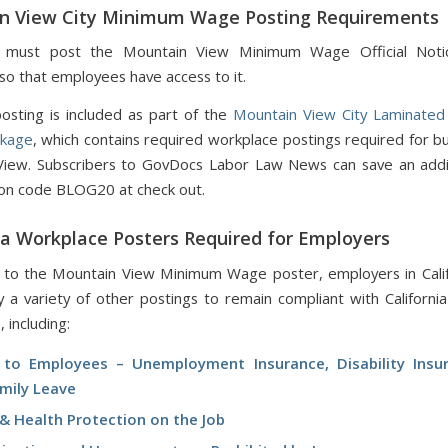
n View City Minimum Wage Posting Requirements
 must post the Mountain View Minimum Wage Official Noti
so that employees have access to it.
sting is included as part of the
Mountain View City Laminated
ckage
, which contains required workplace postings required for bu
View. Subscribers to GovDocs Labor Law News can save an addi
on code BLOG20 at check out.
ia Workplace Posters Required for Employers
n to the Mountain View Minimum Wage poster, employers in Cali
ay a variety of other postings to remain compliant with Californi
, including:
 to Employees – Unemployment Insurance, Disability Insu
amily Leave
& Health Protection on the Job