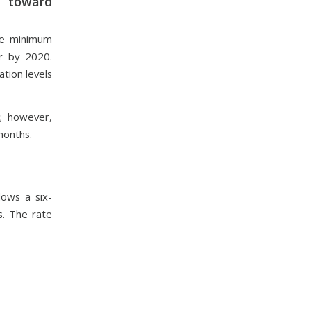
g toward
de minimum
r by 2020.
ation levels
o; however,
months.
ows a six-
s. The rate