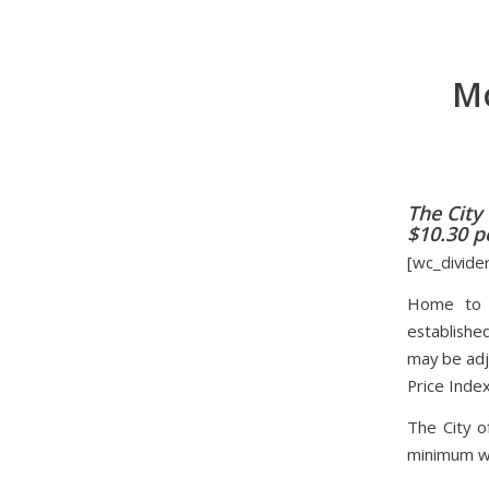
Mo
The City
$10.30 pe
[wc_divide
Home to t
establishe
may be adj
Price Index
The City o
minimum wa