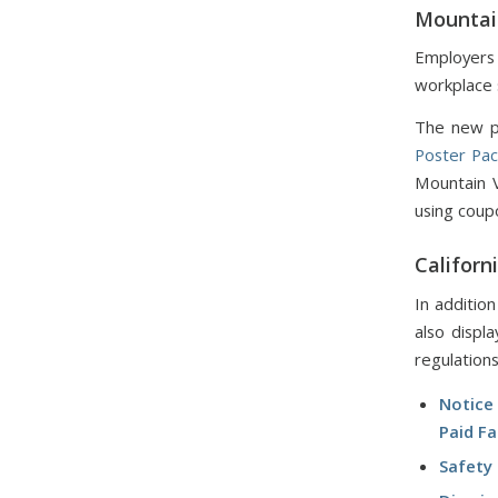
Mountai
Employers
workplace 
The new po
Poster Pa
Mountain 
using coup
Californ
In additio
also displ
regulations
Notice
Paid F
Safety 