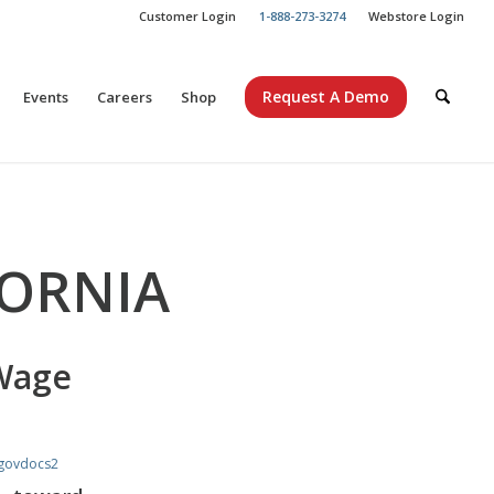
Customer Login
1-888-273-3274
Webstore Login
Request A Demo
Events
Careers
Shop
FORNIA
Wage
govdocs2