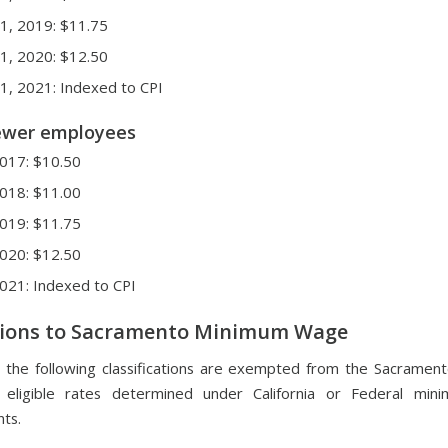
 1, 2019: $11.75
 1, 2020: $12.50
 1, 2021: Indexed to CPI
fewer employees
 2017: $10.50
 2018: $11.00
 2019: $11.75
 2020: $12.50
 2021: Indexed to CPI
ions to Sacramento Minimum Wage
 the following classifications are exempted from the Sacrame
eligible rates determined under California or Federal mi
ts.