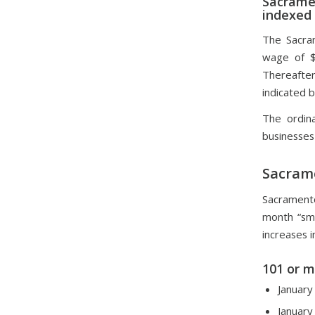
Sacrame
indexed
The Sacra
wage of $
Thereafter,
indicated 
The ordina
businesses
Sacram
Sacrament
month “sma
increases i
101 or 
January
January