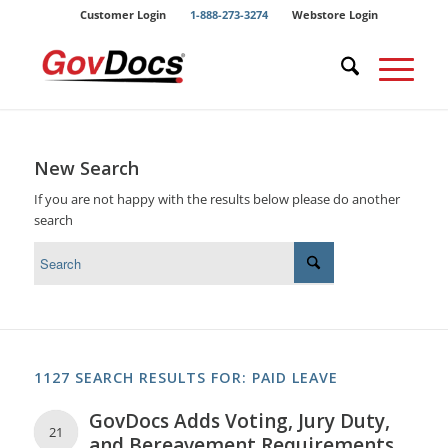
Skip
Skip
Customer Login
1-888-273-3274
Webstore Login
to
to
Content
navigation
New Search
If you are not happy with the results below please do another
search
1127 SEARCH RESULTS FOR: PAID LEAVE
GovDocs Adds Voting, Jury Duty,
21
and Bereavement Requirements