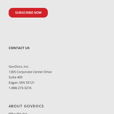
CONTACT US
GovDocs, Inc.
1305 Corporate Center Drive
Suite 400
Eagan, MN 55121
1-888-273-3274
ABOUT GOVDOCS
Who We Are