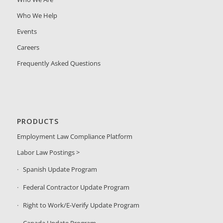
Who We Help
Events
Careers
Frequently Asked Questions
PRODUCTS
Employment Law Compliance Platform
Labor Law Postings >
Spanish Update Program
Federal Contractor Update Program
Right to Work/E-Verify Update Program
Canada Update Program