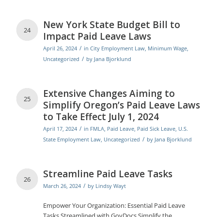
New York State Budget Bill to
24
Impact Paid Leave Laws
/
April 26, 2024
in
City Employment Law
,
Minimum Wage
,
/
Uncategorized
by
Jana Bjorklund
Extensive Changes Aiming to
25
Simplify Oregon’s Paid Leave Laws
to Take Effect July 1, 2024
/
April 17, 2024
in
FMLA
,
Paid Leave
,
Paid Sick Leave
,
U.S.
/
State Employment Law
,
Uncategorized
by
Jana Bjorklund
Streamline Paid Leave Tasks
26
/
March 26, 2024
by
Lindsy Wayt
Empower Your Organization: Essential Paid Leave
Tasks Streamlined with GovDocs Simplify the