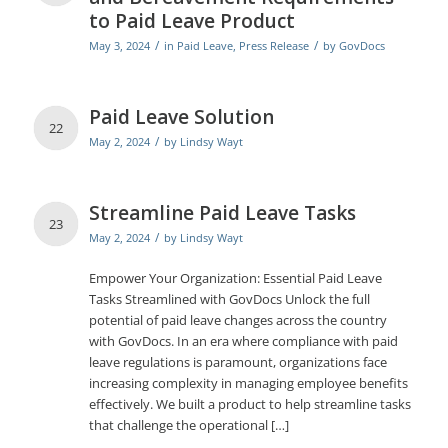
to Paid Leave Product
/
/
May 3, 2024
in
Paid Leave
,
Press Release
by
GovDocs
Paid Leave Solution
22
/
May 2, 2024
by
Lindsy Wayt
Streamline Paid Leave Tasks
23
/
May 2, 2024
by
Lindsy Wayt
Empower Your Organization: Essential Paid Leave
Tasks Streamlined with GovDocs Unlock the full
potential of paid leave changes across the country
with GovDocs. In an era where compliance with paid
leave regulations is paramount, organizations face
increasing complexity in managing employee benefits
effectively. We built a product to help streamline tasks
that challenge the operational […]