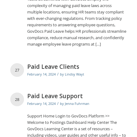
complexity of managing paid leave laws across
multiple locations, ensuring HR teams stay compliant
with ever-changing regulations. From tracking policy
requirements to answering employee questions,
GovDocs Paid Leave helps HR professionals streamline
compliance, reduce manual research, and confidently
manage employee leave programs at […]
Paid Leave Clients
27
/
February 14, 2024
by
Lindsy Wayt
Paid Leave Support
28
/
February 14, 2024
by
Jenna Fuhrman
Support Home Login to GovDocs Platform >>
Welcome to Postings Dashboard Help Center The
GovDocs Learning Center is a set of resources –
including videos, user guides and other useful info – to