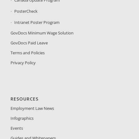
PosterCheck
Intranet Poster Program
GovDocs Minimum Wage Solution
GovDocs Paid Leave
Terms and Policies
Privacy Policy
RESOURCES
Employment Law News
Infographics
Events
Guides and Whitepapers