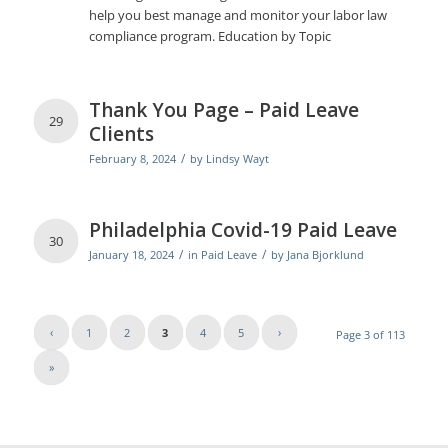
help you best manage and monitor your labor law
compliance program. Education by Topic
Thank You Page – Paid Leave
29
Clients
/
February 8, 2024
by
Lindsy Wayt
Philadelphia Covid-19 Paid Leave
30
/
/
January 18, 2024
in
Paid Leave
by
Jana Bjorklund
‹
1
2
3
4
5
›
Page 3 of 113
»