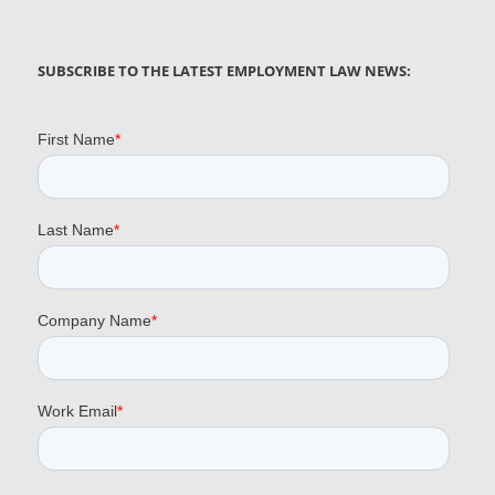
SUBSCRIBE TO THE LATEST EMPLOYMENT LAW NEWS: