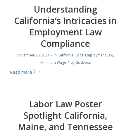
Understanding
California’s Intricacies in
Employment Law
Compliance
/
November 20, 2024
in
California
,
Local Employment Law
,
/
Minimum Wage
by
GovDocs
Read more
Labor Law Poster
Spotlight California,
Maine, and Tennessee