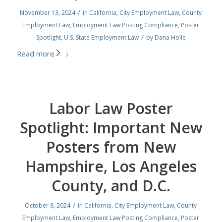
/
November 13, 2024
in
California
,
City Employment Law
,
County
Employment Law
,
Employment Law Posting Compliance
,
Poster
/
Spotlight
,
U.S. State Employment Law
by
Dana Holle
Read more
Labor Law Poster
Spotlight: Important New
Posters from New
Hampshire, Los Angeles
County, and D.C.
/
October 8, 2024
in
California
,
City Employment Law
,
County
Employment Law
,
Employment Law Posting Compliance
,
Poster