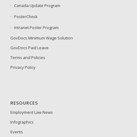
Canada Update Program
PosterCheck
Intranet Poster Program
GovDocs Minimum Wage Solution
GovDocs Paid Leave
Terms and Policies
Privacy Policy
RESOURCES
Employment Law News
Infographics
Events