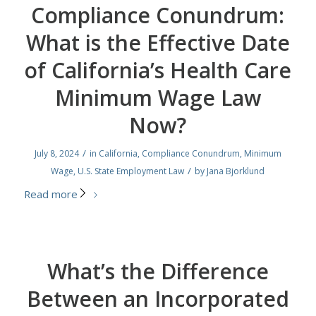
Compliance Conundrum:
What is the Effective Date
of California’s Health Care
Minimum Wage Law
Now?
/
July 8, 2024
in
California
,
Compliance Conundrum
,
Minimum
/
Wage
,
U.S. State Employment Law
by
Jana Bjorklund
Read more
What’s the Difference
Between an Incorporated