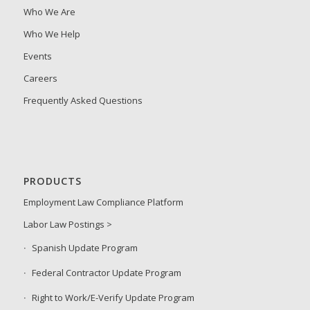
Who We Are
Who We Help
Events
Careers
Frequently Asked Questions
PRODUCTS
Employment Law Compliance Platform
Labor Law Postings >
Spanish Update Program
Federal Contractor Update Program
Right to Work/E-Verify Update Program