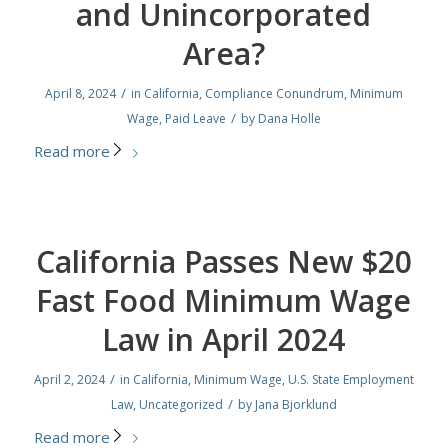
and Unincorporated
Area?
/
April 8, 2024
in
California
,
Compliance Conundrum
,
Minimum
/
Wage
,
Paid Leave
by
Dana Holle
Read more
California Passes New $20
Fast Food Minimum Wage
Law in April 2024
/
April 2, 2024
in
California
,
Minimum Wage
,
U.S. State Employment
/
Law
,
Uncategorized
by
Jana Bjorklund
Read more