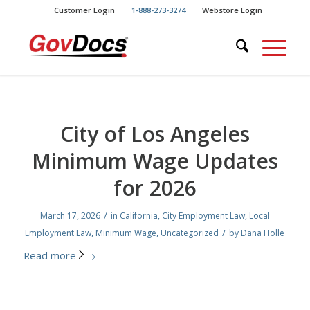
Skip
Skip
Customer Login
1-888-273-3274
Webstore Login
to
to
Content
navigation
City of Los Angeles
Minimum Wage Updates
for 2026
/
March 17, 2026
in
California
,
City Employment Law
,
Local
/
Employment Law
,
Minimum Wage
,
Uncategorized
by
Dana Holle
Read more