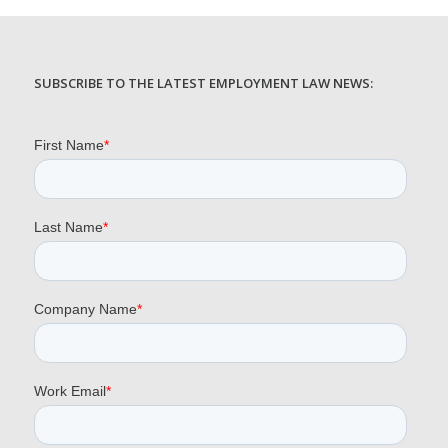
SUBSCRIBE TO THE LATEST EMPLOYMENT LAW NEWS: