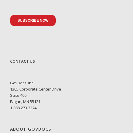
CONTACT US
GovDocs, Inc.
1305 Corporate Center Drive
Suite 400
Eagan, MN 55121
1-888-273-3274
ABOUT GOVDOCS