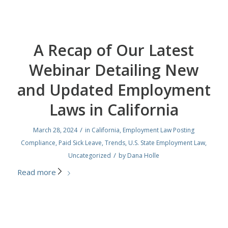
A Recap of Our Latest
Webinar Detailing New
and Updated Employment
Laws in California
/
March 28, 2024
in
California
,
Employment Law Posting
Compliance
,
Paid Sick Leave
,
Trends
,
U.S. State Employment Law
,
/
Uncategorized
by
Dana Holle
Read more