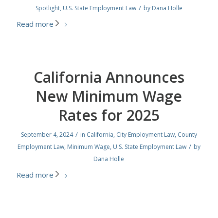
/
Spotlight
,
U.S. State Employment Law
by
Dana Holle
Read more
California Announces
New Minimum Wage
Rates for 2025
/
September 4, 2024
in
California
,
City Employment Law
,
County
/
Employment Law
,
Minimum Wage
,
U.S. State Employment Law
by
Dana Holle
Read more