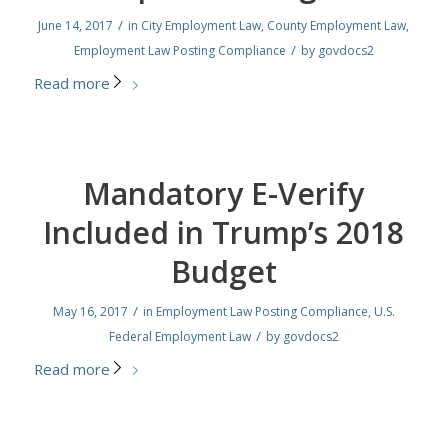
/
June 14, 2017
in
City Employment Law
,
County Employment Law
,
/
Employment Law Posting Compliance
by
govdocs2
Read more
Mandatory E-Verify
Included in Trump’s 2018
Budget
/
May 16, 2017
in
Employment Law Posting Compliance
,
U.S.
/
Federal Employment Law
by
govdocs2
Read more