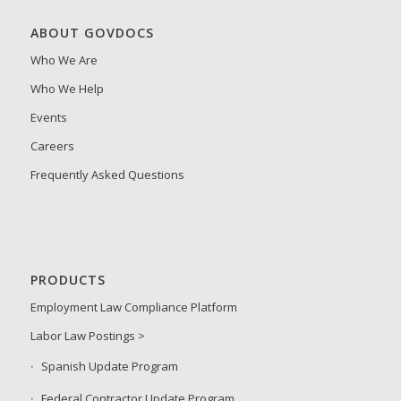
ABOUT GOVDOCS
Who We Are
Who We Help
Events
Careers
Frequently Asked Questions
PRODUCTS
Employment Law Compliance Platform
Labor Law Postings >
Spanish Update Program
Federal Contractor Update Program