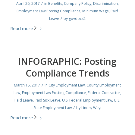
/
April 26, 2017
in
Benefits
,
Company Policy
,
Discrimination
,
Employment Law Posting Compliance
,
Minimum Wage
,
Paid
/
Leave
by
govdocs2
Read more
INFOGRAPHIC: Posting
Compliance Trends
/
March 15, 2017
in
City Employment Law
,
County Employment
Law
,
Employment Law Posting Compliance
,
Federal Contractor
,
Paid Leave
,
Paid Sick Leave
,
U.S. Federal Employment Law
,
U.S.
/
State Employment Law
by
Lindsy Wayt
Read more