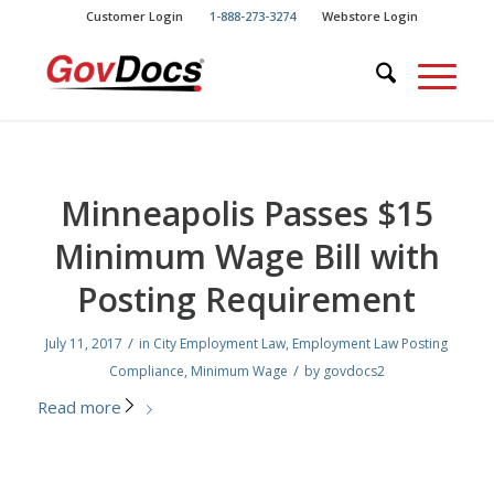
Skip
Skip
Customer Login
1-888-273-3274
Webstore Login
to
to
Content
navigation
Minneapolis Passes $15
Minimum Wage Bill with
Posting Requirement
/
July 11, 2017
in
City Employment Law
,
Employment Law Posting
/
Compliance
,
Minimum Wage
by
govdocs2
Read more