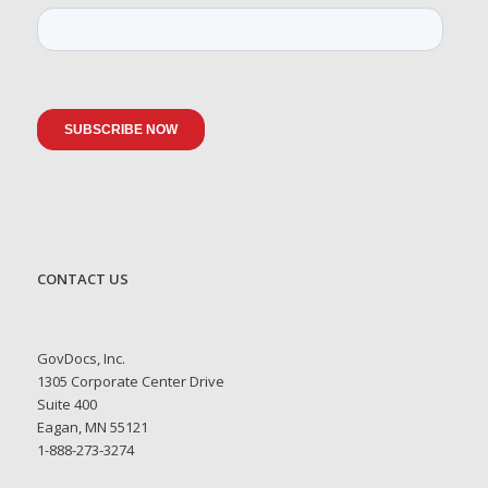
CONTACT US
GovDocs, Inc.
1305 Corporate Center Drive
Suite 400
Eagan, MN 55121
1-888-273-3274