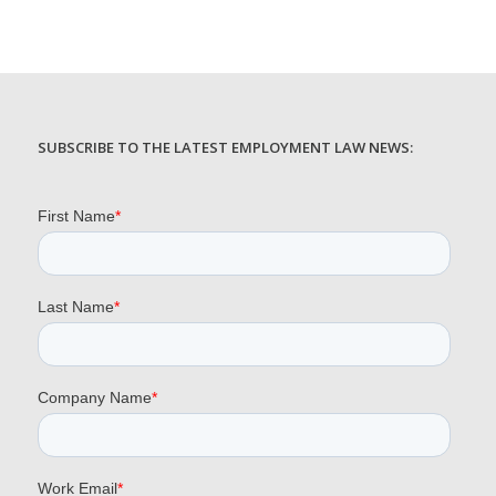
SUBSCRIBE TO THE LATEST EMPLOYMENT LAW NEWS: