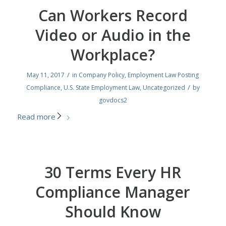
Can Workers Record
Video or Audio in the
Workplace?
/
May 11, 2017
in
Company Policy
,
Employment Law Posting
/
Compliance
,
U.S. State Employment Law
,
Uncategorized
by
govdocs2
Read more
30 Terms Every HR
Compliance Manager
Should Know