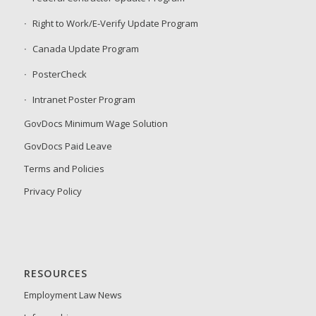
Right to Work/E-Verify Update Program
Canada Update Program
PosterCheck
Intranet Poster Program
GovDocs Minimum Wage Solution
GovDocs Paid Leave
Terms and Policies
Privacy Policy
RESOURCES
Employment Law News