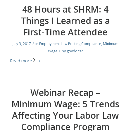
48 Hours at SHRM: 4
Things I Learned as a
First-Time Attendee
/
July 3, 2017
in
Employment Law Posting Compliance
,
Minimum
/
Wage
by
govdocs2
Read more
Webinar Recap –
Minimum Wage: 5 Trends
Affecting Your Labor Law
Compliance Program