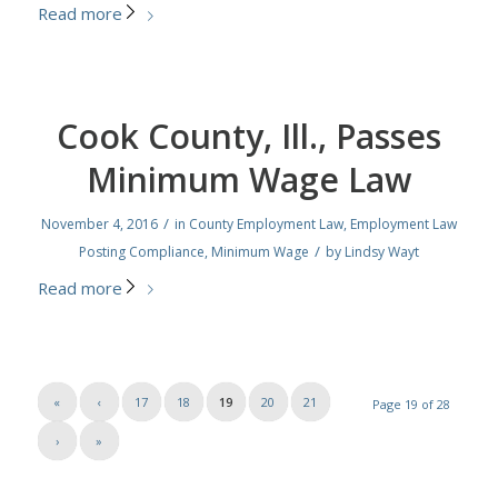
Read more
Cook County, Ill., Passes
Minimum Wage Law
/
November 4, 2016
in
County Employment Law
,
Employment Law
/
Posting Compliance
,
Minimum Wage
by
Lindsy Wayt
Read more
«
‹
17
18
19
20
21
Page 19 of 28
›
»