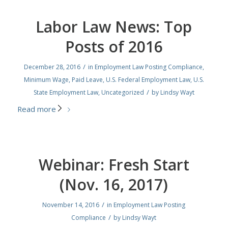
Labor Law News: Top
Posts of 2016
/
December 28, 2016
in
Employment Law Posting Compliance
,
Minimum Wage
,
Paid Leave
,
U.S. Federal Employment Law
,
U.S.
/
State Employment Law
,
Uncategorized
by
Lindsy Wayt
Read more
Webinar: Fresh Start
(Nov. 16, 2017)
/
November 14, 2016
in
Employment Law Posting
/
Compliance
by
Lindsy Wayt