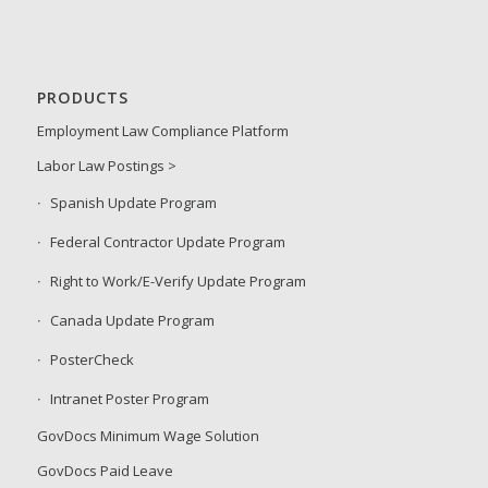
PRODUCTS
Employment Law Compliance Platform
Labor Law Postings >
Spanish Update Program
Federal Contractor Update Program
Right to Work/E-Verify Update Program
Canada Update Program
PosterCheck
Intranet Poster Program
GovDocs Minimum Wage Solution
GovDocs Paid Leave