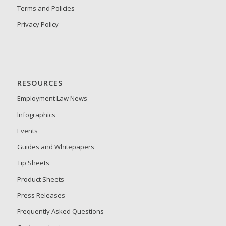
Terms and Policies
Privacy Policy
RESOURCES
Employment Law News
Infographics
Events
Guides and Whitepapers
Tip Sheets
Product Sheets
Press Releases
Frequently Asked Questions