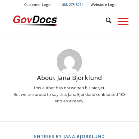
Skip
Skip
Customer Login
1-888-273-3274
Webstore Login
to
to
Content
navigation
About
Jana Bjorklund
This author has not written his bio yet.
But we are proud to say that
Jana Bjorklund
contributed 108
entries already.
ENTRIES BY JANA BJORKLUND