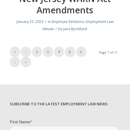
Amendments
/
January 23, 2023
in
Employee Relations
,
Employment Law
/
Minute
by
Jana Bjorklund
«
‹
5
6
7
8
9
Page 7 of 11
›
»
SUBSCRIBE TO THE LATEST EMPLOYMENT LAW NEWS: