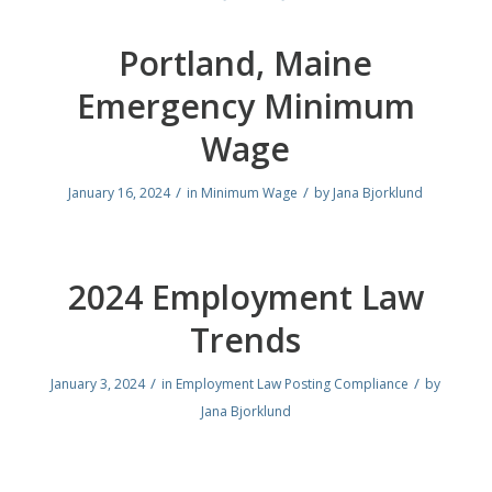
Portland, Maine
Emergency Minimum
Wage
/
/
January 16, 2024
in
Minimum Wage
by
Jana Bjorklund
2024 Employment Law
Trends
/
/
January 3, 2024
in
Employment Law Posting Compliance
by
Jana Bjorklund