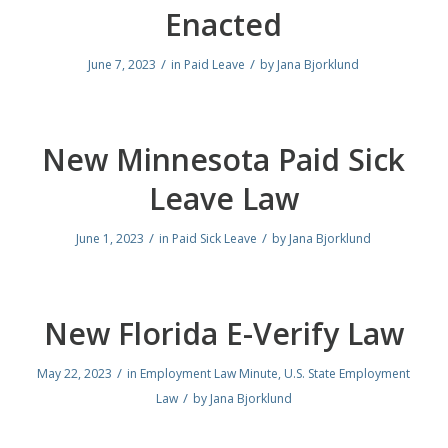
Enacted
/
/
June 7, 2023
in
Paid Leave
by
Jana Bjorklund
New Minnesota Paid Sick
Leave Law
/
/
June 1, 2023
in
Paid Sick Leave
by
Jana Bjorklund
New Florida E-Verify Law
/
May 22, 2023
in
Employment Law Minute
,
U.S. State Employment
/
Law
by
Jana Bjorklund