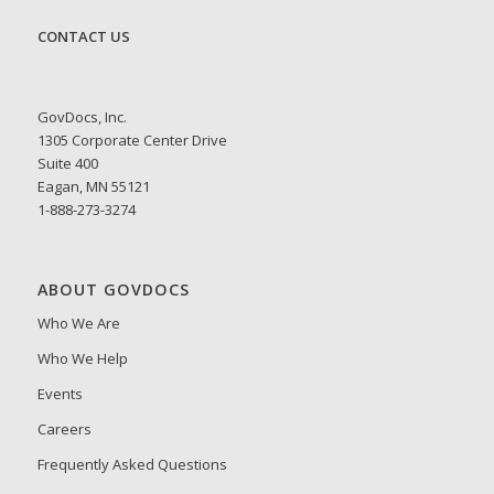
CONTACT US
GovDocs, Inc.
1305 Corporate Center Drive
Suite 400
Eagan, MN 55121
1-888-273-3274
ABOUT GOVDOCS
Who We Are
Who We Help
Events
Careers
Frequently Asked Questions