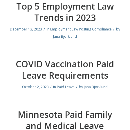
Top 5 Employment Law
Trends in 2023
/
/
December 13, 2023
in
Employment Law Posting Compliance
by
Jana Bjorklund
COVID Vaccination Paid
Leave Requirements
/
/
October 2, 2023
in
Paid Leave
by
Jana Bjorklund
Minnesota Paid Family
and Medical Leave