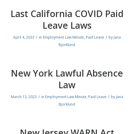
Last California COVID Paid
Leave Laws
/
/
April 4, 2023
in
Employment Law Minute
,
Paid Leave
by
Jana
Bjorklund
New York Lawful Absence
Law
/
/
March 13, 2023
in
Employment Law Minute
,
Paid Leave
by
Jana
Bjorklund
New Jersey WARN Act